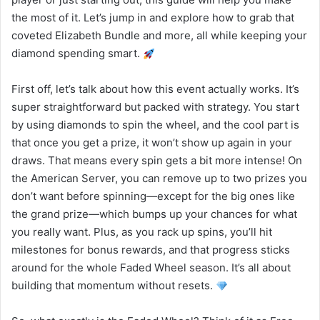
the most of it. Let’s jump in and explore how to grab that
coveted Elizabeth Bundle and more, all while keeping your
diamond spending smart.
First off, let’s talk about how this event actually works. It’s
super straightforward but packed with strategy. You start
by using diamonds to spin the wheel, and the cool part is
that once you get a prize, it won’t show up again in your
draws. That means every spin gets a bit more intense! On
the American Server, you can remove up to two prizes you
don’t want before spinning—except for the big ones like
the grand prize—which bumps up your chances for what
you really want. Plus, as you rack up spins, you’ll hit
milestones for bonus rewards, and that progress sticks
around for the whole Faded Wheel season. It’s all about
building that momentum without resets.