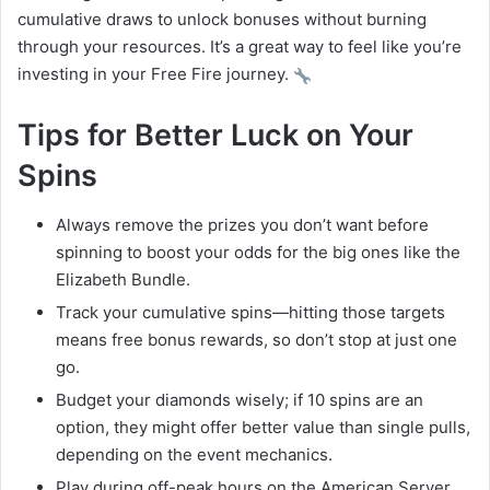
cumulative draws to unlock bonuses without burning
through your resources. It’s a great way to feel like you’re
investing in your Free Fire journey.
Tips for Better Luck on Your
Spins
Always remove the prizes you don’t want before
spinning to boost your odds for the big ones like the
Elizabeth Bundle.
Track your cumulative spins—hitting those targets
means free bonus rewards, so don’t stop at just one
go.
Budget your diamonds wisely; if 10 spins are an
option, they might offer better value than single pulls,
depending on the event mechanics.
Play during off-peak hours on the American Server