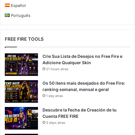
Español
Português
FREE FIRE TOOLS
Crie Sua Lista de Desejos no Free Fire e
Adicione Qualquer Skin
21 hours atras
Os 50 itens mais desejados do Free Fire:
ranking semanal, mensal e geral
1 day atras
Descubre la Fecha de Creación de tu
Cuenta FREE FIRE
3 days atras