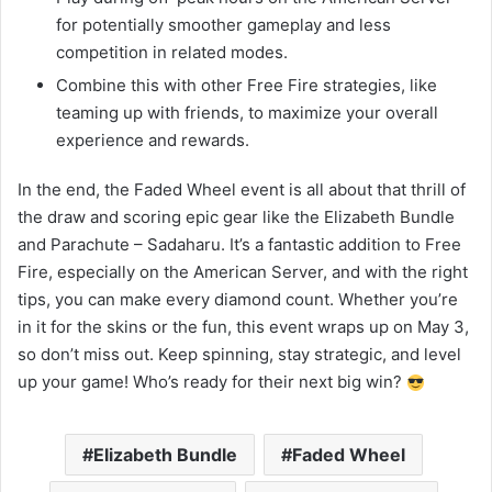
for potentially smoother gameplay and less
competition in related modes.
Combine this with other Free Fire strategies, like
teaming up with friends, to maximize your overall
experience and rewards.
In the end, the Faded Wheel event is all about that thrill of
the draw and scoring epic gear like the Elizabeth Bundle
and Parachute – Sadaharu. It’s a fantastic addition to Free
Fire, especially on the American Server, and with the right
tips, you can make every diamond count. Whether you’re
in it for the skins or the fun, this event wraps up on May 3,
so don’t miss out. Keep spinning, stay strategic, and level
up your game! Who’s ready for their next big win?
Elizabeth Bundle
Faded Wheel