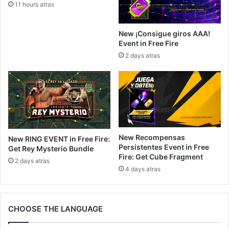
11 hours atras
New ¡Consigue giros AAA!
Event in Free Fire
2 days atras
New Recompensas
New RING EVENT in Free Fire:
Persistentes Event in Free
Get Rey Mysterio Bundle
Fire: Get Cube Fragment
2 days atras
4 days atras
CHOOSE THE LANGUAGE