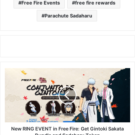
Free Fire Events
free fire rewards
Parachute Sadaharu
New
RING
EVENT
in
Free
Fire:
Get
Gintoki
Sakata
Bundle
New RING EVENT in Free Fire: Get Gintoki Sakata
and