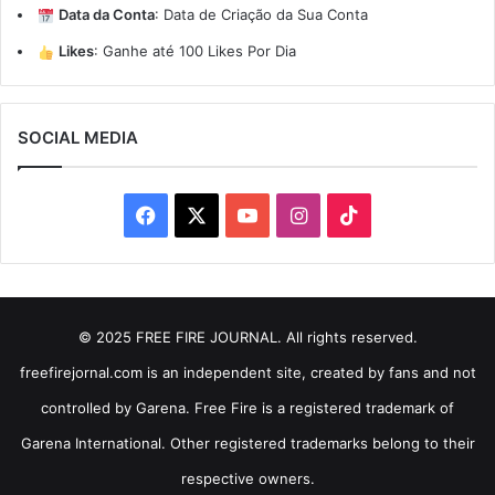
Data da Conta
:
Data de Criação da Sua Conta
Likes
:
Ganhe até 100 Likes Por Dia
SOCIAL MEDIA
Facebook
X
YouTube
Instagram
TikTok
© 2025 FREE FIRE JOURNAL. All rights reserved.
freefirejornal.com is an independent site, created by fans and not
controlled by Garena. Free Fire is a registered trademark of
Garena International. Other registered trademarks belong to their
respective owners.