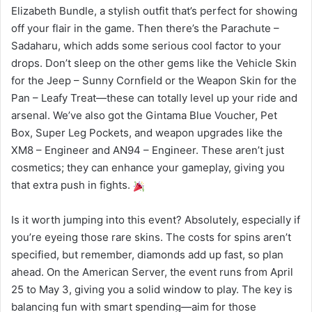
Elizabeth Bundle, a stylish outfit that’s perfect for showing
off your flair in the game. Then there’s the Parachute –
Sadaharu, which adds some serious cool factor to your
drops. Don’t sleep on the other gems like the Vehicle Skin
for the Jeep – Sunny Cornfield or the Weapon Skin for the
Pan – Leafy Treat—these can totally level up your ride and
arsenal. We’ve also got the Gintama Blue Voucher, Pet
Box, Super Leg Pockets, and weapon upgrades like the
XM8 – Engineer and AN94 – Engineer. These aren’t just
cosmetics; they can enhance your gameplay, giving you
that extra push in fights.
Is it worth jumping into this event? Absolutely, especially if
you’re eyeing those rare skins. The costs for spins aren’t
specified, but remember, diamonds add up fast, so plan
ahead. On the American Server, the event runs from April
25 to May 3, giving you a solid window to play. The key is
balancing fun with smart spending—aim for those