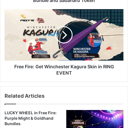
Bundle and Sadaharu Token
Sadaharu
Token
Free
Fire:
Get
Winchester
Kagura
Skin
in
RING
EVENT
Free Fire: Get Winchester Kagura Skin in RING
EVENT
Related Articles
LUCKY WHEEL in Free Fire:
Purple Might & Goldhand
Bundles