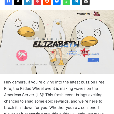
Hey gamers, if you’re diving into the latest buzz on Free
Fire, the Faded Wheel event is making waves on the
American Server (US)! This fresh event brings exciting
chances to snag some epic rewards, and we’re here to
break it all down for you. Whether you’re a seasoned
player or just starting out, this guide will help you make