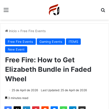
Menu
P
Inicio
>
Free Fire Events
Free Fire Events
Gaming Events
ITEMS
New Event
Free Fire: How to Get
Elizabeth Bundle in Faded
Wheel
25 de April de 2026
Last Updated: 25 de April de 2026
3 minutes read