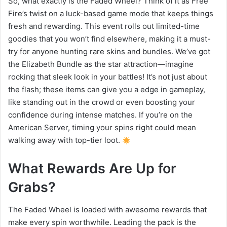
So, what exactly is the Faded Wheel? Think of it as Free
Fire’s twist on a luck-based game mode that keeps things
fresh and rewarding. This event rolls out limited-time
goodies that you won’t find elsewhere, making it a must-
try for anyone hunting rare skins and bundles. We’ve got
the Elizabeth Bundle as the star attraction—imagine
rocking that sleek look in your battles! It’s not just about
the flash; these items can give you a edge in gameplay,
like standing out in the crowd or even boosting your
confidence during intense matches. If you’re on the
American Server, timing your spins right could mean
walking away with top-tier loot.
What Rewards Are Up for
Grabs?
The Faded Wheel is loaded with awesome rewards that
make every spin worthwhile. Leading the pack is the