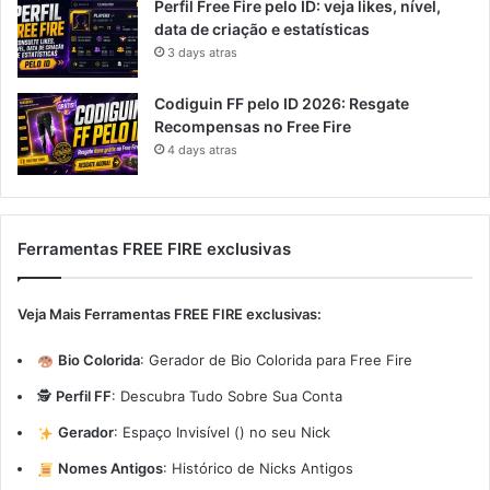
Perfil Free Fire pelo ID: veja likes, nível,
data de criação e estatísticas
3 days atras
Codiguin FF pelo ID 2026: Resgate
Recompensas no Free Fire
4 days atras
Ferramentas FREE FIRE exclusivas
Veja Mais Ferramentas FREE FIRE exclusivas:
Bio Colorida
:
Gerador de Bio Colorida para Free Fire
🕵️
Perfil FF
:
Descubra Tudo Sobre Sua Conta
Gerador
:
Espaço Invisível (ㅤ) no seu Nick
Nomes Antigos
:
Histórico de Nicks Antigos