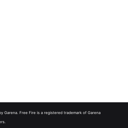
by Garena. Free Fire is a registered trademark of Garena
ers.