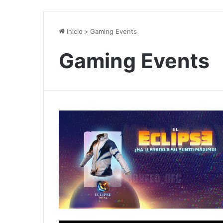
Inicio
>
Gaming Events
Gaming Events