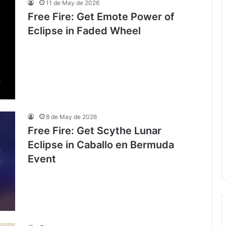
11 de May de 2026
Free Fire: Get Emote Power of
Eclipse in Faded Wheel
8 de May de 2026
Free Fire: Get Scythe Lunar
Eclipse in Caballo en Bermuda
Event