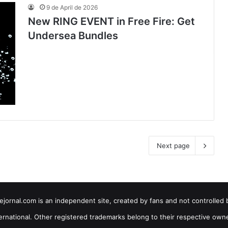
9 de April de 2026
New RING EVENT in Free Fire: Get
Undersea Bundles
Next page
jornal.com is an independent site, created by fans and not controlled 
ernational. Other registered trademarks belong to their respective own