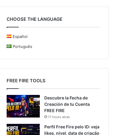
CHOOSE THE LANGUAGE
Español
Português
FREE FIRE TOOLS
Descubre la Fecha de
Creación de tu Cuenta
FREE FIRE
17 hours atras
Perfil Free Fire pelo ID: veja
likes, nível, data de criação