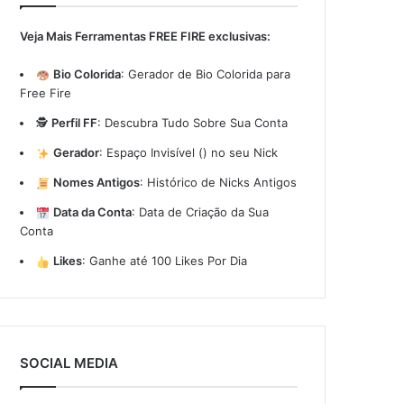
Veja Mais Ferramentas FREE FIRE exclusivas:
Bio Colorida
:
Gerador de Bio Colorida para
Free Fire
🕵️
Perfil FF
:
Descubra Tudo Sobre Sua Conta
Gerador
:
Espaço Invisível (ㅤ) no seu Nick
Nomes Antigos
:
Histórico de Nicks Antigos
Data da Conta
:
Data de Criação da Sua
Conta
Likes
:
Ganhe até 100 Likes Por Dia
SOCIAL MEDIA