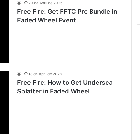
20 de April de 2026
Free Fire: Get FFTC Pro Bundle in
Faded Wheel Event
18 de April de 2026
Free Fire: How to Get Undersea
Splatter in Faded Wheel