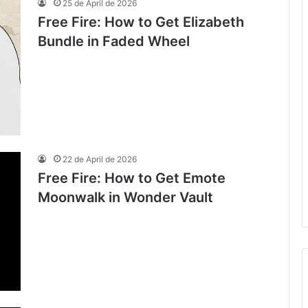
25 de April de 2026
Free Fire: How to Get Elizabeth
Bundle in Faded Wheel
22 de April de 2026
Free Fire: How to Get Emote
Moonwalk in Wonder Vault