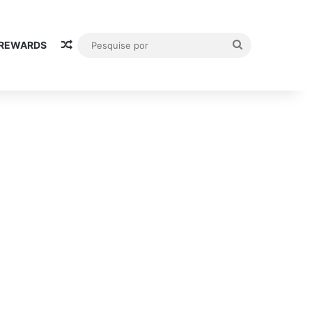
Random Article
Pesquise
 REWARDS
por