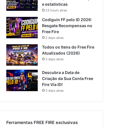
e estatísticas
23 hours atras
Codiguin FF pelo ID 2026:
Resgate Recompensas no
Free Fire
2 days atras
Todos os Itens do Free Fire
Atualizados (2026)
3 days atras
Descubra a Data de
Criação da Sua Conta Free
Fire Via ID!
3 days atras
Ferramentas FREE FIRE exclusivas