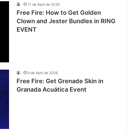
17 de April de 2026
Free Fire: How to Get Golden
Clown and Jester Bundles in RING
EVENT
9 de April de 2026
Free Fire: Get Grenade Skin in
Granada Acuática Event