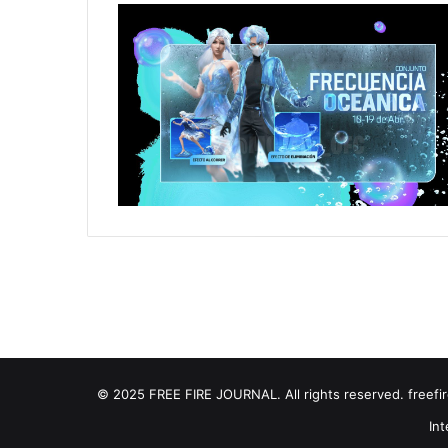
© 2025 FREE FIRE JOURNAL. All rights reserved. freefire
Int