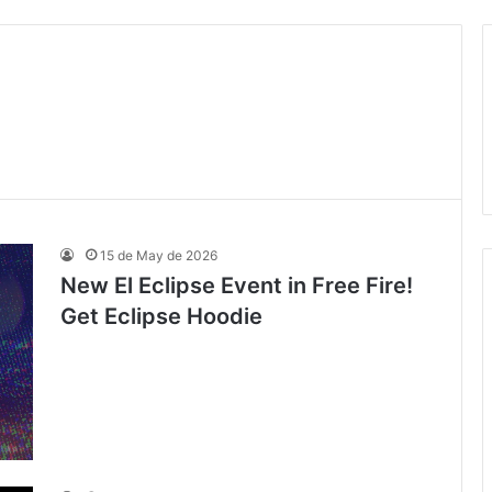
15 de May de 2026
New El Eclipse Event in Free Fire!
Get Eclipse Hoodie