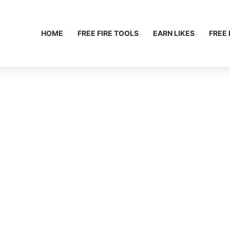
HOME
FREE FIRE TOOLS
EARN LIKES
FREE