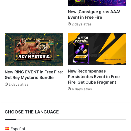
New ¡Consigue giros AAA!
Event in Free Fire
2 days atras
New Recompensas
New RING EVENT in Free Fire:
Persistentes Event in Free
Get Rey Mysterio Bundle
Fire: Get Cube Fragment
2 days atras
4 days atras
CHOOSE THE LANGUAGE
Español