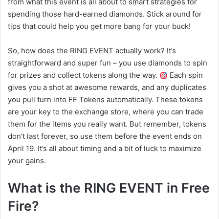
from what this event is all about to smart strategies for
spending those hard-earned diamonds. Stick around for
tips that could help you get more bang for your buck!
So, how does the RING EVENT actually work? It’s
straightforward and super fun – you use diamonds to spin
for prizes and collect tokens along the way.
Each spin
gives you a shot at awesome rewards, and any duplicates
you pull turn into FF Tokens automatically. These tokens
are your key to the exchange store, where you can trade
them for the items you really want. But remember, tokens
don’t last forever, so use them before the event ends on
April 19. It’s all about timing and a bit of luck to maximize
your gains.
What is the RING EVENT in Free
Fire?