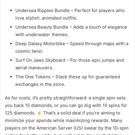
Undersea Ripples Bundle – Perfect for players who
love stylish, animated outfits.
Undersea Beauty Bundle – Adds a touch of elegance
with underwater themes.
Deep Galaxy Motorbike – Speed through maps with a
cosmic twist.
Surf On Jaws Skyboard – For those epic jumps and
aerial maneuvers.
The One Tokens – Stack these up for guaranteed
exchanges in the store.
As for costs, it’s pretty straightforward: a single spin sets
you back 15 diamonds, or you can go big with 10 spins for
125 diamonds.
That’s a solid deal if you’re aiming to
minimize your spends while maximizing rewards. Many
players on the American Server (US) swear by the 10-spin