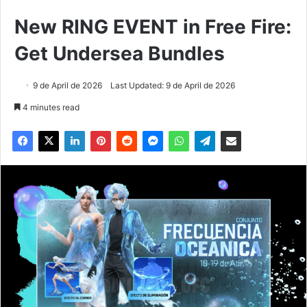
New RING EVENT in Free Fire:
Get Undersea Bundles
9 de April de 2026
Last Updated: 9 de April de 2026
4 minutes read