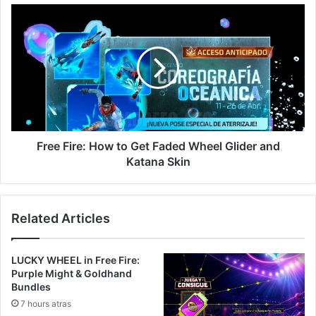
Free
Fire:
How
to
Get
Faded
Wheel
Glider
and
Katana
Free Fire: How to Get Faded Wheel Glider and
Skin
Katana Skin
Related Articles
LUCKY WHEEL in Free Fire:
Purple Might & Goldhand
Bundles
7 hours atras