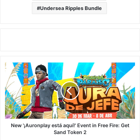
Undersea Ripples Bundle
New
'¡Auronplay
está
aquí!'
Event
in
Free
Fire:
Get
Sand
New '¡Auronplay está aquí!' Event in Free Fire: Get
Token
Sand Token 2
2