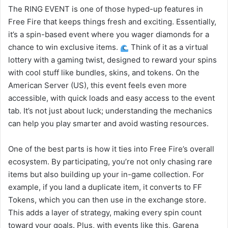
The RING EVENT is one of those hyped-up features in
Free Fire that keeps things fresh and exciting. Essentially,
it’s a spin-based event where you wager diamonds for a
chance to win exclusive items.
Think of it as a virtual
lottery with a gaming twist, designed to reward your spins
with cool stuff like bundles, skins, and tokens. On the
American Server (US), this event feels even more
accessible, with quick loads and easy access to the event
tab. It’s not just about luck; understanding the mechanics
can help you play smarter and avoid wasting resources.
One of the best parts is how it ties into Free Fire’s overall
ecosystem. By participating, you’re not only chasing rare
items but also building up your in-game collection. For
example, if you land a duplicate item, it converts to FF
Tokens, which you can then use in the exchange store.
This adds a layer of strategy, making every spin count
toward your goals. Plus, with events like this, Garena