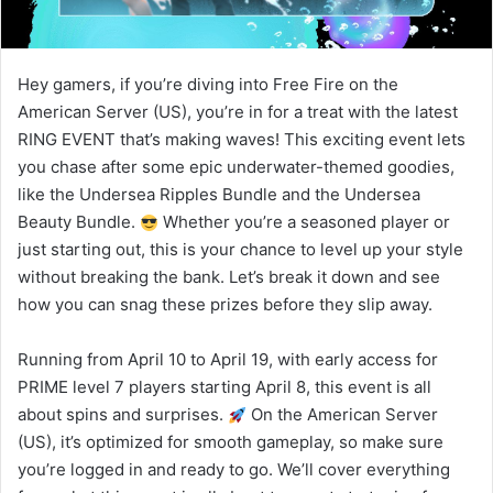
Hey gamers, if you’re diving into Free Fire on the
American Server (US), you’re in for a treat with the latest
RING EVENT that’s making waves! This exciting event lets
you chase after some epic underwater-themed goodies,
like the Undersea Ripples Bundle and the Undersea
Beauty Bundle.
Whether you’re a seasoned player or
just starting out, this is your chance to level up your style
without breaking the bank. Let’s break it down and see
how you can snag these prizes before they slip away.
Running from April 10 to April 19, with early access for
PRIME level 7 players starting April 8, this event is all
about spins and surprises.
On the American Server
(US), it’s optimized for smooth gameplay, so make sure
you’re logged in and ready to go. We’ll cover everything