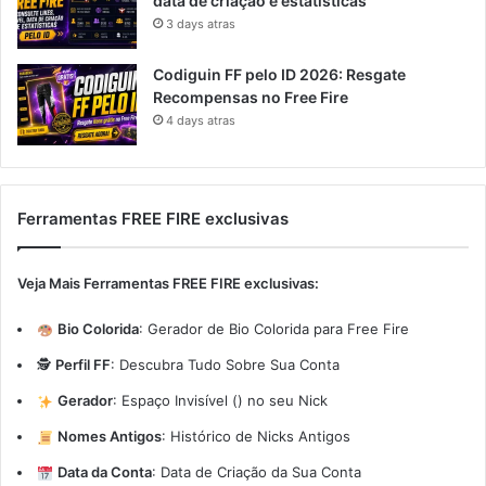
data de criação e estatísticas
3 days atras
Codiguin FF pelo ID 2026: Resgate
Recompensas no Free Fire
4 days atras
Ferramentas FREE FIRE exclusivas
Veja Mais Ferramentas FREE FIRE exclusivas:
Bio Colorida
:
Gerador de Bio Colorida para Free Fire
🕵️
Perfil FF
:
Descubra Tudo Sobre Sua Conta
Gerador
:
Espaço Invisível (ㅤ) no seu Nick
Nomes Antigos
:
Histórico de Nicks Antigos
Data da Conta
:
Data de Criação da Sua Conta