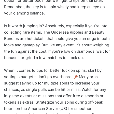
option for better odds, but we’ll get to tips on that later.
Remember, the key is to spin wisely and keep an eye on
your diamond balance.
Is it worth jumping in? Absolutely, especially if you’re into
collecting rare items. The Undersea Ripples and Beauty
Bundles are hot tickets that could give you an edge in both
looks and gameplay. But like any event, it’s about weighing
the fun against the cost. If you’re low on diamonds, wait for
bonuses or grind a few matches to stock up.
When it comes to tips for better luck on spins, start by
setting a budget – don’t go overboard!
Many pros
suggest saving up for multiple spins to increase your
chances, as single pulls can be hit or miss. Watch for any
in-game events or missions that offer free diamonds or
tokens as extras. Strategize your spins during off-peak
hours on the American Server (US) for smoother