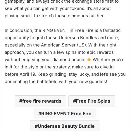
gameplay, and always check the exchange store first to
see what you can get with your tokens. It’s all about
playing smart to stretch those diamonds further.
In conclusion, the RING EVENT in Free Fire is a fantastic
opportunity to grab those Undersea Bundles and more,
especially on the American Server (US). With the right
approach, you can turn a few spins into epic rewards
without emptying your diamond pouch.
Whether you’re
in it for the style or the strategy, make sure to dive in
before April 19. Keep grinding, stay lucky, and let’s see you
dominating the battlefield with your new goodies!
free fire rewards
Free Fire Spins
RING EVENT Free Fire
Undersea Beauty Bundle