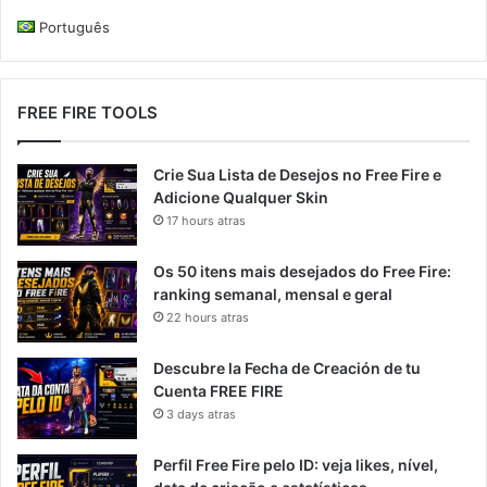
Português
FREE FIRE TOOLS
Crie Sua Lista de Desejos no Free Fire e
Adicione Qualquer Skin
17 hours atras
Os 50 itens mais desejados do Free Fire:
ranking semanal, mensal e geral
22 hours atras
Descubre la Fecha de Creación de tu
Cuenta FREE FIRE
3 days atras
Perfil Free Fire pelo ID: veja likes, nível,