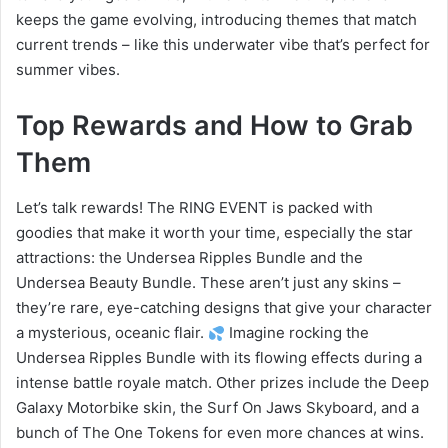
keeps the game evolving, introducing themes that match
current trends – like this underwater vibe that’s perfect for
summer vibes.
Top Rewards and How to Grab
Them
Let’s talk rewards! The RING EVENT is packed with
goodies that make it worth your time, especially the star
attractions: the Undersea Ripples Bundle and the
Undersea Beauty Bundle. These aren’t just any skins –
they’re rare, eye-catching designs that give your character
a mysterious, oceanic flair.
Imagine rocking the
Undersea Ripples Bundle with its flowing effects during a
intense battle royale match. Other prizes include the Deep
Galaxy Motorbike skin, the Surf On Jaws Skyboard, and a
bunch of The One Tokens for even more chances at wins.