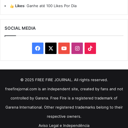
Likes
:
Ganhe até 100 Likes Por Dia
SOCIAL MEDIA
Facebook
X
YouTube
Instagram
TikTok
© 2025 FREE FIRE JOURNAL. All rights reserved.
freefirejornal.com is an independent site, created by fans and not
controlled by Garena. Free Fire is a registered trademark of
Garena International. Other registered trademarks belong to their
respective owners.
Aviso Legal e Independência