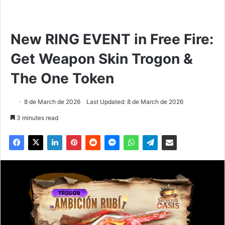
New RING EVENT in Free Fire:
Get Weapon Skin Trogon &
The One Token
8 de March de 2026
Last Updated: 8 de March de 2026
3 minutes read