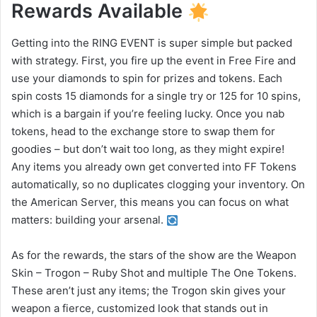
Rewards Available
Getting into the RING EVENT is super simple but packed
with strategy. First, you fire up the event in Free Fire and
use your diamonds to spin for prizes and tokens. Each
spin costs 15 diamonds for a single try or 125 for 10 spins,
which is a bargain if you’re feeling lucky. Once you nab
tokens, head to the exchange store to swap them for
goodies – but don’t wait too long, as they might expire!
Any items you already own get converted into FF Tokens
automatically, so no duplicates clogging your inventory. On
the American Server, this means you can focus on what
matters: building your arsenal.
As for the rewards, the stars of the show are the Weapon
Skin – Trogon – Ruby Shot and multiple The One Tokens.
These aren’t just any items; the Trogon skin gives your
weapon a fierce, customized look that stands out in