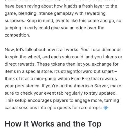
have been raving about how it adds a fresh layer to the
game, blending intense gameplay with rewarding
surprises. Keep in mind, events like this come and go, so
jumping in early could give you an edge over the
competition.
Now, let’s talk about how it all works. You’ll use diamonds
to spin the wheel, and each spin could land you tokens or
direct rewards. These tokens then let you exchange for
items in a special store. It’s straightforward but smart –
think of it as a mini-game within Free Fire that rewards
your persistence. If you’re on the American Server, make
sure to check your event tab regularly to stay updated.
This setup encourages players to engage more, turning
casual sessions into epic quests for rare drops.
How It Works and the Top