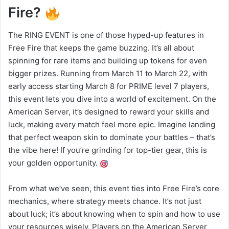
Fire?
The RING EVENT is one of those hyped-up features in
Free Fire that keeps the game buzzing. It’s all about
spinning for rare items and building up tokens for even
bigger prizes. Running from March 11 to March 22, with
early access starting March 8 for PRIME level 7 players,
this event lets you dive into a world of excitement. On the
American Server, it’s designed to reward your skills and
luck, making every match feel more epic. Imagine landing
that perfect weapon skin to dominate your battles – that’s
the vibe here! If you’re grinding for top-tier gear, this is
your golden opportunity.
From what we’ve seen, this event ties into Free Fire’s core
mechanics, where strategy meets chance. It’s not just
about luck; it’s about knowing when to spin and how to use
your resources wisely. Players on the American Server