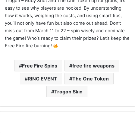
Trogon – Ruby Shot and The One Token up for grabs, it’s
easy to see why players are hooked. By understanding
how it works, weighing the costs, and using smart tips,
you’ll not only have fun but also come out ahead. Don’t
miss out from March 11 to 22 – spin wisely and dominate
the game! Who’s ready to claim their prizes? Let’s keep the
Free Fire fire burning!
Free Fire Spins
free fire weapons
RING EVENT
The One Token
Trogon Skin