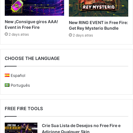
New ¡Consigue giros AAA!
New RING EVENT in Free Fire:
Event in Free Fire
Get Rey Mysterio Bundle
2 days atras
2 days atras
CHOOSE THE LANGUAGE
Español
Português
FREE FIRE TOOLS
Crie Sua Lista de Desejos no Free Fire e
Adicione Qualquer Skin