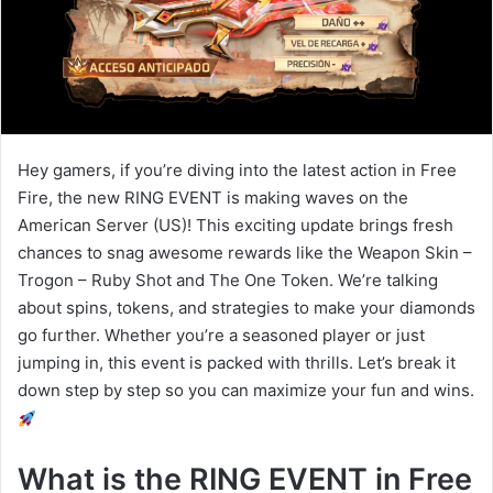
Hey gamers, if you’re diving into the latest action in Free
Fire, the new RING EVENT is making waves on the
American Server (US)! This exciting update brings fresh
chances to snag awesome rewards like the Weapon Skin –
Trogon – Ruby Shot and The One Token. We’re talking
about spins, tokens, and strategies to make your diamonds
go further. Whether you’re a seasoned player or just
jumping in, this event is packed with thrills. Let’s break it
down step by step so you can maximize your fun and wins.
What is the RING EVENT in Free