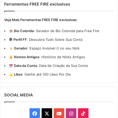
Ferramentas FREE FIRE exclusivas
Veja Mais Ferramentas FREE FIRE exclusivas:
Bio Colorida
:
Gerador de Bio Colorida para Free Fire
🕵️
Perfil FF
:
Descubra Tudo Sobre Sua Conta
Gerador
:
Espaço Invisível (ㅤ) no seu Nick
Nomes Antigos
:
Histórico de Nicks Antigos
Data da Conta
:
Data de Criação da Sua Conta
Likes
:
Ganhe até 100 Likes Por Dia
SOCIAL MEDIA
Facebook
X
YouTube
Instagram
TikTok