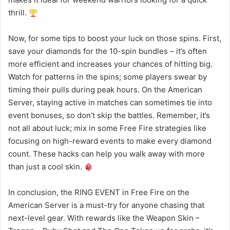
thrill.
Now, for some tips to boost your luck on those spins. First,
save your diamonds for the 10-spin bundles – it’s often
more efficient and increases your chances of hitting big.
Watch for patterns in the spins; some players swear by
timing their pulls during peak hours. On the American
Server, staying active in matches can sometimes tie into
event bonuses, so don’t skip the battles. Remember, it’s
not all about luck; mix in some Free Fire strategies like
focusing on high-reward events to make every diamond
count. These hacks can help you walk away with more
than just a cool skin.
In conclusion, the RING EVENT in Free Fire on the
American Server is a must-try for anyone chasing that
next-level gear. With rewards like the Weapon Skin –