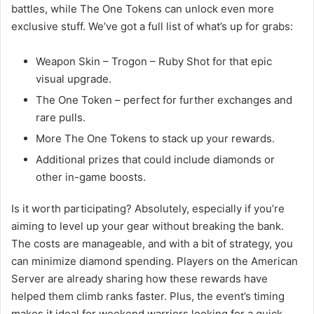
battles, while The One Tokens can unlock even more
exclusive stuff. We’ve got a full list of what’s up for grabs:
Weapon Skin – Trogon – Ruby Shot for that epic
visual upgrade.
The One Token – perfect for further exchanges and
rare pulls.
More The One Tokens to stack up your rewards.
Additional prizes that could include diamonds or
other in-game boosts.
Is it worth participating? Absolutely, especially if you’re
aiming to level up your gear without breaking the bank.
The costs are manageable, and with a bit of strategy, you
can minimize diamond spending. Players on the American
Server are already sharing how these rewards have
helped them climb ranks faster. Plus, the event’s timing
makes it ideal for weekend warriors looking for a quick