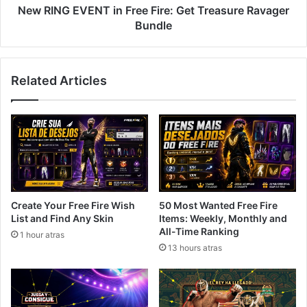
Bundle
New RING EVENT in Free Fire: Get Treasure Ravager
Bundle
Related Articles
Create Your Free Fire Wish
50 Most Wanted Free Fire
List and Find Any Skin
Items: Weekly, Monthly and
All-Time Ranking
1 hour atras
13 hours atras