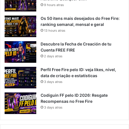
9 hours atras
Os 50 itens mais desejados do Free Fire:
ranking semanal, mensal e geral
13 hours atras
Descubre la Fecha de Creación de tu
Cuenta FREE FIRE
2 days atras
Perfil Free Fire pelo ID: veja likes, nível,
data de criação e estatísticas
3 days atras
Codiguin FF pelo ID 2026: Resgate
Recompensas no Free Fire
3 days atras