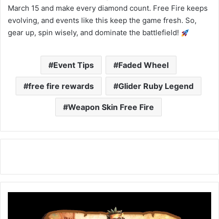
March 15 and make every diamond count. Free Fire keeps
evolving, and events like this keep the game fresh. So,
gear up, spin wisely, and dominate the battlefield!
Event Tips
Faded Wheel
free fire rewards
Glider Ruby Legend
Weapon Skin Free Fire
Free
Fire:
How