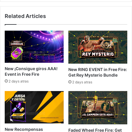
One
Token
Related Articles
New ¡Consigue giros AAA!
New RING EVENT in Free Fire:
Event in Free Fire
Get Rey Mysterio Bundle
2 days atras
2 days atras
New Recompensas
Faded Wheel Free Fire: Get