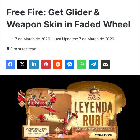
Free Fire: Get Glider &
Weapon Skin in Faded Wheel
7 de March de 2026
Last Updated: 7 de March de 2026
3 minutes read