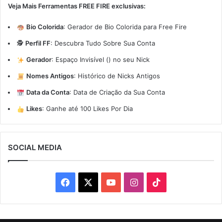
Veja Mais Ferramentas FREE FIRE exclusivas:
Bio Colorida
:
Gerador de Bio Colorida para Free Fire
🕵️
Perfil FF
:
Descubra Tudo Sobre Sua Conta
Gerador
:
Espaço Invisível (ㅤ) no seu Nick
Nomes Antigos
:
Histórico de Nicks Antigos
Data da Conta
:
Data de Criação da Sua Conta
Likes
:
Ganhe até 100 Likes Por Dia
SOCIAL MEDIA
Facebook
X
YouTube
Instagram
TikTok