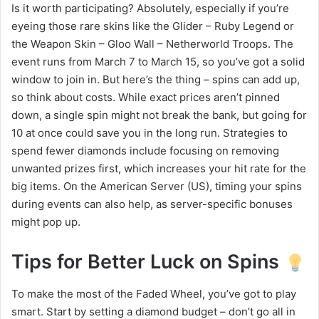
Is it worth participating? Absolutely, especially if you’re
eyeing those rare skins like the Glider – Ruby Legend or
the Weapon Skin – Gloo Wall – Netherworld Troops. The
event runs from March 7 to March 15, so you’ve got a solid
window to join in. But here’s the thing – spins can add up,
so think about costs. While exact prices aren’t pinned
down, a single spin might not break the bank, but going for
10 at once could save you in the long run. Strategies to
spend fewer diamonds include focusing on removing
unwanted prizes first, which increases your hit rate for the
big items. On the American Server (US), timing your spins
during events can also help, as server-specific bonuses
might pop up.
Tips for Better Luck on Spins
To make the most of the Faded Wheel, you’ve got to play
smart. Start by setting a diamond budget – don’t go all in