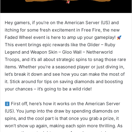
Hey gamers, if you’re on the American Server (US) and
itching for some fresh excitement in Free Fire, the new
Faded Wheel event is here to amp up your gameplay!
This event brings epic rewards like the Glider – Ruby
Legend and Weapon Skin – Gloo Wall – Netherworld
Troops, and it’s all about strategic spins to snag those rare
items. Whether you’re a seasoned player or just diving in,
let’s break it down and see how you can make the most of
it. Stick around for tips on saving diamonds and boosting
your chances – it’s going to be a wild ride!
First off, here’s how it works on the American Server
(US). You jump into the draw by spending diamonds on
spins, and the cool part is that once you grab a prize, it
won’t show up again, making each spin more thrilling. As