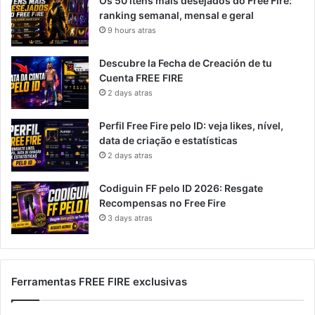
Os 50 itens mais desejados do Free Fire:
ranking semanal, mensal e geral
9 hours atras
Descubre la Fecha de Creación de tu
Cuenta FREE FIRE
2 days atras
Perfil Free Fire pelo ID: veja likes, nível,
data de criação e estatísticas
2 days atras
Codiguin FF pelo ID 2026: Resgate
Recompensas no Free Fire
3 days atras
Ferramentas FREE FIRE exclusivas