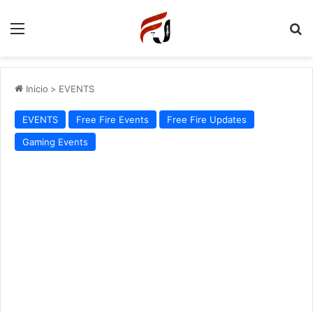
Menu
P
Inicio
>
EVENTS
EVENTS
Free Fire Events
Free Fire Updates
Gaming Events