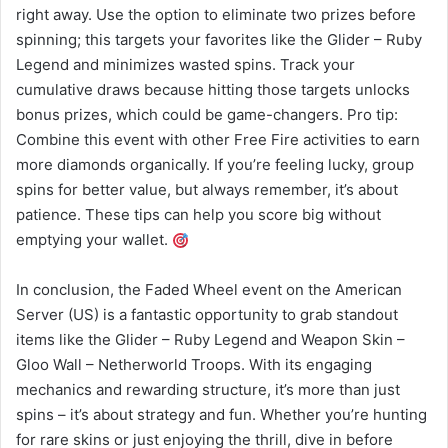
right away. Use the option to eliminate two prizes before
spinning; this targets your favorites like the Glider – Ruby
Legend and minimizes wasted spins. Track your
cumulative draws because hitting those targets unlocks
bonus prizes, which could be game-changers. Pro tip:
Combine this event with other Free Fire activities to earn
more diamonds organically. If you’re feeling lucky, group
spins for better value, but always remember, it’s about
patience. These tips can help you score big without
emptying your wallet.
In conclusion, the Faded Wheel event on the American
Server (US) is a fantastic opportunity to grab standout
items like the Glider – Ruby Legend and Weapon Skin –
Gloo Wall – Netherworld Troops. With its engaging
mechanics and rewarding structure, it’s more than just
spins – it’s about strategy and fun. Whether you’re hunting
for rare skins or just enjoying the thrill, dive in before