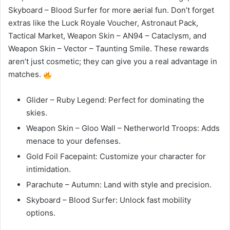
Skyboard – Blood Surfer for more aerial fun. Don’t forget
extras like the Luck Royale Voucher, Astronaut Pack,
Tactical Market, Weapon Skin – AN94 – Cataclysm, and
Weapon Skin – Vector – Taunting Smile. These rewards
aren’t just cosmetic; they can give you a real advantage in
matches.
Glider – Ruby Legend: Perfect for dominating the
skies.
Weapon Skin – Gloo Wall – Netherworld Troops: Adds
menace to your defenses.
Gold Foil Facepaint: Customize your character for
intimidation.
Parachute – Autumn: Land with style and precision.
Skyboard – Blood Surfer: Unlock fast mobility
options.