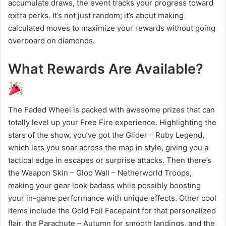
accumulate draws, the event tracks your progress toward
extra perks. It’s not just random; it’s about making
calculated moves to maximize your rewards without going
overboard on diamonds.
What Rewards Are Available?
The Faded Wheel is packed with awesome prizes that can
totally level up your Free Fire experience. Highlighting the
stars of the show, you’ve got the Glider – Ruby Legend,
which lets you soar across the map in style, giving you a
tactical edge in escapes or surprise attacks. Then there’s
the Weapon Skin – Gloo Wall – Netherworld Troops,
making your gear look badass while possibly boosting
your in-game performance with unique effects. Other cool
items include the Gold Foil Facepaint for that personalized
flair, the Parachute – Autumn for smooth landings, and the