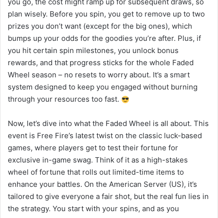
you go, the cost might ramp up for subsequent draws, so
plan wisely. Before you spin, you get to remove up to two
prizes you don’t want (except for the big ones), which
bumps up your odds for the goodies you’re after. Plus, if
you hit certain spin milestones, you unlock bonus
rewards, and that progress sticks for the whole Faded
Wheel season – no resets to worry about. It’s a smart
system designed to keep you engaged without burning
through your resources too fast.
Now, let’s dive into what the Faded Wheel is all about. This
event is Free Fire’s latest twist on the classic luck-based
games, where players get to test their fortune for
exclusive in-game swag. Think of it as a high-stakes
wheel of fortune that rolls out limited-time items to
enhance your battles. On the American Server (US), it’s
tailored to give everyone a fair shot, but the real fun lies in
the strategy. You start with your spins, and as you