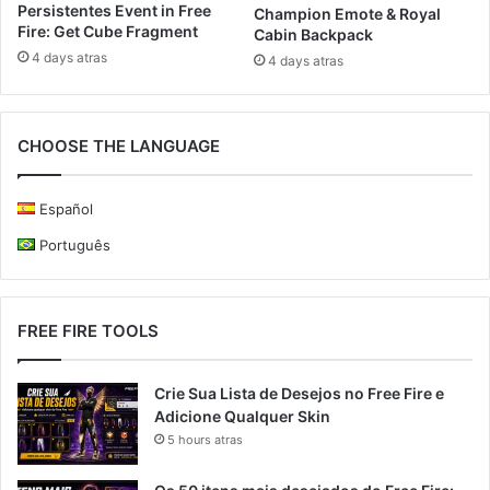
Persistentes Event in Free
Champion Emote & Royal
Fire: Get Cube Fragment
Cabin Backpack
4 days atras
4 days atras
CHOOSE THE LANGUAGE
Español
Português
FREE FIRE TOOLS
Crie Sua Lista de Desejos no Free Fire e
Adicione Qualquer Skin
5 hours atras