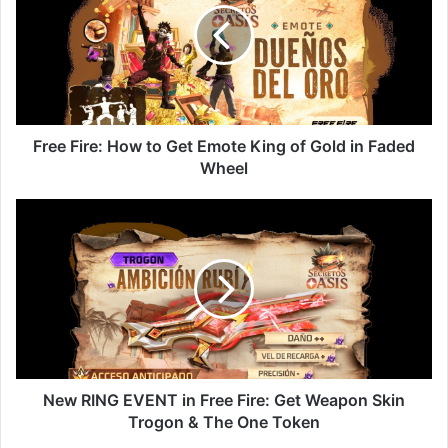
to
Get
Emote
King
of
Gold
in
Free Fire: How to Get Emote King of Gold in Faded
Faded
Wheel
Wheel
New
RING
EVENT
in
Free
Fire:
Get
Weapon
Skin
Trogon
New RING EVENT in Free Fire: Get Weapon Skin
&
Trogon & The One Token
The