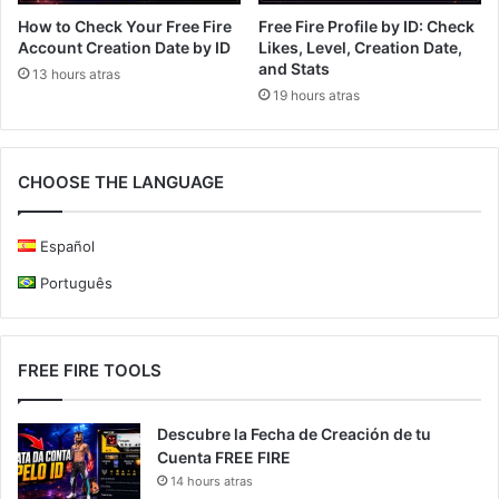
How to Check Your Free Fire
Free Fire Profile by ID: Check
Account Creation Date by ID
Likes, Level, Creation Date,
and Stats
13 hours atras
19 hours atras
CHOOSE THE LANGUAGE
Español
Português
FREE FIRE TOOLS
Descubre la Fecha de Creación de tu
Cuenta FREE FIRE
14 hours atras