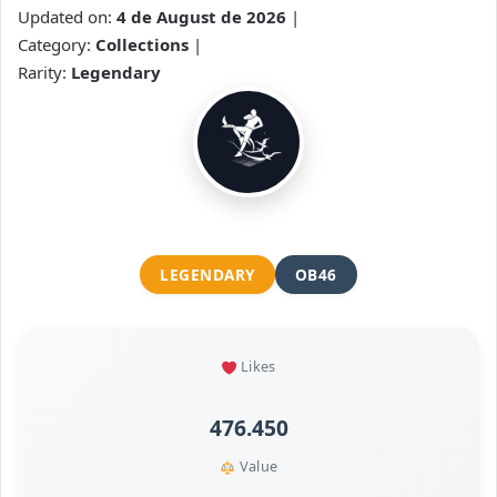
Updated on:
4 de August de 2026
|
Category:
Collections
|
Rarity:
Legendary
LEGENDARY
OB46
Likes
476.450
Value