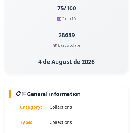
75/100
Item ID
28689
Last update
4 de August de 2026
General information
Category:
Collections
Type:
Collections