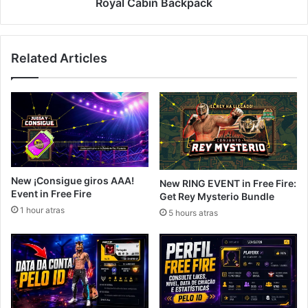
Backpack
Royal Cabin Backpack
Related Articles
New ¡Consigue giros AAA!
New RING EVENT in Free Fire:
Event in Free Fire
Get Rey Mysterio Bundle
1 hour atras
5 hours atras