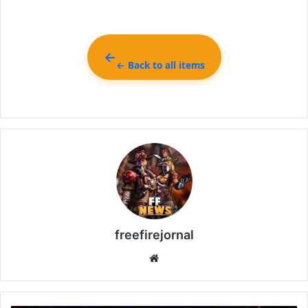
← Back to all items
freefirejornal
Website