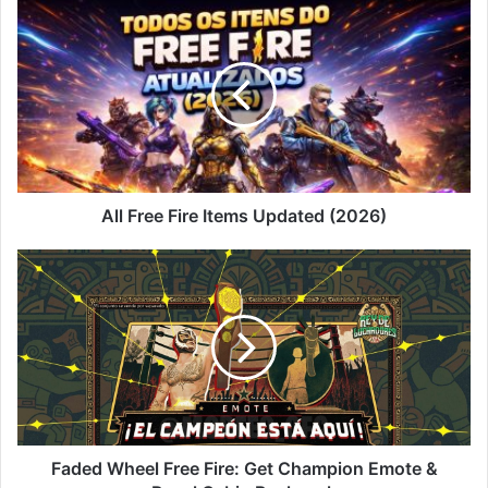
All
Free
Fire
Items
Updated
(2026)
All Free Fire Items Updated (2026)
Faded
Wheel
Free
Fire:
Get
Champion
Emote
&
Royal
Cabin
Faded Wheel Free Fire: Get Champion Emote &