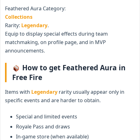
Feathered Aura Category:
Collections
Rarity:
Legendary
.
Equip to display special effects during team
matchmaking, on profile page, and in MVP
announcements.
How to get Feathered Aura in
Free Fire
Items with
Legendary
rarity usually appear only in
specific events and are harder to obtain.
Special and limited events
Royale Pass and draws
In-game store (when available)