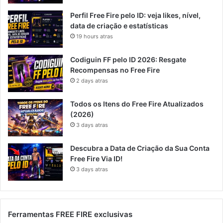
Perfil Free Fire pelo ID: veja likes, nível,
data de criação e estatísticas
19 hours atras
Codiguin FF pelo ID 2026: Resgate
Recompensas no Free Fire
2 days atras
Todos os Itens do Free Fire Atualizados
(2026)
3 days atras
Descubra a Data de Criação da Sua Conta
Free Fire Via ID!
3 days atras
Ferramentas FREE FIRE exclusivas