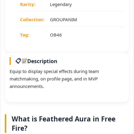
Rarity:
Legendary
Collection:
GROUPANIM
Tag:
OB46
Description
Equip to display special effects during team
matchmaking, on profile page, and in MVP
announcements.
What is Feathered Aura in Free
Fire?