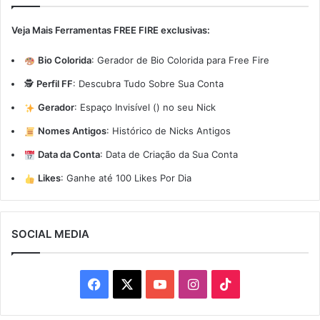
Veja Mais Ferramentas FREE FIRE exclusivas:
Bio Colorida
:
Gerador de Bio Colorida para Free Fire
🕵️
Perfil FF
:
Descubra Tudo Sobre Sua Conta
Gerador
:
Espaço Invisível (ㅤ) no seu Nick
Nomes Antigos
:
Histórico de Nicks Antigos
Data da Conta
:
Data de Criação da Sua Conta
Likes
:
Ganhe até 100 Likes Por Dia
SOCIAL MEDIA
Facebook
X
YouTube
Instagram
TikTok