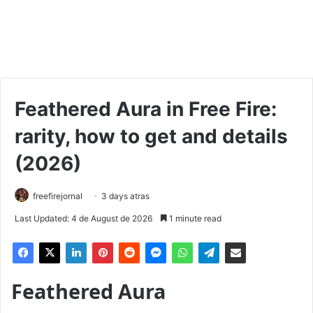
Feathered Aura in Free Fire:
rarity, how to get and details
(2026)
freefirejornal
3 days atras
Last Updated: 4 de August de 2026
1 minute read
Feathered Aura