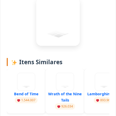
Itens Similares
Bend of Time
Wrath of the Nine
Lamborghini Dr
Tails
1.544.007
893.960
926.034