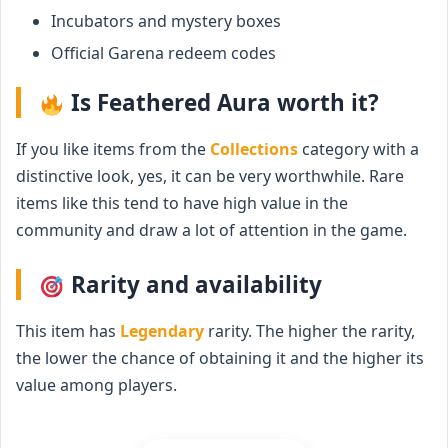
Incubators and mystery boxes
Official Garena redeem codes
Is Feathered Aura worth it?
If you like items from the
Collections
category with a
distinctive look, yes, it can be very worthwhile. Rare
items like this tend to have high value in the
community and draw a lot of attention in the game.
Rarity and availability
This item has
Legendary
rarity. The higher the rarity,
the lower the chance of obtaining it and the higher its
value among players.