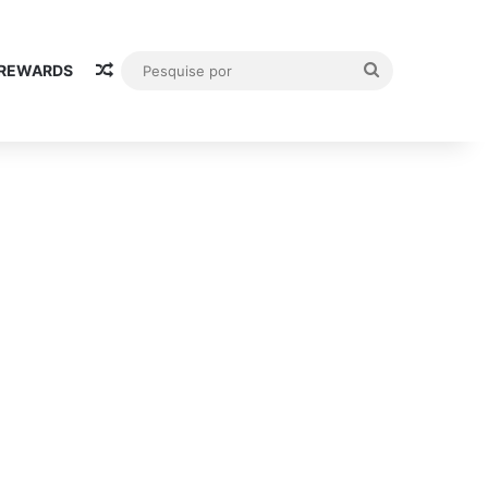
Random Article
Pesquise
 REWARDS
por