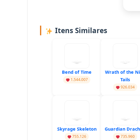
Itens Similares
Bend of Time
Wrath of the N
Tails
1.544.007
926.034
Skyrage Skeleton
Guardian Drac
755.126
735.960