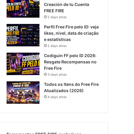
Creación de tu Cuenta
FREE FIRE
2 days atras
Perfil Free Fire pelo ID: veja
likes, nível, data de criação
e estatísticas
2 days atras
Codiguin FF pelo ID 2026:
Resgate Recompensas no
Free Fire
3 days atras
Todos os Itens do Free Fire
Atualizados (2026)
4 days atras