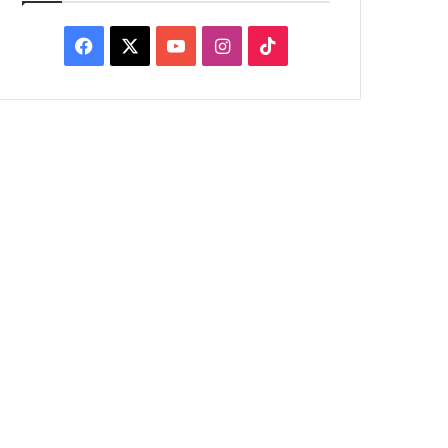
Facebook
X
YouTube
Instagram
TikTok