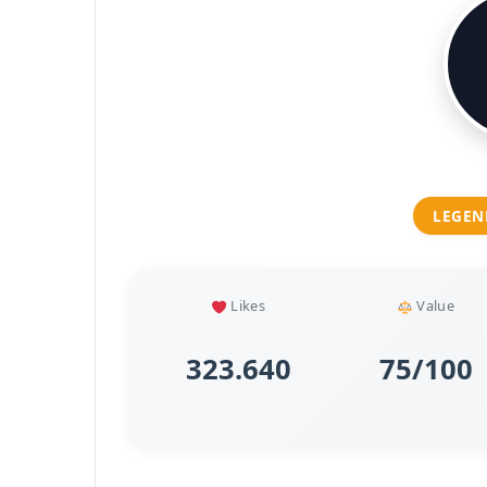
LEGEN
Likes
Value
323.640
75/100