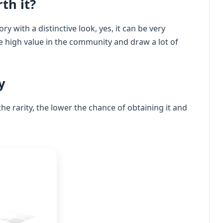
th it?
ry with a distinctive look, yes, it can be very
ve high value in the community and draw a lot of
y
the rarity, the lower the chance of obtaining it and