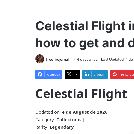
Celestial Flight i
how to get and d
freefirejornal
4 days atras
Last Updated: 4 de
Facebook
X
LinkedIn
Pinteres
Celestial Flight
Updated on:
4 de August de 2026
|
Category:
Collections
|
Rarity:
Legendary