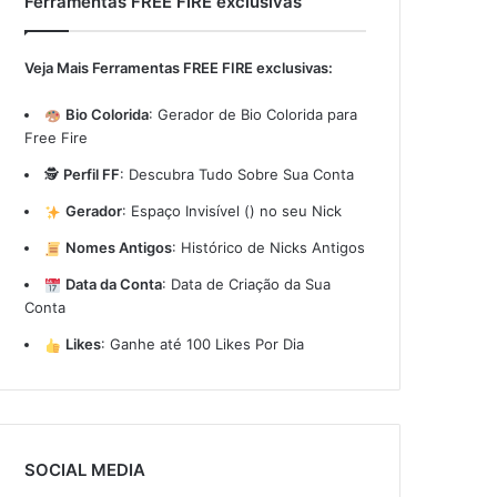
Ferramentas FREE FIRE exclusivas
Veja Mais Ferramentas FREE FIRE exclusivas:
Bio Colorida
:
Gerador de Bio Colorida para
Free Fire
🕵️
Perfil FF
:
Descubra Tudo Sobre Sua Conta
Gerador
:
Espaço Invisível (ㅤ) no seu Nick
Nomes Antigos
:
Histórico de Nicks Antigos
Data da Conta
:
Data de Criação da Sua
Conta
Likes
:
Ganhe até 100 Likes Por Dia
SOCIAL MEDIA