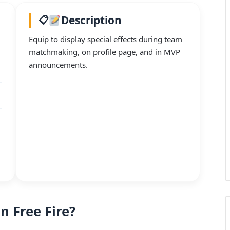
Description
Equip to display special effects during team
matchmaking, on profile page, and in MVP
announcements.
in Free Fire?