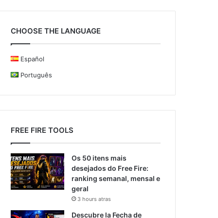
CHOOSE THE LANGUAGE
Español
Português
FREE FIRE TOOLS
Os 50 itens mais
desejados do Free Fire:
ranking semanal, mensal e
geral
3 hours atras
Descubre la Fecha de