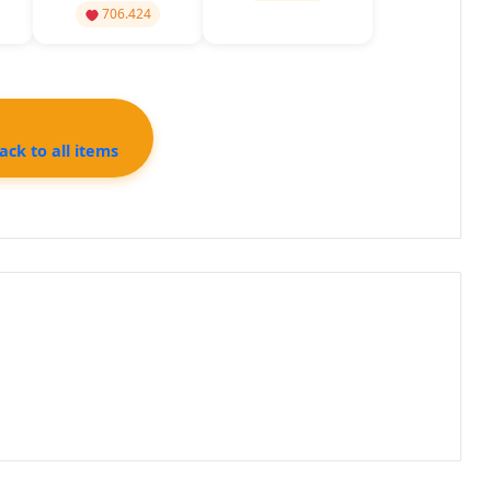
Constant Flux
706.424
ck to all items