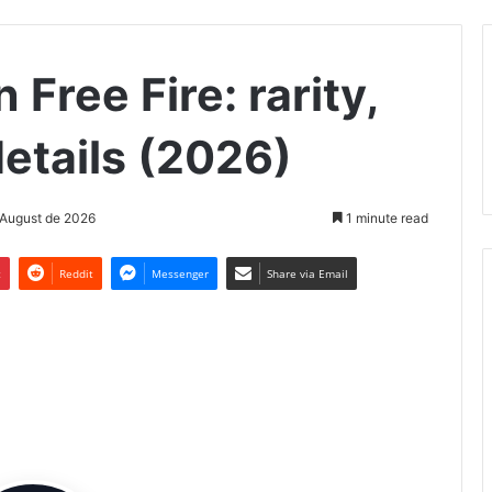
n Free Fire: rarity,
etails (2026)
 August de 2026
1 minute read
t
Reddit
Messenger
Share via Email