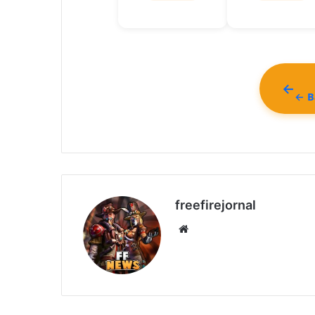
← Ba
freefirejornal
Website