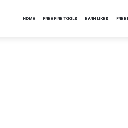
HOME
FREE FIRE TOOLS
EARN LIKES
FREE