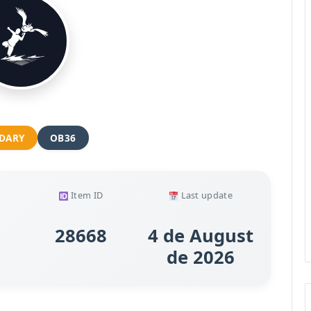
DARY
OB36
Item ID
Last update
28668
4 de August
de 2026