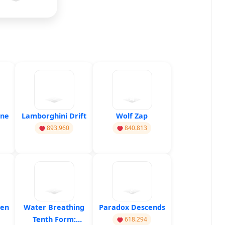
ine
Lamborghini Drift
Wolf Zap
893.960
840.813
hen
Water Breathing
Paradox Descends
Tenth Form:
618.294