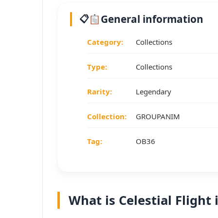
General information
Category:
Collections
Type:
Collections
Rarity:
Legendary
Collection:
GROUPANIM
Tag:
OB36
What is Celestial Flight 