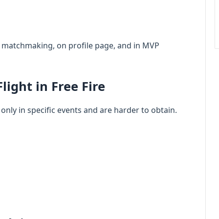
am matchmaking, on profile page, and in MVP
light in Free Fire
 only in specific events and are harder to obtain.