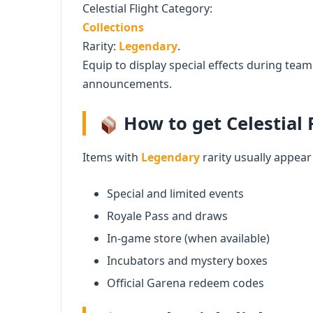
Celestial Flight Category:
Collections
Rarity:
Legendary
.
Equip to display special effects during te
announcements.
How to get Celestial F
Items with
Legendary
rarity usually appear
Special and limited events
Royale Pass and draws
In-game store (when available)
Incubators and mystery boxes
Official Garena redeem codes