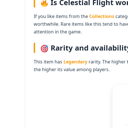
Is Celestial Flight wor
If you like items from the
Collections
catego
worthwhile. Rare items like this tend to ha
attention in the game.
Rarity and availabilit
This item has
Legendary
rarity. The higher 
the higher its value among players.