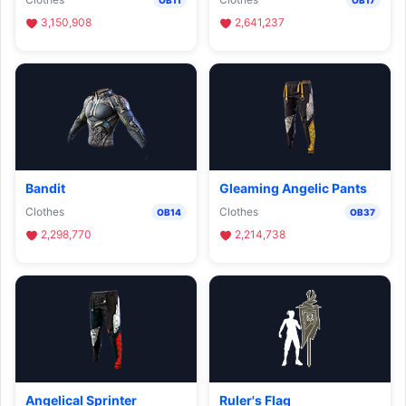
3,150,908
2,641,237
Bandit
Gleaming Angelic Pants
Clothes
Clothes
OB14
OB37
2,298,770
2,214,738
Angelical Sprinter
Ruler's Flag