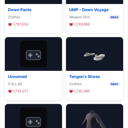
Down Pants
UMP - Dawn Voyage
Clothes
Weapon Skin
OB42
1,757,534
1,739,968
Unnamed
Tengen's Shoes
COLLAB
Clothes
OB41
1,734,217
1,720,286