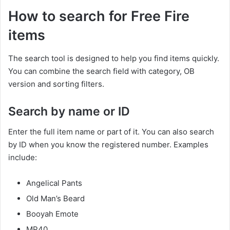
How to search for Free Fire
items
The search tool is designed to help you find items quickly.
You can combine the search field with category, OB
version and sorting filters.
Search by name or ID
Enter the full item name or part of it. You can also search
by ID when you know the registered number. Examples
include:
Angelical Pants
Old Man’s Beard
Booyah Emote
MP40