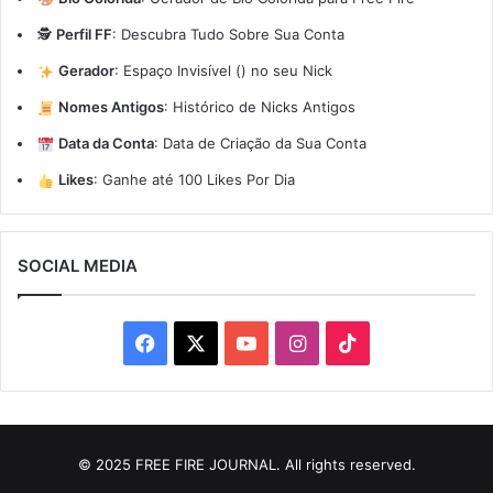
🕵️
Perfil FF
:
Descubra Tudo Sobre Sua Conta
Gerador
:
Espaço Invisível (ㅤ) no seu Nick
Nomes Antigos
:
Histórico de Nicks Antigos
Data da Conta
:
Data de Criação da Sua Conta
Likes
:
Ganhe até 100 Likes Por Dia
SOCIAL MEDIA
Facebook
X
YouTube
Instagram
TikTok
© 2025 FREE FIRE JOURNAL. All rights reserved.