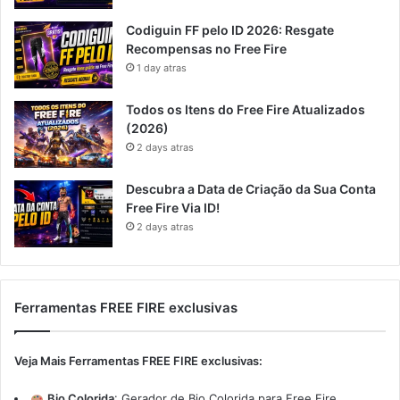
Codiguin FF pelo ID 2026: Resgate
Recompensas no Free Fire
1 day atras
Todos os Itens do Free Fire Atualizados
(2026)
2 days atras
Descubra a Data de Criação da Sua Conta
Free Fire Via ID!
2 days atras
Ferramentas FREE FIRE exclusivas
Veja Mais Ferramentas FREE FIRE exclusivas:
Bio Colorida
:
Gerador de Bio Colorida para Free Fire