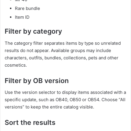
Rare bundle
Item ID
Filter by category
The category filter separates items by type so unrelated
results do not appear. Available groups may include
characters, outfits, bundles, collections, pets and other
cosmetics.
Filter by OB version
Use the version selector to display items associated with a
specific update, such as OB40, OB50 or OB54. Choose “All
versions” to keep the entire catalog visible.
Sort the results