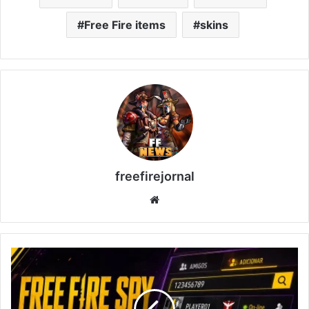
Free Fire items
skins
freefirejornal
Website
Free
Fire
Spy
2026: