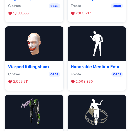
Clothes
Emote
OB28
OB30
2,199,555
2,183,217
Warped Killingsham
Honorable Mention Emote
Clothes
Emote
OB29
OB41
2,095,511
2,008,350