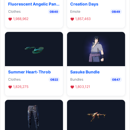
Fluorescent Angelic Pants
Creation Days
Clothes
Emote
OB40
OB49
1,988,962
1,857,463
Summer Heart-Throb
Sasuke Bundle
Clothes
Bundles
OB22
OB47
1,826,275
1,803,121