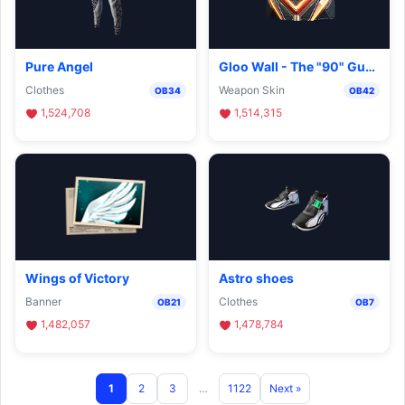
Pure Angel
Gloo Wall - The "90" Guard
Clothes
Weapon Skin
OB34
OB42
1,524,708
1,514,315
Wings of Victory
Astro shoes
Banner
Clothes
OB21
OB7
1,482,057
1,478,784
1
2
3
…
1122
Next »