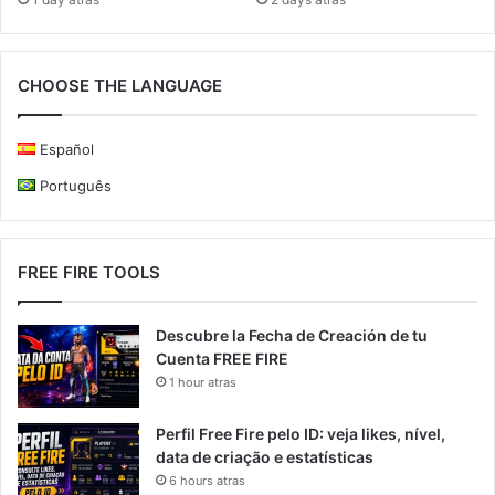
CHOOSE THE LANGUAGE
Español
Português
FREE FIRE TOOLS
Descubre la Fecha de Creación de tu
Cuenta FREE FIRE
1 hour atras
Perfil Free Fire pelo ID: veja likes, nível,
data de criação e estatísticas
6 hours atras