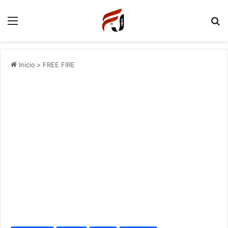
Menu
P
Inicio
>
FREE FIRE