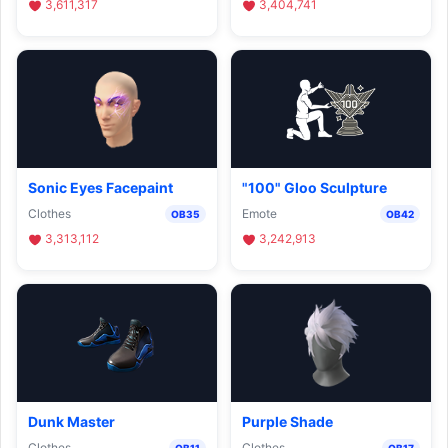
3,611,317
3,404,741
Sonic Eyes Facepaint
"100" Gloo Sculpture
Clothes
Emote
OB35
OB42
3,313,112
3,242,913
Dunk Master
Purple Shade
Clothes
Clothes
OB11
OB17