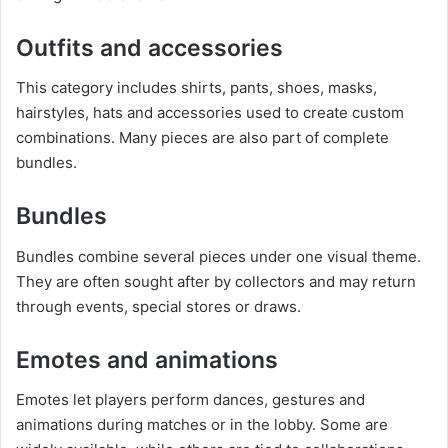
Outfits and accessories
This category includes shirts, pants, shoes, masks,
hairstyles, hats and accessories used to create custom
combinations. Many pieces are also part of complete
bundles.
Bundles
Bundles combine several pieces under one visual theme.
They are often sought after by collectors and may return
through events, special stores or draws.
Emotes and animations
Emotes let players perform dances, gestures and
animations during matches or in the lobby. Some are