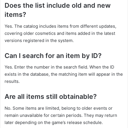
Does the list include old and new
items?
Yes. The catalog includes items from different updates,
covering older cosmetics and items added in the latest
versions registered in the system.
Can I search for an item by ID?
Yes. Enter the number in the search field. When the ID
exists in the database, the matching item will appear in the
results.
Are all items still obtainable?
No. Some items are limited, belong to older events or
remain unavailable for certain periods. They may return
later depending on the game’s release schedule.