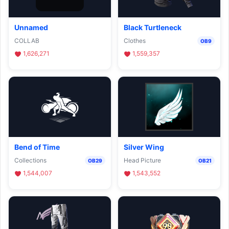
Unnamed
Black Turtleneck
COLLAB
Clothes
OB9
1,626,271
1,559,357
Bend of Time
Silver Wing
Collections
Head Picture
OB29
OB21
1,544,007
1,543,552