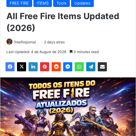
FREE FIRE
ITEMS
Tools
Updates
All Free Fire Items Updated
(2026)
freefirejornal
2 days atras
Last Updated: 4 de August de 2026
3 minutes read