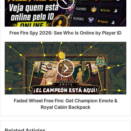
See
Who
Is
Online
by
Player
Free Fire Spy 2026: See Who Is Online by Player ID
ID
Faded
Wheel
Free
Fire:
Get
Champion
Emote
&
Royal
Cabin
Faded Wheel Free Fire: Get Champion Emote &
Backpack
Royal Cabin Backpack
Related Articles