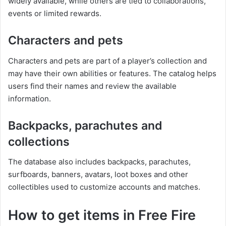
widely available, while others are tied to collaborations,
events or limited rewards.
Characters and pets
Characters and pets are part of a player’s collection and
may have their own abilities or features. The catalog helps
users find their names and review the available
information.
Backpacks, parachutes and
collections
The database also includes backpacks, parachutes,
surfboards, banners, avatars, loot boxes and other
collectibles used to customize accounts and matches.
How to get items in Free Fire