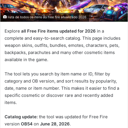
lista de todos os itens do free fire atualizado 2026
Explore
all Free Fire items updated for 2026
in a
complete and easy-to-search catalog. This page includes
weapon skins, outfits, bundles, emotes, characters, pets,
backpacks, parachutes and many other cosmetic items
available in the game.
The tool lets you search by item name or ID, filter by
category and OB version, and sort results by popularity,
date, name or item number. This makes it easier to find a
specific cosmetic or discover rare and recently added
items.
Catalog update:
the tool was updated for Free Fire
version
OB54
on
June 28, 2026
.