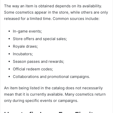
The way an item is obtained depends on its availability.
Some cosmetics appear in the store, while others are only
released for a limited time. Common sources include:
In-game events;
Store offers and special sales;
Royale draws;
Incubators;
Season passes and rewards;
Official redeem codes;
Collaborations and promotional campaigns.
An item being listed in the catalog does not necessarily
mean that it is currently available. Many cosmetics return
only during specific events or campaigns.