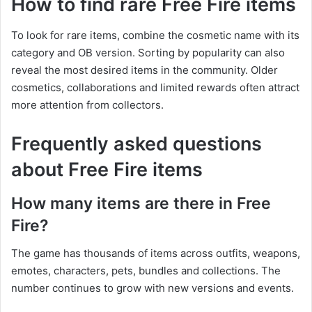
How to find rare Free Fire items
To look for rare items, combine the cosmetic name with its
category and OB version. Sorting by popularity can also
reveal the most desired items in the community. Older
cosmetics, collaborations and limited rewards often attract
more attention from collectors.
Frequently asked questions
about Free Fire items
How many items are there in Free
Fire?
The game has thousands of items across outfits, weapons,
emotes, characters, pets, bundles and collections. The
number continues to grow with new versions and events.