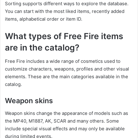
Sorting supports different ways to explore the database.
You can start with the most liked items, recently added
items, alphabetical order or item ID.
What types of Free Fire items
are in the catalog?
Free Fire includes a wide range of cosmetics used to
customize characters, weapons, profiles and other visual
elements. These are the main categories available in the
catalog.
Weapon skins
Weapon skins change the appearance of models such as
the MP40, M1887, AK, SCAR and many others. Some
include special visual effects and may only be available
during limited events.