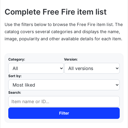
Complete Free Fire item list
Use the filters below to browse the Free Fire item list. The
catalog covers several categories and displays the name,
image, popularity and other available details for each item.
Category:
Version:
Sort by:
Search:
Filter