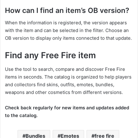
How can I find an item’s OB version?
When the information is registered, the version appears
with the item and can be selected in the filter. Choose an
OB version to display only items connected to that update.
Find any Free Fire item
Use the tool to search, compare and discover Free Fire
items in seconds. The catalog is organized to help players
and collectors find skins, outfits, emotes, bundles,
weapons and other cosmetics from different versions.
Check back regularly for new items and updates added
to the catalog.
Bundles
Emotes
free fire