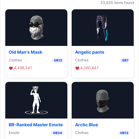
33,635 items found
Old Man's Mask
Angelic pants
Clothes
Clothes
OB12
OB7
4,498,341
4,060,847
BR-Ranked Master Emote
Arctic Blue
Emote
Clothes
OB34
OB13