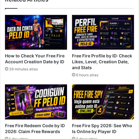
How to Check Your Free Fire
Free Fire Profile by ID: Check
Account Creation Date by ID
Likes, Level, Creation Date,
and Stats
39 minutes atras
6 hours atras
Free Fire Redeem Code by ID
Free Fire Spy 2026: See Who
2026: Claim Free Rewards
Is Online by Player ID
1 day atras
2 days atras