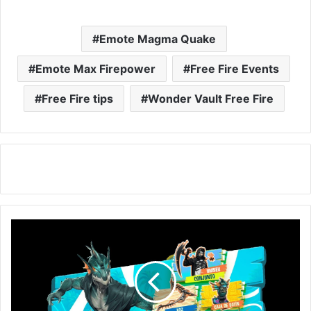
Emote Magma Quake
Emote Max Firepower
Free Fire Events
Free Fire tips
Wonder Vault Free Fire
Free
Fire
RING
EVENT:
Get
Sea