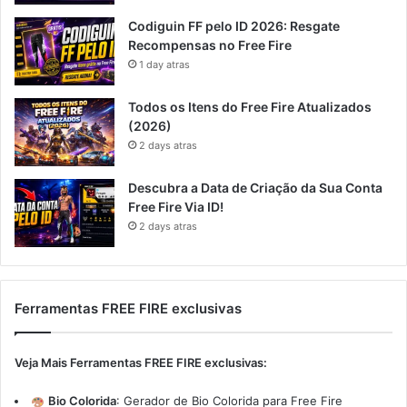
Codiguin FF pelo ID 2026: Resgate
Recompensas no Free Fire
1 day atras
Todos os Itens do Free Fire Atualizados
(2026)
2 days atras
Descubra a Data de Criação da Sua Conta
Free Fire Via ID!
2 days atras
Ferramentas FREE FIRE exclusivas
Veja Mais Ferramentas FREE FIRE exclusivas:
Bio Colorida
:
Gerador de Bio Colorida para Free Fire