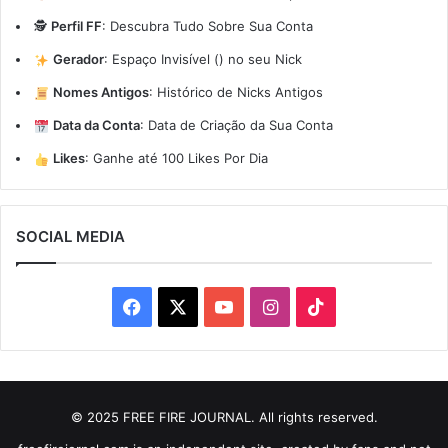
🕵️
Perfil FF
:
Descubra Tudo Sobre Sua Conta
Gerador
:
Espaço Invisível (ㅤ) no seu Nick
Nomes Antigos
:
Histórico de Nicks Antigos
Data da Conta
:
Data de Criação da Sua Conta
Likes
:
Ganhe até 100 Likes Por Dia
SOCIAL MEDIA
Facebook
X
YouTube
Instagram
TikTok
© 2025 FREE FIRE JOURNAL. All rights reserved.