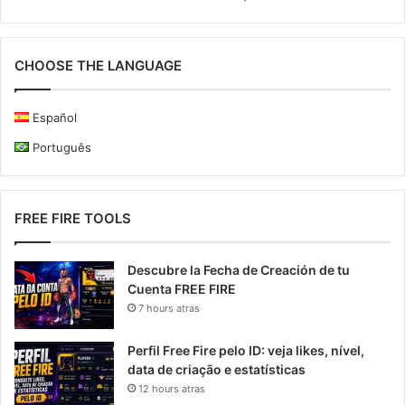
CHOOSE THE LANGUAGE
Español
Português
FREE FIRE TOOLS
Descubre la Fecha de Creación de tu
Cuenta FREE FIRE
7 hours atras
Perfil Free Fire pelo ID: veja likes, nível,
data de criação e estatísticas
12 hours atras