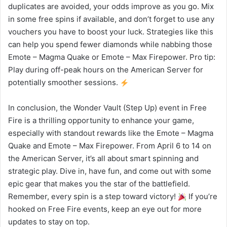
duplicates are avoided, your odds improve as you go. Mix
in some free spins if available, and don’t forget to use any
vouchers you have to boost your luck. Strategies like this
can help you spend fewer diamonds while nabbing those
Emote – Magma Quake or Emote – Max Firepower. Pro tip:
Play during off-peak hours on the American Server for
potentially smoother sessions.
In conclusion, the Wonder Vault (Step Up) event in Free
Fire is a thrilling opportunity to enhance your game,
especially with standout rewards like the Emote – Magma
Quake and Emote – Max Firepower. From April 6 to 14 on
the American Server, it’s all about smart spinning and
strategic play. Dive in, have fun, and come out with some
epic gear that makes you the star of the battlefield.
Remember, every spin is a step toward victory!
If you’re
hooked on Free Fire events, keep an eye out for more
updates to stay on top.