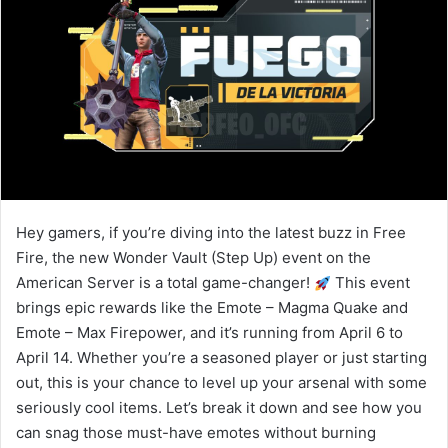
Hey gamers, if you’re diving into the latest buzz in Free
Fire, the new Wonder Vault (Step Up) event on the
American Server is a total game-changer!
This event
brings epic rewards like the Emote – Magma Quake and
Emote – Max Firepower, and it’s running from April 6 to
April 14. Whether you’re a seasoned player or just starting
out, this is your chance to level up your arsenal with some
seriously cool items. Let’s break it down and see how you
can snag those must-have emotes without burning