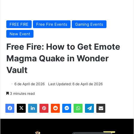
FREE FIRE
Free Fire Events
Gaming Events
New Event
Free Fire: How to Get Emote
Magma Quake in Wonder
Vault
6 de April de 2026
Last Updated: 6 de April de 2026
3 minutes read