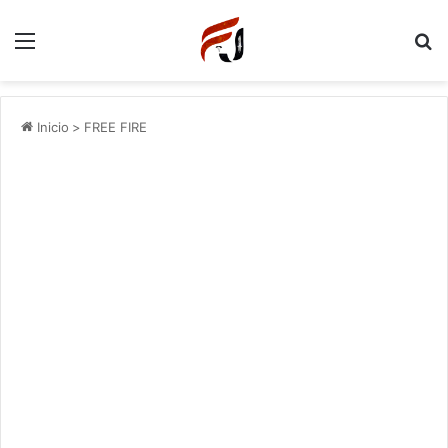
Menu
P
Inicio
>
FREE FIRE