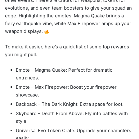
other events. There are crates for weapons, tokens for
evolutions, and even team boosters to give your squad an
edge. Highlighting the emotes, Magma Quake brings a
fiery earthquake vibe, while Max Firepower amps up your
weapon displays.
To make it easier, here’s a quick list of some top rewards
you might pull:
Emote – Magma Quake: Perfect for dramatic
entrances.
Emote – Max Firepower: Boost your firepower
showcase.
Backpack – The Dark Knight: Extra space for loot.
Skyboard – Death From Above: Fly into battles with
style.
Universal Evo Token Crate: Upgrade your characters
easily.