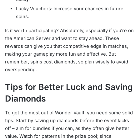
Lucky Vouchers: Increase your chances in future
spins.
Is it worth participating? Absolutely, especially if you’re on
the American Server and want to stay ahead. These
rewards can give you that competitive edge in matches,
making your gameplay more fun and effective. But
remember, spins cost diamonds, so plan wisely to avoid
overspending.
Tips for Better Luck and Saving
Diamonds
To get the most out of Wonder Vault, you need some solid
tips. Start by saving up diamonds before the event kicks
off – aim for bundles if you can, as they often give better
value. Watch for patterns in the prize pool; since