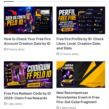
How to Check Your Free Fire
Free Fire Profile by ID: Check
Account Creation Date by ID
Likes, Level, Creation Date,
and Stats
6 hours atras
12 hours atras
New Recompensas
Free Fire Redeem Code by ID
Persistentes Event in Free
2026: Claim Free Rewards
Fire: Get Cube Fragment
1 day atras
2 days atras