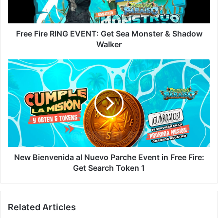
Monster
&
Shadow
Walker
Free Fire RING EVENT: Get Sea Monster & Shadow
Walker
New
Bienvenida
al
Nuevo
Parche
Event
in
Free
Fire:
Get
New Bienvenida al Nuevo Parche Event in Free Fire:
Search
Get Search Token 1
Token
1
Related Articles