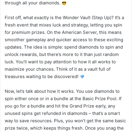
through all your diamonds.
First off, what exactly is the Wonder Vault (Step Up)? It’s a
fresh event that mixes luck and strategy, letting you spin
for premium prizes. On the American Server, this means
smoother gameplay and quicker access to these exciting
updates. The idea is simple: spend diamonds to spin and
unlock rewards, but there’s more to it than just random
luck. You’ll want to pay attention to how it all works to
maximize your chances. Think of it as a vault full of
treasures waiting to be discovered!
Now, let’s talk about how it works. You use diamonds to
spin either once or in a bundle at the Basic Prize Pool. If
you go for a bundle and hit the Grand Prize early, any
unused spins get refunded in diamonds – that’s a smart
way to save resources. Plus, you won’t get the same basic
prize twice, which keeps things fresh. Once you snag the