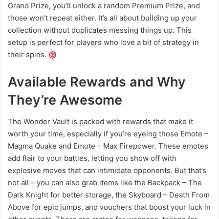
Grand Prize, you’ll unlock a random Premium Prize, and
those won’t repeat either. It’s all about building up your
collection without duplicates messing things up. This
setup is perfect for players who love a bit of strategy in
their spins.
Available Rewards and Why
They’re Awesome
The Wonder Vault is packed with rewards that make it
worth your time, especially if you’re eyeing those Emote –
Magma Quake and Emote – Max Firepower. These emotes
add flair to your battles, letting you show off with
explosive moves that can intimidate opponents. But that’s
not all – you can also grab items like the Backpack – The
Dark Knight for better storage, the Skyboard – Death From
Above for epic jumps, and vouchers that boost your luck in