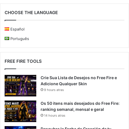
CHOOSE THE LANGUAGE
Español
Português
FREE FIRE TOOLS
Crie Sua Lista de Desejos no Free Fire e
Adicione Qualquer Skin
9 hours atras
Os 50 itens mais desejados do Free Fire:
ranking semanal, mensal e geral
14 hours atras
Descubre la Fecha de Creación de tu