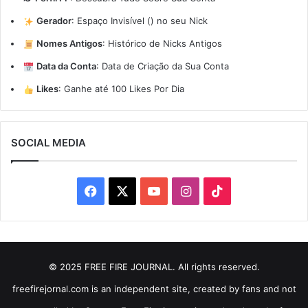
Gerador
:
Espaço Invisível (ㅤ) no seu Nick
Nomes Antigos
:
Histórico de Nicks Antigos
Data da Conta
:
Data de Criação da Sua Conta
Likes
:
Ganhe até 100 Likes Por Dia
SOCIAL MEDIA
Facebook
X
YouTube
Instagram
TikTok
© 2025 FREE FIRE JOURNAL. All rights reserved.
freefirejornal.com is an independent site, created by fans and not