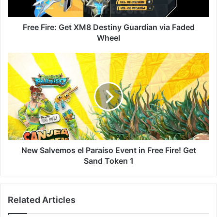
Faded
Wheel
Free Fire: Get XM8 Destiny Guardian via Faded
Wheel
New
Salvemos
el
Paraíso
Event
in
Free
Fire!
Get
Sand
New Salvemos el Paraíso Event in Free Fire! Get
Token
Sand Token 1
1
Related Articles