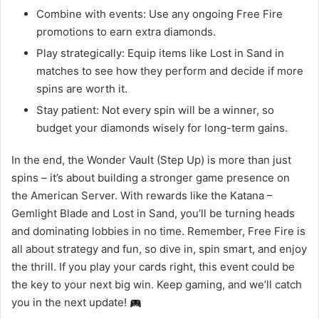
Combine with events: Use any ongoing Free Fire
promotions to earn extra diamonds.
Play strategically: Equip items like Lost in Sand in
matches to see how they perform and decide if more
spins are worth it.
Stay patient: Not every spin will be a winner, so
budget your diamonds wisely for long-term gains.
In the end, the Wonder Vault (Step Up) is more than just
spins – it’s about building a stronger game presence on
the American Server. With rewards like the Katana –
Gemlight Blade and Lost in Sand, you’ll be turning heads
and dominating lobbies in no time. Remember, Free Fire is
all about strategy and fun, so dive in, spin smart, and enjoy
the thrill. If you play your cards right, this event could be
the key to your next big win. Keep gaming, and we’ll catch
you in the next update!