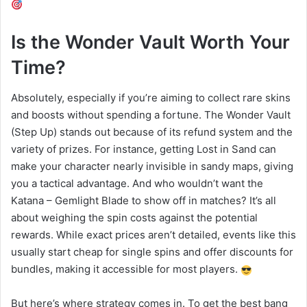
Is the Wonder Vault Worth Your
Time?
Absolutely, especially if you’re aiming to collect rare skins
and boosts without spending a fortune. The Wonder Vault
(Step Up) stands out because of its refund system and the
variety of prizes. For instance, getting Lost in Sand can
make your character nearly invisible in sandy maps, giving
you a tactical advantage. And who wouldn’t want the
Katana – Gemlight Blade to show off in matches? It’s all
about weighing the spin costs against the potential
rewards. While exact prices aren’t detailed, events like this
usually start cheap for single spins and offer discounts for
bundles, making it accessible for most players.
But here’s where strategy comes in. To get the best bang