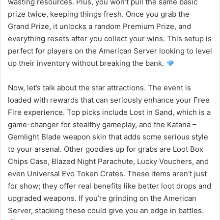
wasting resources. Plus, you won’t pull the same basic
prize twice, keeping things fresh. Once you grab the
Grand Prize, it unlocks a random Premium Prize, and
everything resets after you collect your wins. This setup is
perfect for players on the American Server looking to level
up their inventory without breaking the bank.
Now, let’s talk about the star attractions. The event is
loaded with rewards that can seriously enhance your Free
Fire experience. Top picks include Lost in Sand, which is a
game-changer for stealthy gameplay, and the Katana –
Gemlight Blade weapon skin that adds some serious style
to your arsenal. Other goodies up for grabs are Loot Box
Chips Case, Blazed Night Parachute, Lucky Vouchers, and
even Universal Evo Token Crates. These items aren’t just
for show; they offer real benefits like better loot drops and
upgraded weapons. If you’re grinding on the American
Server, stacking these could give you an edge in battles.