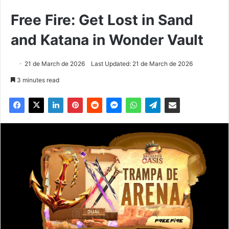
Free Fire: Get Lost in Sand
and Katana in Wonder Vault
21 de March de 2026
Last Updated: 21 de March de 2026
3 minutes read