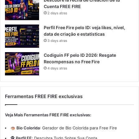
Cuenta FREE FIRE
2 days atras
Perfil Free Fire pelo ID: veja likes, nível,
data de criação e estatísticas
3 days atras
Codiguin FF pelo ID 2026: Resgate
Recompensas no Free Fire
4 days atras
Ferramentas FREE FIRE exclusivas
Veja Mais Ferramentas FREE FIRE exclusivas:
Bio Colorida
:
Gerador de Bio Colorida para Free Fire
🕵️
Perfil FF
:
Descubra Tudo Sobre Sua Conta