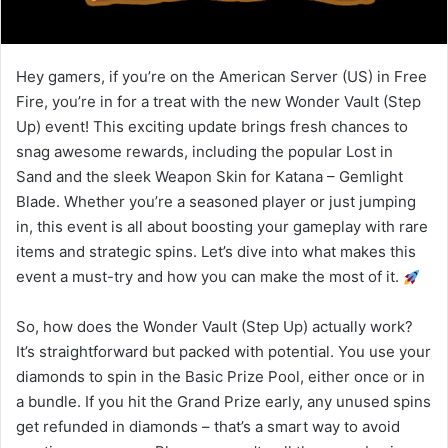
Hey gamers, if you’re on the American Server (US) in Free
Fire, you’re in for a treat with the new Wonder Vault (Step
Up) event! This exciting update brings fresh chances to
snag awesome rewards, including the popular Lost in
Sand and the sleek Weapon Skin for Katana – Gemlight
Blade. Whether you’re a seasoned player or just jumping
in, this event is all about boosting your gameplay with rare
items and strategic spins. Let’s dive into what makes this
event a must-try and how you can make the most of it.
So, how does the Wonder Vault (Step Up) actually work?
It’s straightforward but packed with potential. You use your
diamonds to spin in the Basic Prize Pool, either once or in
a bundle. If you hit the Grand Prize early, any unused spins
get refunded in diamonds – that’s a smart way to avoid