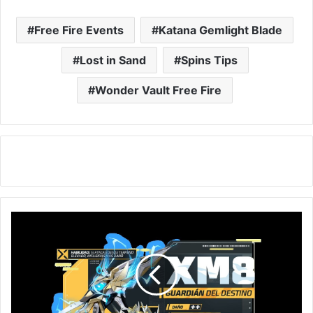
Free Fire Events
Katana Gemlight Blade
Lost in Sand
Spins Tips
Wonder Vault Free Fire
Free
Fire:
Get
XM8
Destiny
Guardian
via