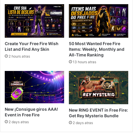
Create Your Free Fire Wish
50 Most Wanted Free Fire
List and Find Any Skin
Items: Weekly, Monthly and
All-Time Ranking
2 hours atras
13 hours atras
New ¡Consigue giros AAA!
New RING EVENT in Free Fire:
Event in Free Fire
Get Rey Mysterio Bundle
2 days atras
2 days atras