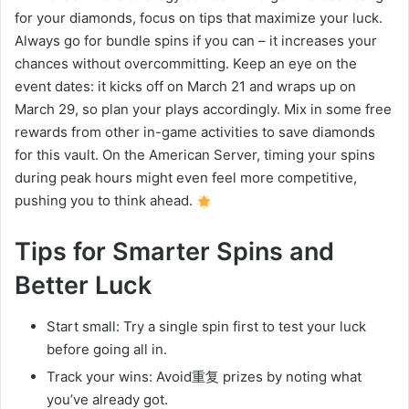
for your diamonds, focus on tips that maximize your luck.
Always go for bundle spins if you can – it increases your
chances without overcommitting. Keep an eye on the
event dates: it kicks off on March 21 and wraps up on
March 29, so plan your plays accordingly. Mix in some free
rewards from other in-game activities to save diamonds
for this vault. On the American Server, timing your spins
during peak hours might even feel more competitive,
pushing you to think ahead.
Tips for Smarter Spins and
Better Luck
Start small: Try a single spin first to test your luck
before going all in.
Track your wins: Avoid重复 prizes by noting what
you’ve already got.