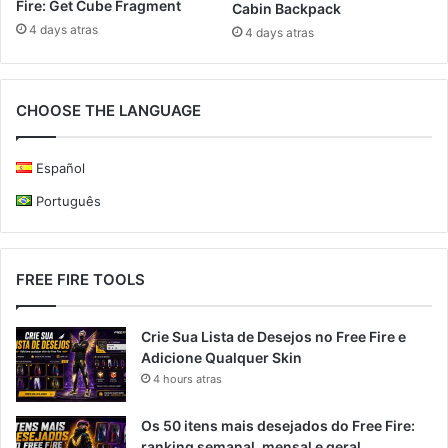
Fire: Get Cube Fragment
Cabin Backpack
4 days atras
4 days atras
CHOOSE THE LANGUAGE
Español
Português
FREE FIRE TOOLS
Crie Sua Lista de Desejos no Free Fire e
Adicione Qualquer Skin
4 hours atras
Os 50 itens mais desejados do Free Fire:
ranking semanal, mensal e geral