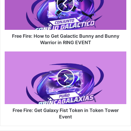
Get
Galactic
Bunny
and
Bunny
Warrior
Free Fire: How to Get Galactic Bunny and Bunny
in
Warrior in RING EVENT
RING
EVENT
Free
Fire:
Get
Galaxy
Fist
Token
in
Token
Tower
Event
Free Fire: Get Galaxy Fist Token in Token Tower
Event