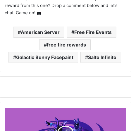
reward from this one? Drop a comment below and let’s
chat. Game on!
American Server
Free Fire Events
free fire rewards
Galactic Bunny Facepaint
Salto Infinito
Free
Fire:
How
to