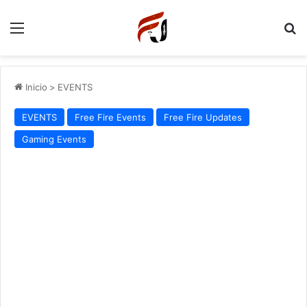
Menu
P
Inicio
>
EVENTS
EVENTS
Free Fire Events
Free Fire Updates
Gaming Events