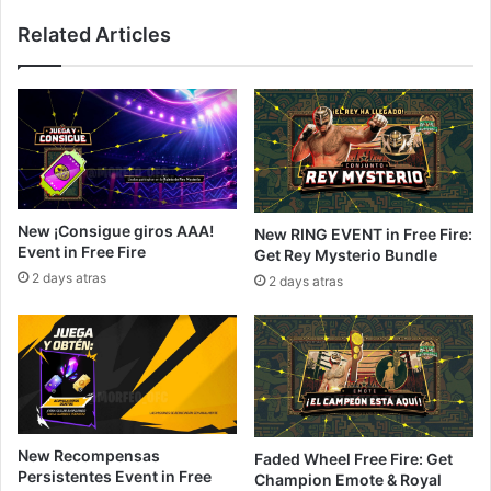
Related Articles
New ¡Consigue giros AAA!
New RING EVENT in Free Fire:
Event in Free Fire
Get Rey Mysterio Bundle
2 days atras
2 days atras
New Recompensas
Faded Wheel Free Fire: Get
Persistentes Event in Free
Champion Emote & Royal