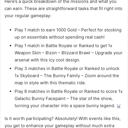
Here’s a quick breakdown of the missions and what you
can earn. These are straightforward tasks that fit right into
your regular gameplay:
Play 1 match to earn 1000 Gold – Perfect for stocking
up on essentials without spending real cash!
Play 1 match in Battle Royale or Ranked to get 1x
Weapon Skin – Bizon – Blizzard Brawl – Upgrade your
arsenal with this icy cool design.
Play 3 matches in Battle Royale or Ranked to unlock
1x Skyboard – The Bunny Family – Zoom around the
map in style with this thematic ride.
Play 8 matches in Battle Royale or Ranked to score 1x
Galactic Bunny Facepaint – The star of the show,
turning your character into a space bunny legend.
Is it worth participating? Absolutely! With events like this,
you get to enhance your gameplay without much extra