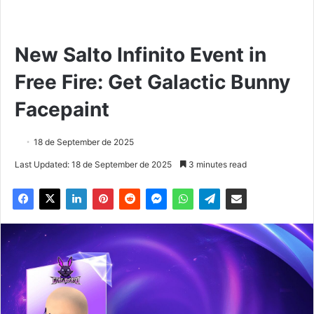
New Salto Infinito Event in
Free Fire: Get Galactic Bunny
Facepaint
18 de September de 2025
Last Updated: 18 de September de 2025
3 minutes read