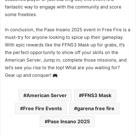
fantastic way to engage with the community and score
some freebies.
In conclusion, the Pase Insano 2025 event in Free Fire is a
must-try for anyone looking to spice up their gameplay.
With epic rewards like the FFNS3 Mask up for grabs, it’s
the perfect opportunity to show off your skills on the
American Server. Jump in, complete those missions, and
let’s see you rise to the top! What are you waiting for?
Gear up and conquer!
American Server
FFNS3 Mask
Free Fire Events
garena free fire
Pase Insano 2025