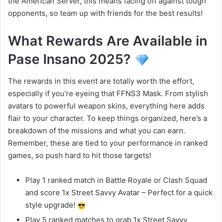
the American Server, this means facing off against tough
opponents, so team up with friends for the best results!
What Rewards Are Available in
Pase Insano 2025?
The rewards in this event are totally worth the effort,
especially if you’re eyeing that FFNS3 Mask. From stylish
avatars to powerful weapon skins, everything here adds
flair to your character. To keep things organized, here’s a
breakdown of the missions and what you can earn.
Remember, these are tied to your performance in ranked
games, so push hard to hit those targets!
Play 1 ranked match in Battle Royale or Clash Squad
and score 1x Street Savvy Avatar – Perfect for a quick
style upgrade!
Play 5 ranked matches to grab 1x Street Savvy