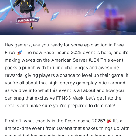
Hey gamers, are you ready for some epic action in Free
Fire?
The new Pase Insano 2025 event is here, and it’s
making waves on the American Server (US)! This event
packs a punch with thrilling challenges and awesome
rewards, giving players a chance to level up their game. If
you’re all about that high-energy gameplay, stick around
as we dive into what this event is all about and how you
can snag that exclusive FFNS3 Mask. Let’s get into the
details and make sure you’re prepared to dominate!
First off, what exactly is the Pase Insano 2025?
It’s a
limited-time event from Garena that shakes things up with
a mix of battles and missions designed to keep you on