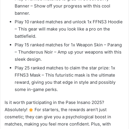
Banner – Show off your progress with this cool
banner.
Play 10 ranked matches and unlock 1x FFNS3 Hoodie
– This gear will make you look like a pro on the
battlefield.
Play 15 ranked matches for 1x Weapon Skin – Parang
– Thunderous Noir – Amp up your weapons with this
sleek design.
Play 25 ranked matches to claim the star prize: 1x
FFNS3 Mask – This futuristic mask is the ultimate
reward, giving you that edge in style and possibly
some in-game perks.
Is it worth participating in the Pase Insano 2025?
Absolutely!
For starters, the rewards aren’t just
cosmetic; they can give you a psychological boost in
matches, making you feel more confident. Plus, with