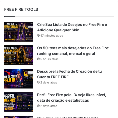
FREE FIRE TOOLS
Crie Sua Lista de Desejos no Free Fire e
Adicione Qualquer Skin
47 minutes atras
Os 50 itens mais desejados do Free Fire:
ranking semanal, mensal e geral
5 hours atras
Descubre la Fecha de Creación de tu
Cuenta FREE FIRE
2 days atras
Perfil Free Fire pelo ID: veja likes, nível,
data de criação e estatísticas
2 days atras