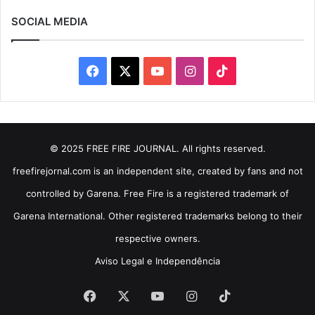
SOCIAL MEDIA
Facebook
X
YouTube
Instagram
TikTok
© 2025 FREE FIRE JOURNAL. All rights reserved.
freefirejornal.com is an independent site, created by fans and not
controlled by Garena. Free Fire is a registered trademark of
Garena International. Other registered trademarks belong to their
respective owners.
Aviso Legal e Independência
Facebook
X
YouTube
Instagram
TikTok