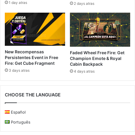
1 day atras
2 days atras
New Recompensas
Faded Wheel Free Fire: Get
Persistentes Event in Free
Champion Emote & Royal
Fire: Get Cube Fragment
Cabin Backpack
3 days atras
4 days atras
CHOOSE THE LANGUAGE
Español
Português