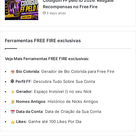
Codiguin FF pelo ID 2026: Resgate
Recompensas no Free Fire
3 days atras
Ferramentas FREE FIRE exclusivas
Veja Mais Ferramentas FREE FIRE exclusivas:
Bio Colorida
:
Gerador de Bio Colorida para Free Fire
🕵️
Perfil FF
:
Descubra Tudo Sobre Sua Conta
Gerador
:
Espaço Invisível (ㅤ) no seu Nick
Nomes Antigos
:
Histórico de Nicks Antigos
Data da Conta
:
Data de Criação da Sua Conta
Likes
:
Ganhe até 100 Likes Por Dia