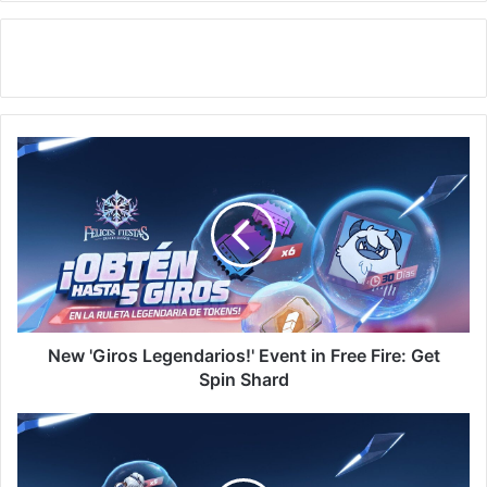
New
'Giros
Legendarios!'
Event
in
Free
Fire:
Get
Spin
Shard
New 'Giros Legendarios!' Event in Free Fire: Get
Spin Shard
Free
Fire:
Get