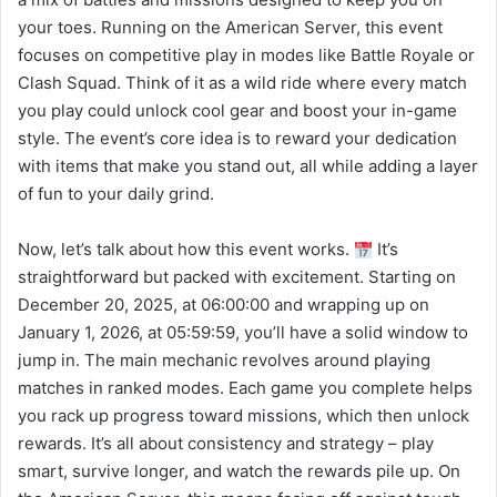
your toes. Running on the American Server, this event
focuses on competitive play in modes like Battle Royale or
Clash Squad. Think of it as a wild ride where every match
you play could unlock cool gear and boost your in-game
style. The event’s core idea is to reward your dedication
with items that make you stand out, all while adding a layer
of fun to your daily grind.
Now, let’s talk about how this event works.
It’s
straightforward but packed with excitement. Starting on
December 20, 2025, at 06:00:00 and wrapping up on
January 1, 2026, at 05:59:59, you’ll have a solid window to
jump in. The main mechanic revolves around playing
matches in ranked modes. Each game you complete helps
you rack up progress toward missions, which then unlock
rewards. It’s all about consistency and strategy – play
smart, survive longer, and watch the rewards pile up. On