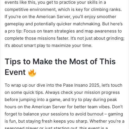
events like this, you get to practice your skills in a
competitive environment, which is key for climbing ranks.
If you’re on the American Server, you’ll enjoy smoother
gameplay and potentially quicker matchmaking. But here’s
a pro tip: Focus on team strategies and map awareness to
complete those missions faster. It’s not just about grinding;
it’s about smart play to maximize your time.
Tips to Make the Most of This
Event
To wrap up our dive into the Pase Insano 2025, let’s touch
on some quick tips. Always check your mission progress
before jumping into a game, and try to play during peak
hours on the American Server for better team vibes. Don’t
forget to balance your sessions to avoid burnout – gaming
is fun, but staying fresh keeps you sharp. Whether you’re a
seasoned player or just starting out, this event is a