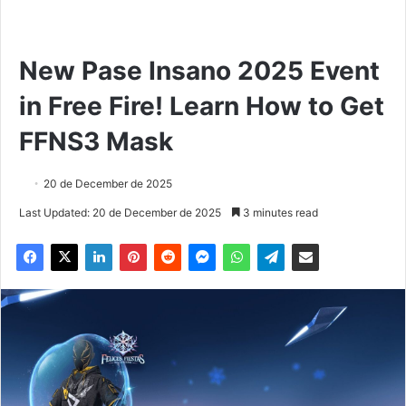
New Pase Insano 2025 Event
in Free Fire! Learn How to Get
FFNS3 Mask
20 de December de 2025
Last Updated: 20 de December de 2025
3 minutes read