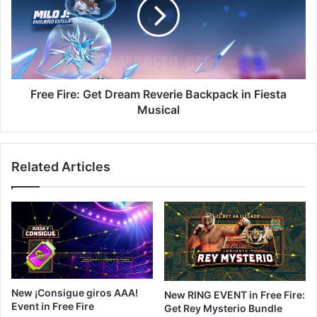
Dream
Reverie
Backpack
in
Fiesta
Musical
Free Fire: Get Dream Reverie Backpack in Fiesta
Musical
Related Articles
New ¡Consigue giros AAA!
New RING EVENT in Free Fire:
Event in Free Fire
Get Rey Mysterio Bundle