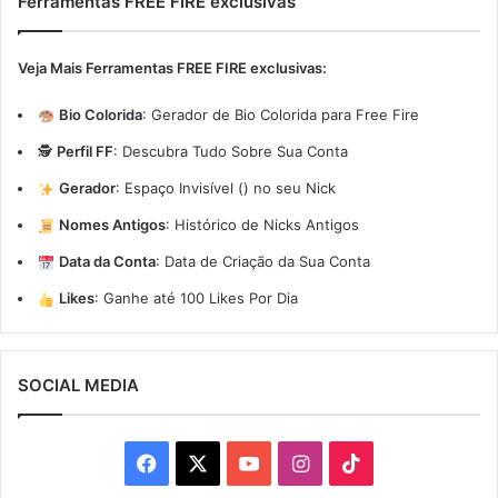
Ferramentas FREE FIRE exclusivas
Veja Mais Ferramentas FREE FIRE exclusivas:
Bio Colorida
:
Gerador de Bio Colorida para Free Fire
🕵️
Perfil FF
:
Descubra Tudo Sobre Sua Conta
Gerador
:
Espaço Invisível (ㅤ) no seu Nick
Nomes Antigos
:
Histórico de Nicks Antigos
Data da Conta
:
Data de Criação da Sua Conta
Likes
:
Ganhe até 100 Likes Por Dia
SOCIAL MEDIA
Facebook
X
YouTube
Instagram
TikTok