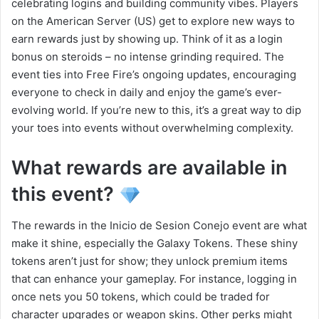
celebrating logins and building community vibes. Players
on the American Server (US) get to explore new ways to
earn rewards just by showing up. Think of it as a login
bonus on steroids – no intense grinding required. The
event ties into Free Fire’s ongoing updates, encouraging
everyone to check in daily and enjoy the game’s ever-
evolving world. If you’re new to this, it’s a great way to dip
your toes into events without overwhelming complexity.
What rewards are available in
this event?
The rewards in the Inicio de Sesion Conejo event are what
make it shine, especially the Galaxy Tokens. These shiny
tokens aren’t just for show; they unlock premium items
that can enhance your gameplay. For instance, logging in
once nets you 50 tokens, which could be traded for
character upgrades or weapon skins. Other perks might