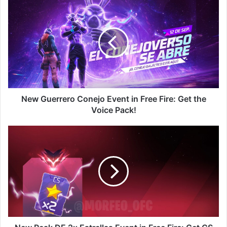
New
Guerrero
Conejo
Event
in
Free
Fire:
Get
the
Voice
New Guerrero Conejo Event in Free Fire: Get the
Pack!
Voice Pack!
New
Peak
DE
2x
Estrellas
Event
in
Free
Fire:
Get