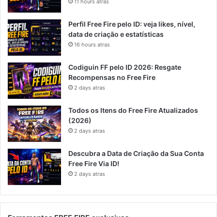
11 hours atras
Perfil Free Fire pelo ID: veja likes, nível,
data de criação e estatísticas
16 hours atras
Codiguin FF pelo ID 2026: Resgate
Recompensas no Free Fire
2 days atras
Todos os Itens do Free Fire Atualizados
(2026)
2 days atras
Descubra a Data de Criação da Sua Conta
Free Fire Via ID!
2 days atras