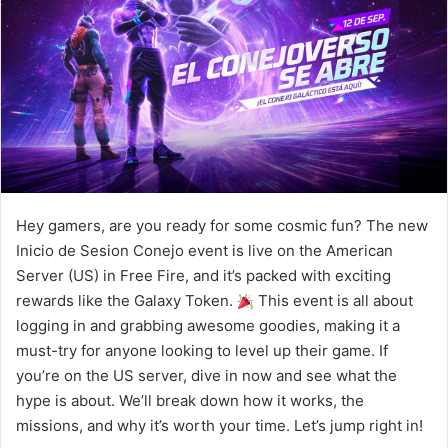
Hey gamers, are you ready for some cosmic fun? The new
Inicio de Sesion Conejo event is live on the American
Server (US) in Free Fire, and it’s packed with exciting
rewards like the Galaxy Token.
This event is all about
logging in and grabbing awesome goodies, making it a
must-try for anyone looking to level up their game. If
you’re on the US server, dive in now and see what the
hype is about. We’ll break down how it works, the
missions, and why it’s worth your time. Let’s jump right in!