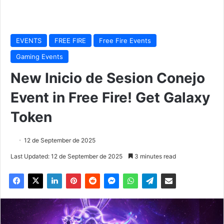
EVENTS
FREE FIRE
Free Fire Events
Gaming Events
New Inicio de Sesion Conejo
Event in Free Fire! Get Galaxy
Token
12 de September de 2025
Last Updated: 12 de September de 2025
3 minutes read