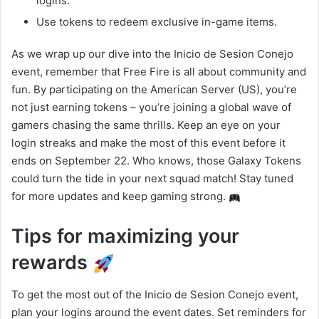
logins.
Use tokens to redeem exclusive in-game items.
As we wrap up our dive into the Inicio de Sesion Conejo
event, remember that Free Fire is all about community and
fun. By participating on the American Server (US), you’re
not just earning tokens – you’re joining a global wave of
gamers chasing the same thrills. Keep an eye on your
login streaks and make the most of this event before it
ends on September 22. Who knows, those Galaxy Tokens
could turn the tide in your next squad match! Stay tuned
for more updates and keep gaming strong.
Tips for maximizing your
rewards
To get the most out of the Inicio de Sesion Conejo event,
plan your logins around the event dates. Set reminders for