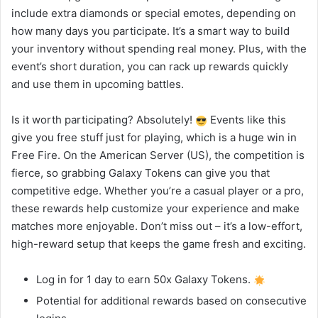
include extra diamonds or special emotes, depending on
how many days you participate. It’s a smart way to build
your inventory without spending real money. Plus, with the
event’s short duration, you can rack up rewards quickly
and use them in upcoming battles.
Is it worth participating? Absolutely!
Events like this
give you free stuff just for playing, which is a huge win in
Free Fire. On the American Server (US), the competition is
fierce, so grabbing Galaxy Tokens can give you that
competitive edge. Whether you’re a casual player or a pro,
these rewards help customize your experience and make
matches more enjoyable. Don’t miss out – it’s a low-effort,
high-reward setup that keeps the game fresh and exciting.
Log in for 1 day to earn 50x Galaxy Tokens.
Potential for additional rewards based on consecutive