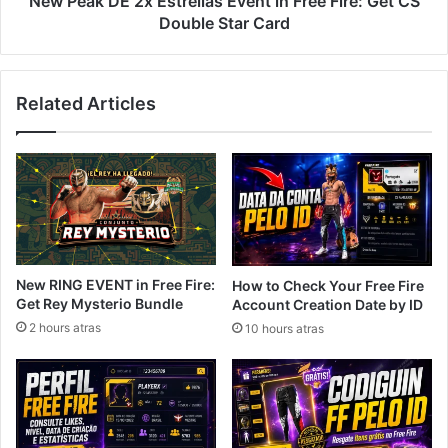
New Peak DE 2x Estrellas Event in Free Fire: Get CS
CS
Double Star Card
Double
Star
Card
Related Articles
New RING EVENT in Free Fire:
How to Check Your Free Fire
Get Rey Mysterio Bundle
Account Creation Date by ID
2 hours atras
10 hours atras