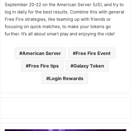
September 20-22 on the American Server (US), and try to
log in daily for the best results. Combine this with general
Free Fire strategies, like teaming up with friends or
focusing on quick matches, to make your tokens go
further. It’s all about smart play and enjoying the ride!
American Server
Free Fire Event
Free Fire tips
Galaxy Token
Login Rewards