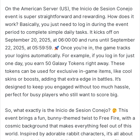
On the American Server (US), the Inicio de Sesion Conejo
event is super straightforward and rewarding. How does it
work? Basically, you just need to log in during the event
period to complete simple daily tasks. It kicks off on
September 20, 2025, at 06:00:00 and runs until September
22, 2025, at 05:59:59.
Once you’re in, the game tracks
your logins automatically. For example, if you log in for just
one day, you earn 50 Galaxy Tokens right away. These
tokens can be used for exclusive in-game items, like cool
skins or boosts, adding that extra edge in battles. It’s
designed to keep you engaged without too much hassle,
perfect for busy players who still want to score big.
So, what exactly is the Inicio de Sesion Conejo?
This
event brings a fun, bunny-themed twist to Free Fire, with a
cosmic background that makes everything feel out of this
world. Inspired by adorable rabbit characters, it’s all about