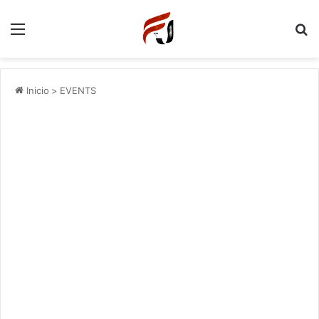
Menu
P
Inicio
>
EVENTS