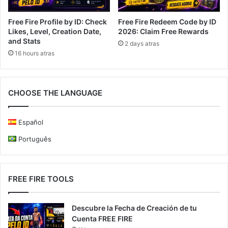
Free Fire Profile by ID: Check
Free Fire Redeem Code by ID
Likes, Level, Creation Date,
2026: Claim Free Rewards
and Stats
2 days atras
16 hours atras
CHOOSE THE LANGUAGE
Español
Português
FREE FIRE TOOLS
Descubre la Fecha de Creación de tu
Cuenta FREE FIRE