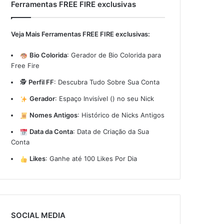
Ferramentas FREE FIRE exclusivas
Veja Mais Ferramentas FREE FIRE exclusivas:
Bio Colorida
:
Gerador de Bio Colorida para
Free Fire
🕵️
Perfil FF
:
Descubra Tudo Sobre Sua Conta
Gerador
:
Espaço Invisível (ㅤ) no seu Nick
Nomes Antigos
:
Histórico de Nicks Antigos
Data da Conta
:
Data de Criação da Sua
Conta
Likes
:
Ganhe até 100 Likes Por Dia
SOCIAL MEDIA