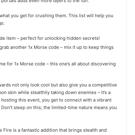
t portals adds even more layers to the fun.
hat you get for crushing them. This list will help you
s:
ode item – perfect for unlocking hidden secrets!
 grab another 1x Morse code – mix it up to keep things
ime for 1x Morse code – this one’s all about discovering
wards not only look cool but also give you a competitive
n skin while stealthily taking down enemies – it’s a
osting this event, you get to connect with a vibrant
. Don’t sleep on this; the limited-time nature means you
 Fire is a fantastic addition that brings stealth and