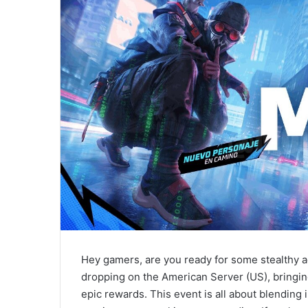
Hey gamers, are you ready for some stealthy a
dropping on the American Server (US), bringin
epic rewards. This event is all about blendin