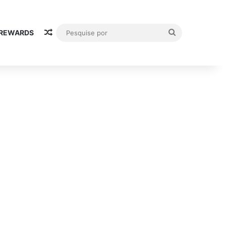
Random Article
Pesquise
 REWARDS
por