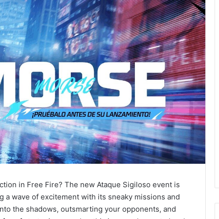
ction in Free Fire? The new Ataque Sigiloso event is
g a wave of excitement with its sneaky missions and
g into the shadows, outsmarting your opponents, and