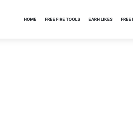
HOME
FREE FIRE TOOLS
EARN LIKES
FREE