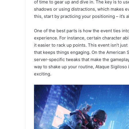
of time to gear up and dive in. The key is to u
shadows or using distractions, which makes ever
this, start by practicing your positioning – it’
One of the best parts is how the event ties in
experience. For instance, certain character abi
it easier to rack up points. This event isn’t jus
that keeps things engaging. On the American 
server-specific tweaks that make the gameplay
way to shake up your routine, Ataque Sigiloso 
exciting.