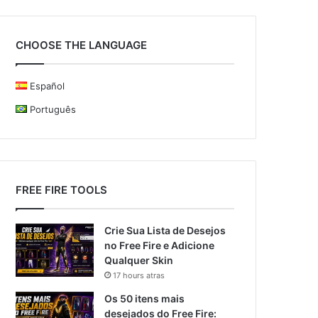
CHOOSE THE LANGUAGE
Español
Português
FREE FIRE TOOLS
Crie Sua Lista de Desejos
no Free Fire e Adicione
Qualquer Skin
17 hours atras
Os 50 itens mais
desejados do Free Fire: