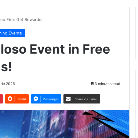
ree Fire: Get Rewards!
ing Events
loso Event in Free
s!
 de 2026
3 minutes read
t
Reddit
Messenger
Share via Email