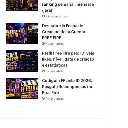
ranking semanal, mensal e
geral
22 hours atras
Descubre la Fecha de
Creación de tu Cuenta
FREE FIRE
3 days atras
Perfil Free Fire pelo ID: veja
likes, nível, data de criação
e estatísticas
3 days atras
Codiguin FF pelo ID 2026:
Resgate Recompensas no
Free Fire
4 days atras