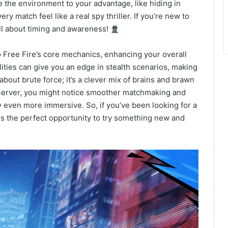
se the environment to your advantage, like hiding in
y match feel like a real spy thriller. If you’re new to
s all about timing and awareness!
to Free Fire’s core mechanics, enhancing your overall
lities can give you an edge in stealth scenarios, making
t about brute force; it’s a clever mix of brains and brawn
Server, you might notice smoother matchmaking and
 even more immersive. So, if you’ve been looking for a
is the perfect opportunity to try something new and