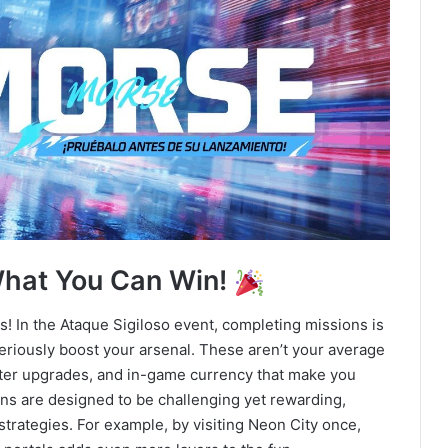
What You Can Win!
ds! In the Ataque Sigiloso event, completing missions is
eriously boost your arsenal. These aren’t your average
cter upgrades, and in-game currency that make you
ions are designed to be challenging yet rewarding,
trategies. For example, by visiting Neon City once,