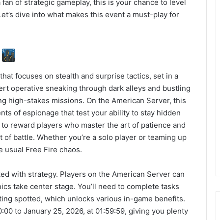
fan of strategic gameplay, this is your chance to level
Let’s dive into what makes this event a must-play for
?
 that focuses on stealth and surprise tactics, set in a
vert operative sneaking through dark alleys and bustling
ing high-stakes missions. On the American Server, this
ts of espionage that test your ability to stay hidden
d to reward players who master the art of patience and
 of battle. Whether you’re a solo player or teaming up
he usual Free Fire chaos.
ked with strategy. Players on the American Server can
cs take center stage. You’ll need to complete tasks
tting spotted, which unlocks various in-game benefits.
:00 to January 25, 2026, at 01:59:59, giving you plenty