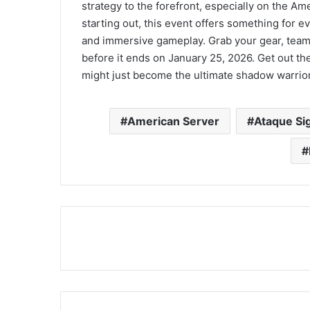
strategy to the forefront, especially on the A
starting out, this event offers something for 
and immersive gameplay. Grab your gear, team 
before it ends on January 25, 2026. Get out th
might just become the ultimate shadow warrio
American Server
Ataque Sig