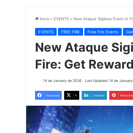
Inicio
>
EVENTS
>
New Ataque Sigiloso Event in F
EVENTS
FREE FIRE
Free Fire Events
Gam
New Ataque Sigi
Fire: Get Reward
14 de January de 2026
Last Updated: 14 de January
Facebook
X
LinkedIn
Pinteres