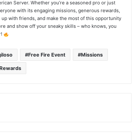
merican Server. Whether you’re a seasoned pro or just
everyone with its engaging missions, generous rewards,
up with friends, and make the most of this opportunity
ere and show off your sneaky skills – who knows, you
r!
iloso
Free Fire Event
Missions
Rewards