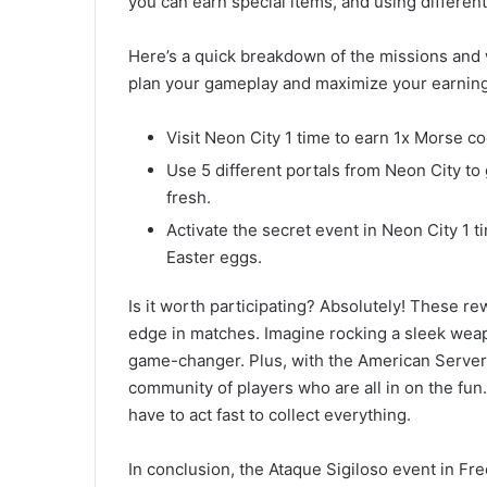
you can earn special items, and using differen
Here’s a quick breakdown of the missions and w
plan your gameplay and maximize your earning
Visit Neon City 1 time to earn 1x Morse c
Use 5 different portals from Neon City to
fresh.
Activate the secret event in Neon City 1 t
Easter eggs.
Is it worth participating? Absolutely! These re
edge in matches. Imagine rocking a sleek weapo
game-changer. Plus, with the American Server h
community of players who are all in on the fun
have to act fast to collect everything.
In conclusion, the Ataque Sigiloso event in Free