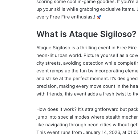
scoring some cool in-game goodies. If you’re a 
up your skills while grabbing exclusive items. 
every Free Fire enthusiast!
What is Ataque Sigiloso
Ataque Sigiloso is a thrilling event in Free Fire
neon-lit urban world. Picture yourself as a co
city streets, avoiding detection while complet
event ramps up the fun by incorporating elemen
and strike at the perfect moment. It’s designe
precision, making every move count in the heat
with friends, this event adds a fresh twist to t
How does it work? It’s straightforward but pac
jump into special modes where stealth mechani
like navigating through neon cities without ge
This event runs from January 14, 2026, at 01:00