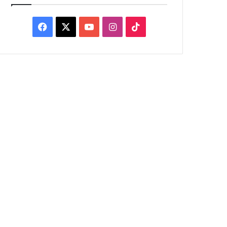
Facebook
X
YouTube
Instagram
TikTok