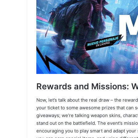
Rewards and Missions: 
Now, let’s talk about the real draw – the rewar
your ticket to some awesome prizes that can s
giveaways; we’re talking weapon skins, chara
stand out on the battlefield. The event’s miss
encouraging you to play smart and adapt your s