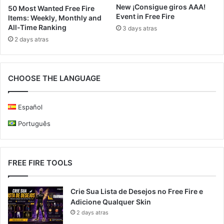
New ¡Consigue giros AAA!
50 Most Wanted Free Fire
Event in Free Fire
Items: Weekly, Monthly and
All-Time Ranking
3 days atras
2 days atras
CHOOSE THE LANGUAGE
Español
Português
FREE FIRE TOOLS
Crie Sua Lista de Desejos no Free Fire e
Adicione Qualquer Skin
2 days atras