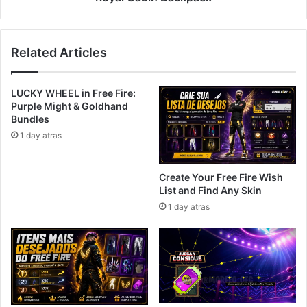
Related Articles
LUCKY WHEEL in Free Fire:
Purple Might & Goldhand
Bundles
1 day atras
Create Your Free Fire Wish
List and Find Any Skin
1 day atras