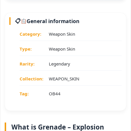
General information
Category:
Weapon Skin
Type:
Weapon Skin
Rarity:
Legendary
Collection:
WEAPON_SKIN
Tag:
OB44
What is Grenade – Explosion