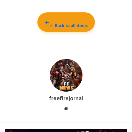
← Back to all items
freefirejornal
Website
All