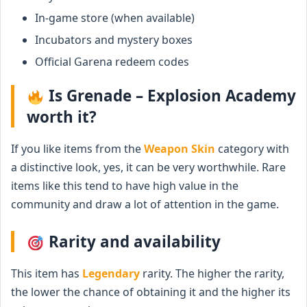
In-game store (when available)
Incubators and mystery boxes
Official Garena redeem codes
Is Grenade – Explosion Academy
worth it?
If you like items from the
Weapon Skin
category with
a distinctive look, yes, it can be very worthwhile. Rare
items like this tend to have high value in the
community and draw a lot of attention in the game.
Rarity and availability
This item has
Legendary
rarity. The higher the rarity,
the lower the chance of obtaining it and the higher its