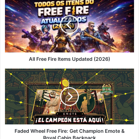
Free
Fire
Items
Updated
(2026)
All Free Fire Items Updated (2026)
Faded
Wheel
Free
Fire:
Get
Champion
Emote
&
Royal
Cabin
Faded Wheel Free Fire: Get Champion Emote &
Backpack
Royal Cabin Backpack