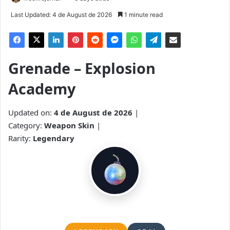
Last Updated: 4 de August de 2026
1 minute read
Grenade – Explosion
Academy
Updated on:
4 de August de 2026
|
Category:
Weapon Skin
|
Rarity:
Legendary