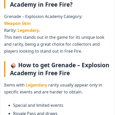
Academy in Free Fire?
Grenade – Explosion Academy Category:
Weapon Skin
Rarity:
Legendary
.
This item stands out in the game for its unique look
and rarity, being a great choice for collectors and
players looking to stand out in Free Fire.
How to get Grenade – Explosion
Academy in Free Fire
Items with
Legendary
rarity usually appear only in
specific events and are harder to obtain.
Special and limited events
Royale Pass and draws