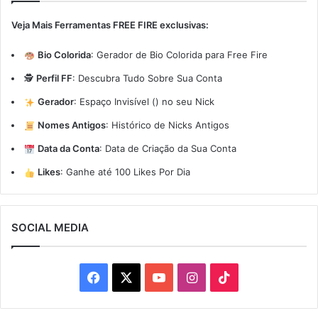
Veja Mais Ferramentas FREE FIRE exclusivas:
Bio Colorida
:
Gerador de Bio Colorida para Free Fire
🕵️
Perfil FF
:
Descubra Tudo Sobre Sua Conta
Gerador
:
Espaço Invisível (ㅤ) no seu Nick
Nomes Antigos
:
Histórico de Nicks Antigos
Data da Conta
:
Data de Criação da Sua Conta
Likes
:
Ganhe até 100 Likes Por Dia
SOCIAL MEDIA
Facebook
X
YouTube
Instagram
TikTok