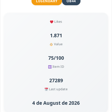
LEGENDARY
OB44
Likes
1.871
Value
75/100
Item ID
27289
Last update
4 de August de 2026