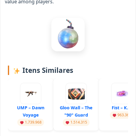
value among players.
Itens Similares
UMP – Dawn
Gloo Wall – The
Fist – K.O.
Voyage
"90" Guard
963.367
1.739.968
1.514.315