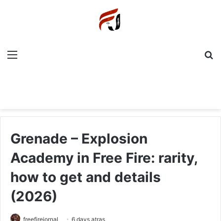
Menu
P
Grenade – Explosion
Academy in Free Fire: rarity,
how to get and details
(2026)
freefirejornal
6 days atras