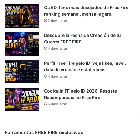
Os 50 itens mais desejados do Free Fire:
ranking semanal, mensal e geral
2 days atras
Descubre la Fecha de Creación de tu
Cuenta FREE FIRE
4 days atras
Perfil Free Fire pelo ID: veja likes, nível,
data de criação e estatísticas
4 days atras
Codiguin FF pelo ID 2026: Resgate
Recompensas no Free Fire
5 days atras
Ferramentas FREE FIRE exclusivas