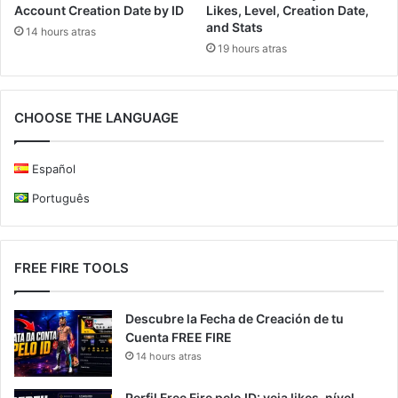
Account Creation Date by ID
Likes, Level, Creation Date,
and Stats
14 hours atras
19 hours atras
CHOOSE THE LANGUAGE
Español
Português
FREE FIRE TOOLS
Descubre la Fecha de Creación de tu
Cuenta FREE FIRE
14 hours atras
Perfil Free Fire pelo ID: veja likes, nível,