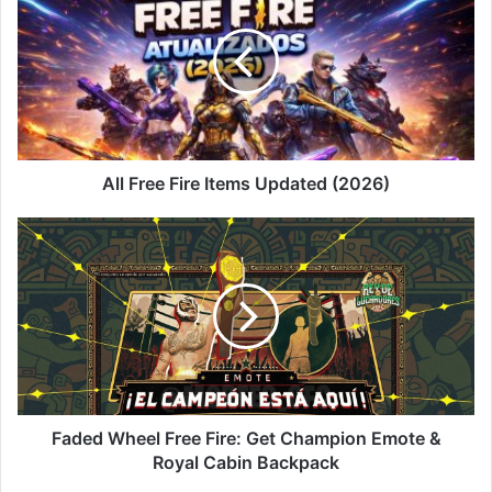
Fire
Items
Updated
(2026)
All Free Fire Items Updated (2026)
Faded
Wheel
Free
Fire:
Get
Champion
Emote
&
Royal
Cabin
Faded Wheel Free Fire: Get Champion Emote &
Backpack
Royal Cabin Backpack