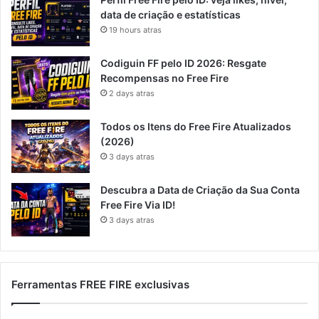
data de criação e estatísticas
19 hours atras
Codiguin FF pelo ID 2026: Resgate
Recompensas no Free Fire
2 days atras
Todos os Itens do Free Fire Atualizados
(2026)
3 days atras
Descubra a Data de Criação da Sua Conta
Free Fire Via ID!
3 days atras
Ferramentas FREE FIRE exclusivas