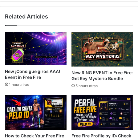
Related Articles
New ¡Consigue giros AAA!
New RING EVENT in Free Fire:
Event in Free Fire
Get Rey Mysterio Bundle
1 hour atras
5 hours atras
How to Check Your Free Fire
Free Fire Profile by ID: Check