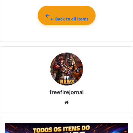
← Back to all items
freefirejornal
Website
All
Free