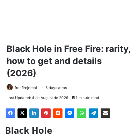
Black Hole in Free Fire: rarity,
how to get and details
(2026)
freefirejornal
3 days atras
Last Updated: 4 de August de 2026
1 minute read
Black Hole