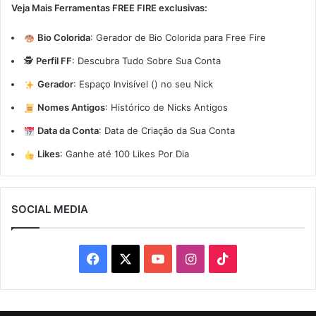
Veja Mais Ferramentas FREE FIRE exclusivas:
Bio Colorida
:
Gerador de Bio Colorida para Free Fire
🕵️
Perfil FF
:
Descubra Tudo Sobre Sua Conta
Gerador
:
Espaço Invisível (ㅤ) no seu Nick
Nomes Antigos
:
Histórico de Nicks Antigos
Data da Conta
:
Data de Criação da Sua Conta
Likes
:
Ganhe até 100 Likes Por Dia
SOCIAL MEDIA
Facebook
X
YouTube
Instagram
TikTok