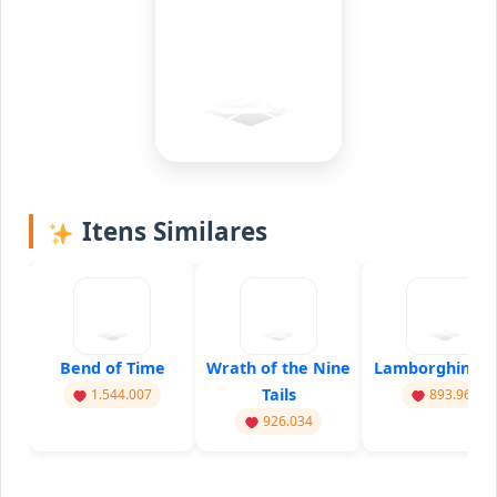
Itens Similares
Bend of Time
Wrath of the Nine
Lamborghini Dr
Tails
1.544.007
893.960
926.034