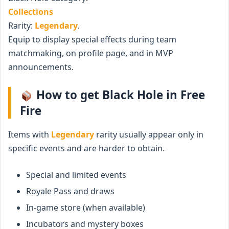
Collections
Rarity:
Legendary
.
Equip to display special effects during team
matchmaking, on profile page, and in MVP
announcements.
How to get Black Hole in Free
Fire
Items with
Legendary
rarity usually appear only in
specific events and are harder to obtain.
Special and limited events
Royale Pass and draws
In-game store (when available)
Incubators and mystery boxes