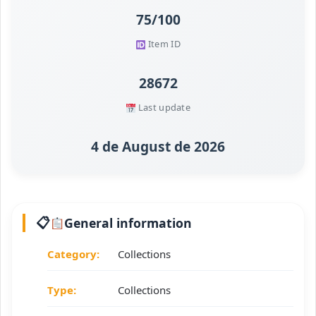
75/100
Item ID
28672
Last update
4 de August de 2026
General information
Category:
Collections
Type:
Collections