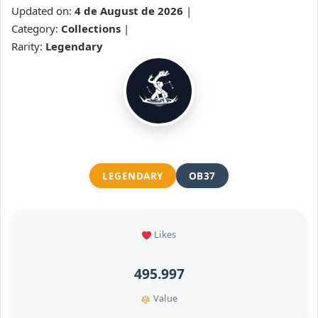
Updated on:
4 de August de 2026
|
Category:
Collections
|
Rarity:
Legendary
LEGENDARY
OB37
Likes
495.997
Value