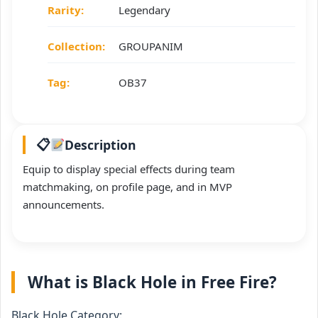
Rarity:
Legendary
Collection:
GROUPANIM
Tag:
OB37
Description
Equip to display special effects during team
matchmaking, on profile page, and in MVP
announcements.
What is Black Hole in Free Fire?
Black Hole Category: