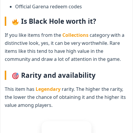
Official Garena redeem codes
Is Black Hole worth it?
If you like items from the
Collections
category with a
distinctive look, yes, it can be very worthwhile. Rare
items like this tend to have high value in the
community and draw a lot of attention in the game.
Rarity and availability
This item has
Legendary
rarity. The higher the rarity,
the lower the chance of obtaining it and the higher its
value among players.