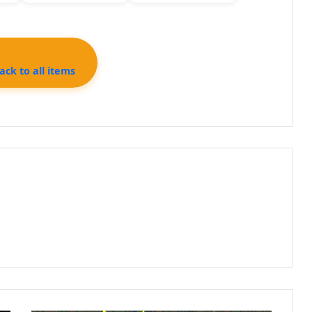
ck to all items