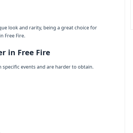
que look and rarity, being a great choice for
n Free Fire.
 in Free Fire
n specific events and are harder to obtain.