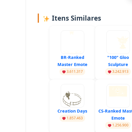
Itens Similares
BR-Ranked
"100" Gloo
Master Emote
Sculpture
3.611.317
3.242.913
Creation Days
CS-Ranked Mas
Emote
1.857.463
1.256.900