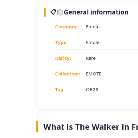
General information
Category:
Emote
Type:
Emote
Rarity:
Rare
Collection:
EMOTE
Tag:
OB28
What is The Walker in Fr