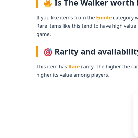
Is The Walker worth i
If you like items from the
Emote
category wi
Rare items like this tend to have high value
game.
Rarity and availabilit
This item has
Rare
rarity. The higher the ra
higher its value among players.