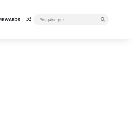
Random Article
Pesquise
 REWARDS
por