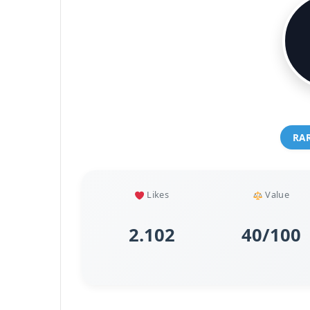
RA
Likes
Value
2.102
40/100