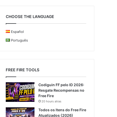
CHOOSE THE LANGUAGE
Español
Português
FREE FIRE TOOLS
Codiguin FF pelo ID 2026:
Resgate Recompensas no
Free Fire
20 hours atras
Todos os Itens do Free Fire
Atualizados (2026)