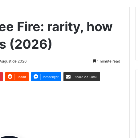
e Fire: rarity, how
ls (2026)
 August de 2026
1 minute read
t
Reddit
Messenger
Share via Email