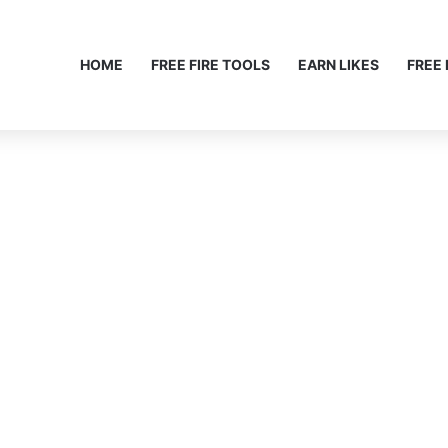
HOME
FREE FIRE TOOLS
EARN LIKES
FREE