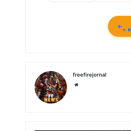
← Ba
freefirejornal
Website