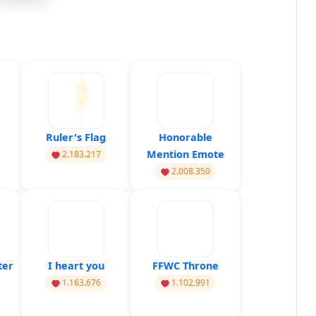
Ruler's Flag
Honorable
Mention Emote
2.183.217
2.008.350
ter
I heart you
FFWC Throne
1.163.676
1.102.991