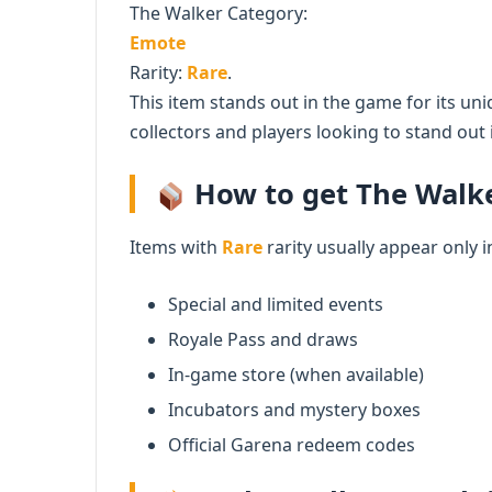
The Walker Category:
Emote
Rarity:
Rare
.
This item stands out in the game for its uni
collectors and players looking to stand out i
How to get The Walker
Items with
Rare
rarity usually appear only i
Special and limited events
Royale Pass and draws
In-game store (when available)
Incubators and mystery boxes
Official Garena redeem codes