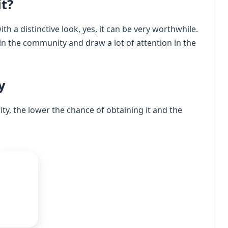
t?
th a distinctive look, yes, it can be very worthwhile.
 in the community and draw a lot of attention in the
y
rity, the lower the chance of obtaining it and the