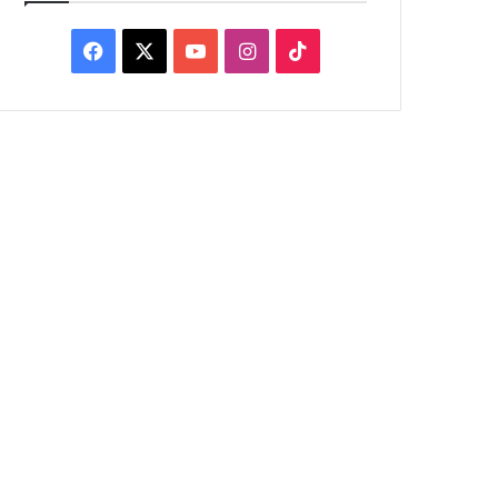
Facebook
X
YouTube
Instagram
TikTok