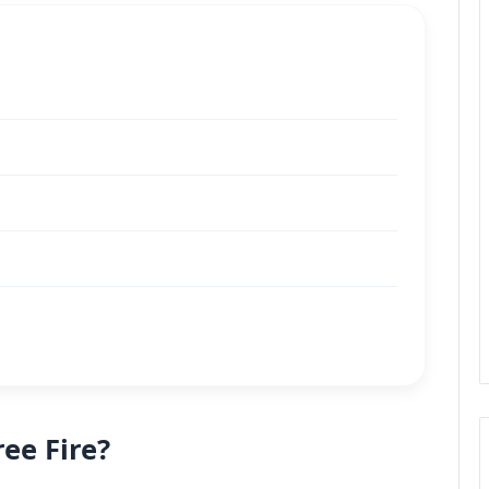
ee Fire?