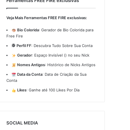
Ferramentas FREE FIRE exclusivas
Veja Mais Ferramentas FREE FIRE exclusivas:
Bio Colorida
:
Gerador de Bio Colorida para
Free Fire
🕵️
Perfil FF
:
Descubra Tudo Sobre Sua Conta
Gerador
:
Espaço Invisível (ㅤ) no seu Nick
Nomes Antigos
:
Histórico de Nicks Antigos
Data da Conta
:
Data de Criação da Sua
Conta
Likes
:
Ganhe até 100 Likes Por Dia
SOCIAL MEDIA