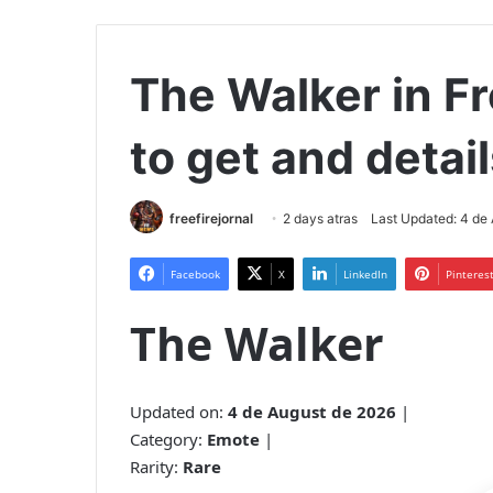
The Walker in Fre
to get and detai
freefirejornal
2 days atras
Last Updated: 4 de
Facebook
X
LinkedIn
Pinteres
The Walker
Updated on:
4 de August de 2026
|
Category:
Emote
|
Rarity:
Rare