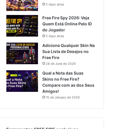
2 days atras
Free Fire Spy 2026: Veja
Quem Está Online Pelo ID
do Jogador
2 days atras
Adicione Qualquer Skin Na
Sua Lista de Desejos no
Free Fire
28 de June de 2026
Qual a Nota das Suas
Skins no Free Fire?
Compare com as dos Seus
Amigos!
15 de January de 2026