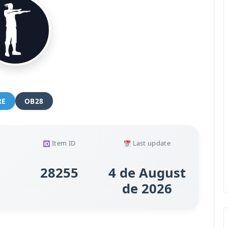
RE
OB28
Item ID
Last update
28255
4 de August
de 2026