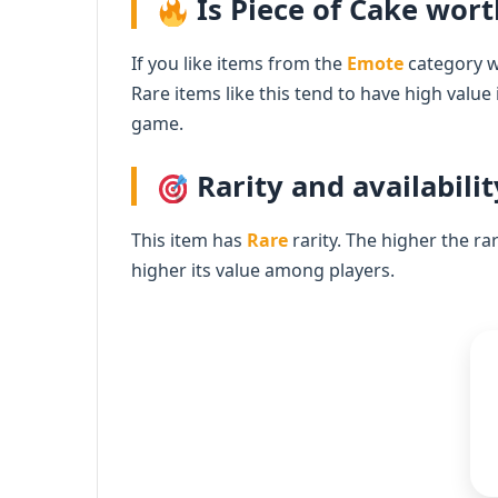
Is Piece of Cake wort
If you like items from the
Emote
category wi
Rare items like this tend to have high value
game.
Rarity and availabilit
This item has
Rare
rarity. The higher the ra
higher its value among players.