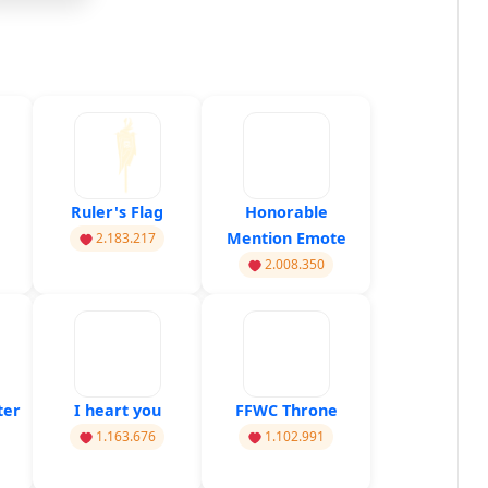
Ruler's Flag
Honorable
Mention Emote
2.183.217
2.008.350
ter
I heart you
FFWC Throne
1.163.676
1.102.991