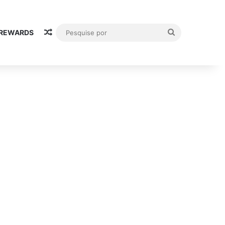
Random Article
Pesquise
 REWARDS
por