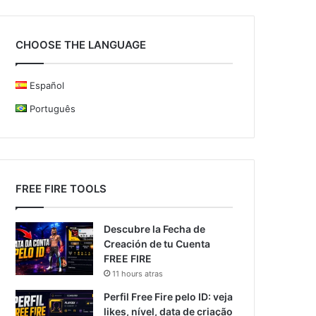
CHOOSE THE LANGUAGE
Español
Português
FREE FIRE TOOLS
Descubre la Fecha de
Creación de tu Cuenta
FREE FIRE
11 hours atras
Perfil Free Fire pelo ID: veja
likes, nível, data de criação