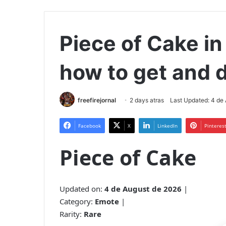
Piece of Cake in 
how to get and d
freefirejornal
2 days atras
Last Updated: 4 de
Facebook
X
LinkedIn
Pinteres
Piece of Cake
Updated on:
4 de August de 2026
|
Category:
Emote
|
Rarity:
Rare