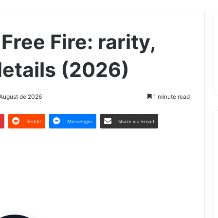
Free Fire: rarity,
etails (2026)
 August de 2026
1 minute read
t
Reddit
Messenger
Share via Email