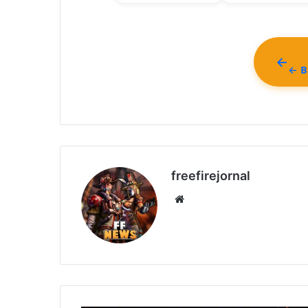
← Ba
freefirejornal
Website