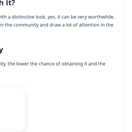
h it?
th a distinctive look, yes, it can be very worthwhile.
 in the community and draw a lot of attention in the
y
rity, the lower the chance of obtaining it and the