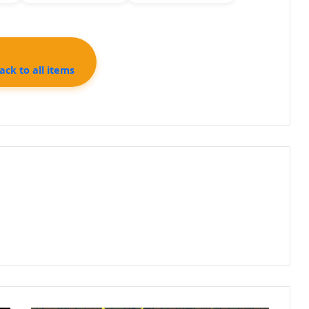
ck to all items