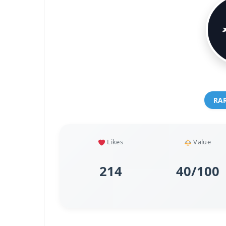
RA
Likes
Value
214
40/100