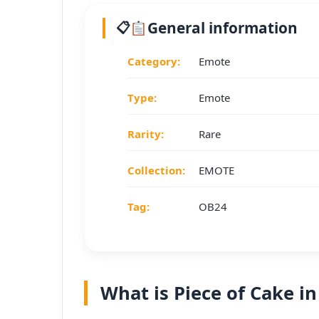
General information
Category:
Emote
Type:
Emote
Rarity:
Rare
Collection:
EMOTE
Tag:
OB24
What is Piece of Cake in