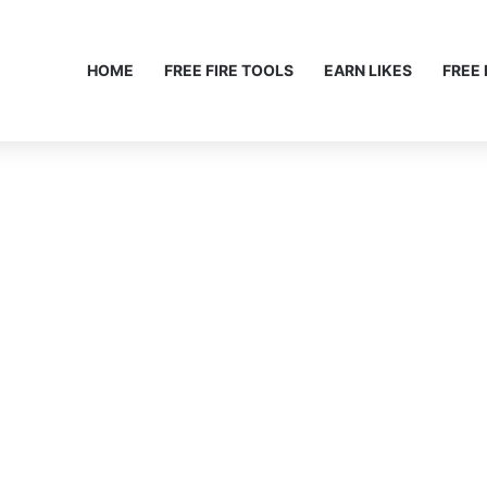
HOME
FREE FIRE TOOLS
EARN LIKES
FREE