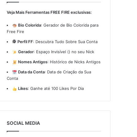
Veja Mais Ferramentas FREE FIRE exclusivas:
Bio Colorida
:
Gerador de Bio Colorida para
Free Fire
🕵️
Perfil FF
:
Descubra Tudo Sobre Sua Conta
Gerador
:
Espaço Invisível (ㅤ) no seu Nick
Nomes Antigos
:
Histórico de Nicks Antigos
Data da Conta
:
Data de Criação da Sua
Conta
Likes
:
Ganhe até 100 Likes Por Dia
SOCIAL MEDIA