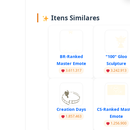
Itens Similares
BR-Ranked
"100" Gloo
Master Emote
Sculpture
3.611.317
3.242.913
Creation Days
CS-Ranked Mas
Emote
1.857.463
1.256.900