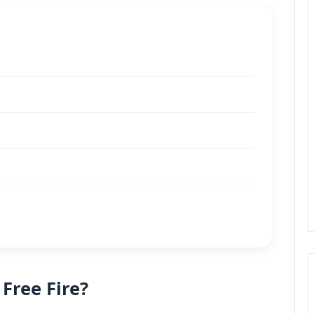
 Free Fire?