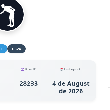
RE
OB24
Item ID
Last update
28233
4 de August
de 2026