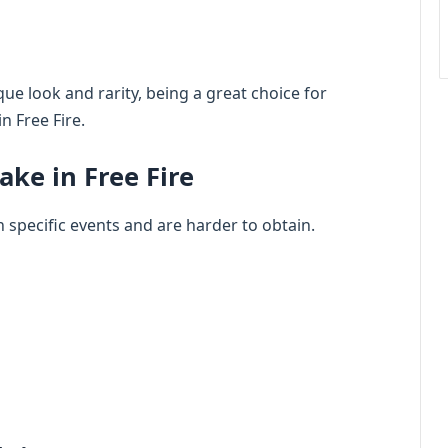
que look and rarity, being a great choice for
n Free Fire.
ake in Free Fire
n specific events and are harder to obtain.