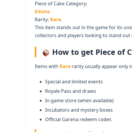
Piece of Cake Category:
Emote
Rarity:
Rare
.
This item stands out in the game for its uni
collectors and players looking to stand out i
How to get Piece of C
Items with
Rare
rarity usually appear only i
Special and limited events
Royale Pass and draws
In-game store (when available)
Incubators and mystery boxes
Official Garena redeem codes