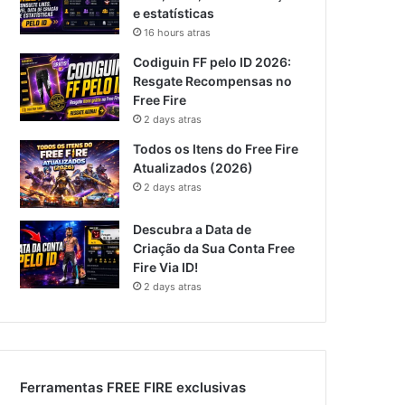
e estatísticas
16 hours atras
Codiguin FF pelo ID 2026:
Resgate Recompensas no
Free Fire
2 days atras
Todos os Itens do Free Fire
Atualizados (2026)
2 days atras
Descubra a Data de
Criação da Sua Conta Free
Fire Via ID!
2 days atras
Ferramentas FREE FIRE exclusivas