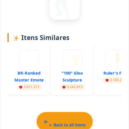
Itens Similares
BR-Ranked
"100" Gloo
Ruler's Flag
Master Emote
Sculpture
2.183.217
3.611.317
3.242.913
← Back to all items