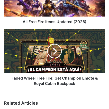
(2026)
All Free Fire Items Updated (2026)
Faded
Wheel
Free
Fire:
Get
Champion
Emote
&
Royal
Cabin
Faded Wheel Free Fire: Get Champion Emote &
Backpack
Royal Cabin Backpack
Related Articles