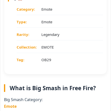
Category:
Emote
Type:
Emote
Rarity:
Legendary
Collection:
EMOTE
Tag:
OB29
What is Big Smash in Free Fire?
Big Smash Category:
Emote