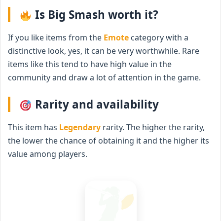
Is Big Smash worth it?
If you like items from the
Emote
category with a
distinctive look, yes, it can be very worthwhile. Rare
items like this tend to have high value in the
community and draw a lot of attention in the game.
Rarity and availability
This item has
Legendary
rarity. The higher the rarity,
the lower the chance of obtaining it and the higher its
value among players.