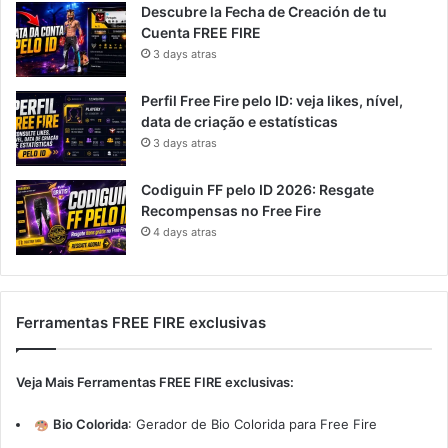
Descubre la Fecha de Creación de tu
Cuenta FREE FIRE
3 days atras
Perfil Free Fire pelo ID: veja likes, nível,
data de criação e estatísticas
3 days atras
Codiguin FF pelo ID 2026: Resgate
Recompensas no Free Fire
4 days atras
Ferramentas FREE FIRE exclusivas
Veja Mais Ferramentas FREE FIRE exclusivas:
Bio Colorida
:
Gerador de Bio Colorida para Free Fire