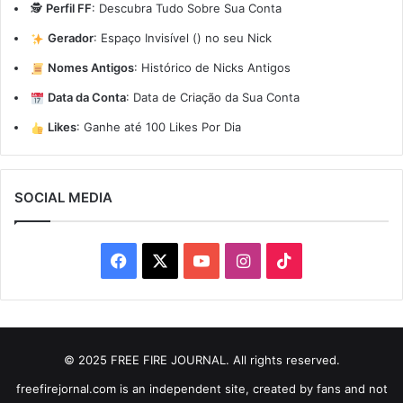
🕵️
Perfil FF
:
Descubra Tudo Sobre Sua Conta
Gerador
:
Espaço Invisível (ㅤ) no seu Nick
Nomes Antigos
:
Histórico de Nicks Antigos
Data da Conta
:
Data de Criação da Sua Conta
Likes
:
Ganhe até 100 Likes Por Dia
SOCIAL MEDIA
Facebook
X
YouTube
Instagram
TikTok
© 2025 FREE FIRE JOURNAL. All rights reserved.
freefirejornal.com is an independent site, created by fans and not