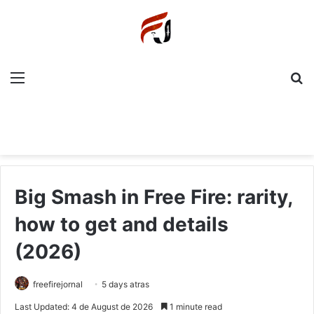
Menu
P
Big Smash in Free Fire: rarity,
how to get and details
(2026)
freefirejornal
5 days atras
Last Updated: 4 de August de 2026
1 minute read