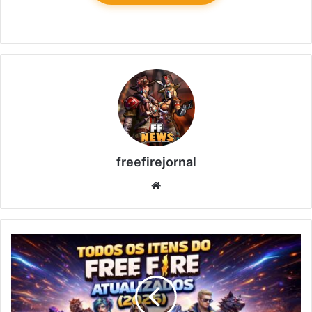
freefirejornal
Website
All
Free
Fire
Items
Updated