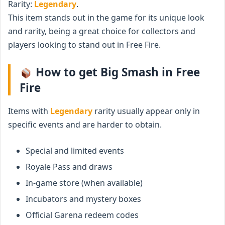
Rarity:
Legendary
.
This item stands out in the game for its unique look
and rarity, being a great choice for collectors and
players looking to stand out in Free Fire.
How to get Big Smash in Free
Fire
Items with
Legendary
rarity usually appear only in
specific events and are harder to obtain.
Special and limited events
Royale Pass and draws
In-game store (when available)
Incubators and mystery boxes
Official Garena redeem codes