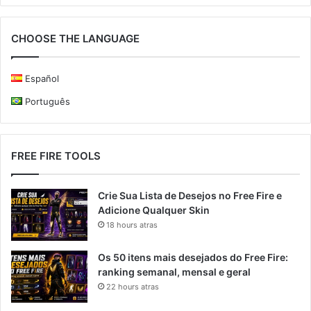
CHOOSE THE LANGUAGE
Español
Português
FREE FIRE TOOLS
Crie Sua Lista de Desejos no Free Fire e
Adicione Qualquer Skin
18 hours atras
Os 50 itens mais desejados do Free Fire:
ranking semanal, mensal e geral
22 hours atras