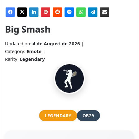
Big Smash
Updated on:
4 de August de 2026
|
Category:
Emote
|
Rarity:
Legendary
LEGENDARY
OB29