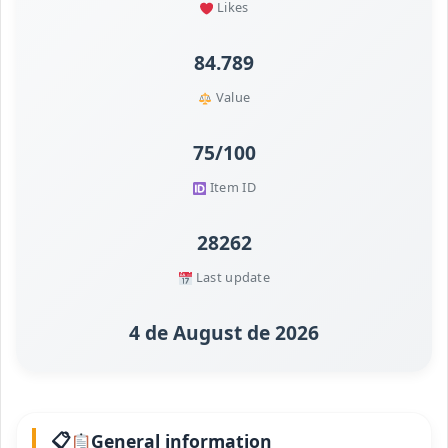
Likes
84.789
Value
75/100
Item ID
28262
Last update
4 de August de 2026
General information