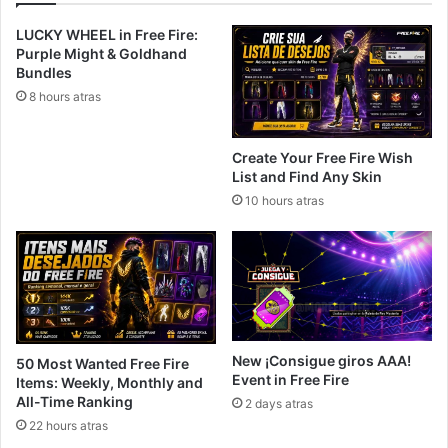
LUCKY WHEEL in Free Fire:
Purple Might & Goldhand
Bundles
8 hours atras
Create Your Free Fire Wish
List and Find Any Skin
10 hours atras
New ¡Consigue giros AAA!
50 Most Wanted Free Fire
Event in Free Fire
Items: Weekly, Monthly and
All-Time Ranking
2 days atras
22 hours atras