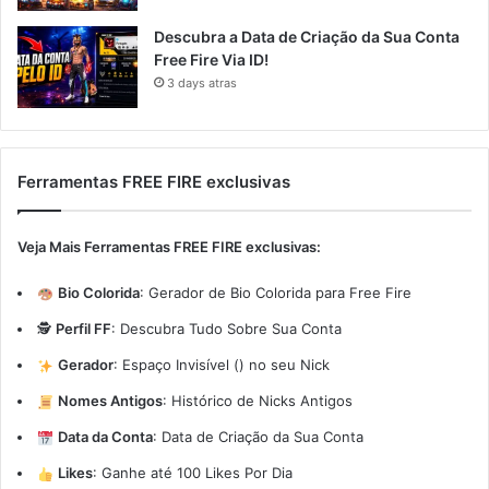
Descubra a Data de Criação da Sua Conta
Free Fire Via ID!
3 days atras
Ferramentas FREE FIRE exclusivas
Veja Mais Ferramentas FREE FIRE exclusivas:
Bio Colorida
:
Gerador de Bio Colorida para Free Fire
🕵️
Perfil FF
:
Descubra Tudo Sobre Sua Conta
Gerador
:
Espaço Invisível (ㅤ) no seu Nick
Nomes Antigos
:
Histórico de Nicks Antigos
Data da Conta
:
Data de Criação da Sua Conta
Likes
:
Ganhe até 100 Likes Por Dia