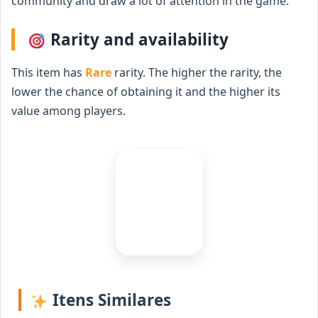
community and draw a lot of attention in the game.
Rarity and availability
This item has
Rare
rarity. The higher the rarity, the
lower the chance of obtaining it and the higher its
value among players.
Itens Similares