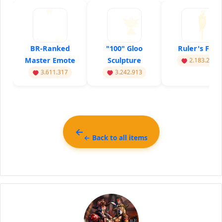
BR-Ranked
"100" Gloo
Ruler's Flag
Master Emote
Sculpture
2.183.217
3.611.317
3.242.913
← Back to all items