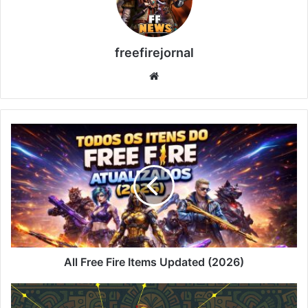
freefirejornal
Website
All
Free
Fire
Items
Updated
(2026)
All Free Fire Items Updated (2026)
Faded
Wheel