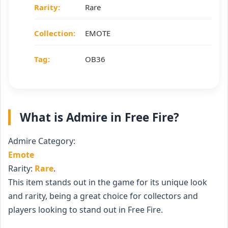
Rarity:
Rare
Collection:
EMOTE
Tag:
OB36
What is Admire in Free Fire?
Admire Category:
Emote
Rarity:
Rare
.
This item stands out in the game for its unique look
and rarity, being a great choice for collectors and
players looking to stand out in Free Fire.