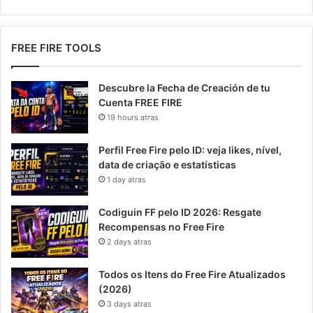
FREE FIRE TOOLS
Descubre la Fecha de Creación de tu
Cuenta FREE FIRE
19 hours atras
Perfil Free Fire pelo ID: veja likes, nível,
data de criação e estatísticas
1 day atras
Codiguin FF pelo ID 2026: Resgate
Recompensas no Free Fire
2 days atras
Todos os Itens do Free Fire Atualizados
(2026)
3 days atras