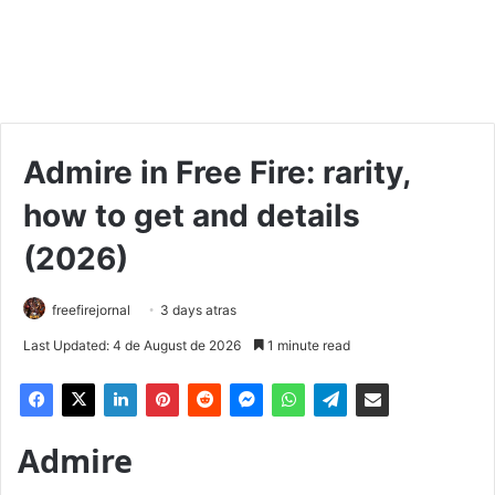
Admire in Free Fire: rarity,
how to get and details
(2026)
freefirejornal
3 days atras
Last Updated: 4 de August de 2026
1 minute read
Admire