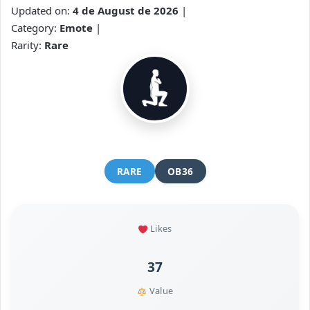
Updated on:
4 de August de 2026
|
Category:
Emote
|
Rarity:
Rare
RARE
OB36
Likes
37
Value