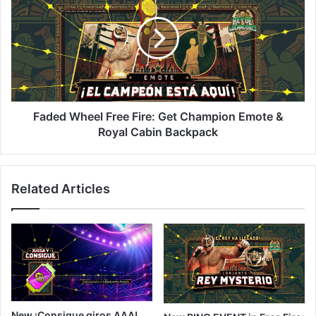
Free
Fire:
Get
Champion
Emote
&
Royal
Cabin
Faded Wheel Free Fire: Get Champion Emote &
Backpack
Royal Cabin Backpack
Related Articles
New ¡Consigue giros AAA!