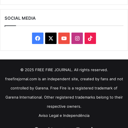
SOCIAL MEDIA
Facebook
X
YouTube
Instagram
TikTok
© 2025 FREE FIRE JOURNAL. All rights reserved.
freefirejornal.com is an independent site, created by fans and not
controlled by Garena. Free Fire is a registered trademark of
Garena International. Other registered trademarks belong to their
respective owners.
Aviso Legal e Independência