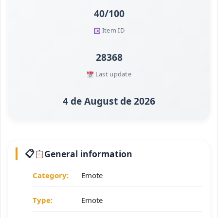
40/100
Item ID
28368
Last update
4 de August de 2026
General information
Category:
Emote
Type:
Emote