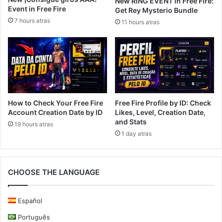
New RING EVENT in Free Fire:
Event in Free Fire
Get Rey Mysterio Bundle
7 hours atras
11 hours atras
How to Check Your Free Fire
Free Fire Profile by ID: Check
Account Creation Date by ID
Likes, Level, Creation Date,
and Stats
19 hours atras
1 day atras
CHOOSE THE LANGUAGE
Español
Português