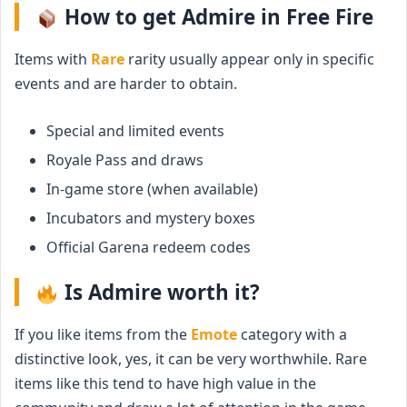
How to get Admire in Free Fire
Items with
Rare
rarity usually appear only in specific
events and are harder to obtain.
Special and limited events
Royale Pass and draws
In-game store (when available)
Incubators and mystery boxes
Official Garena redeem codes
Is Admire worth it?
If you like items from the
Emote
category with a
distinctive look, yes, it can be very worthwhile. Rare
items like this tend to have high value in the