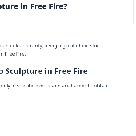
ture in Free Fire?
que look and rarity, being a great choice for
n Free Fire.
 Sculpture in Free Fire
 only in specific events and are harder to obtain.