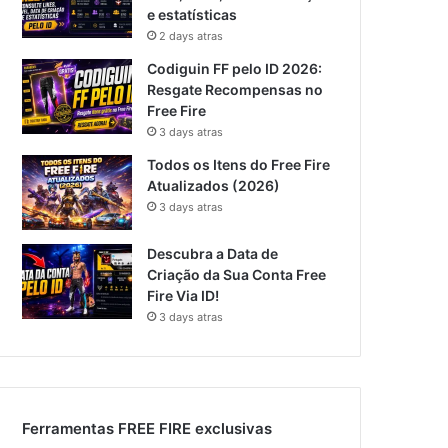
e estatísticas
2 days atras
Codiguin FF pelo ID 2026:
Resgate Recompensas no
Free Fire
3 days atras
Todos os Itens do Free Fire
Atualizados (2026)
3 days atras
Descubra a Data de
Criação da Sua Conta Free
Fire Via ID!
3 days atras
Ferramentas FREE FIRE exclusivas