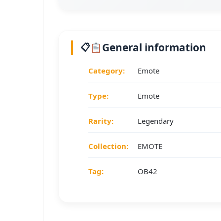
General information
Category:
Emote
Type:
Emote
Rarity:
Legendary
Collection:
EMOTE
Tag:
OB42