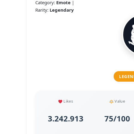
Category:
Emote
|
Rarity:
Legendary
LEGEN
Likes
Value
3.242.913
75/100