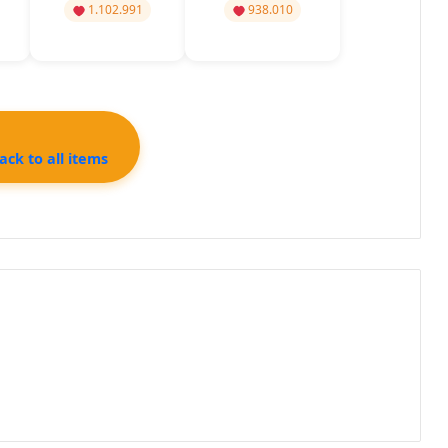
1.102.991
938.010
ck to all items