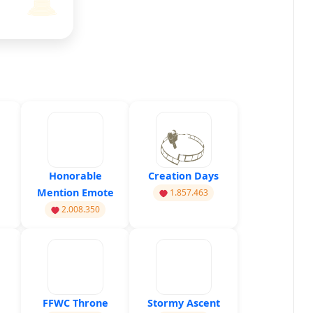
Honorable
Creation Days
Mention Emote
1.857.463
2.008.350
FFWC Throne
Stormy Ascent