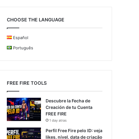
CHOOSE THE LANGUAGE
Español
Português
FREE FIRE TOOLS
Descubre la Fecha de
Creación de tu Cuenta
FREE FIRE
1 day atras
Perfil Free Fire pelo ID: veja
likes, nível, data de criação