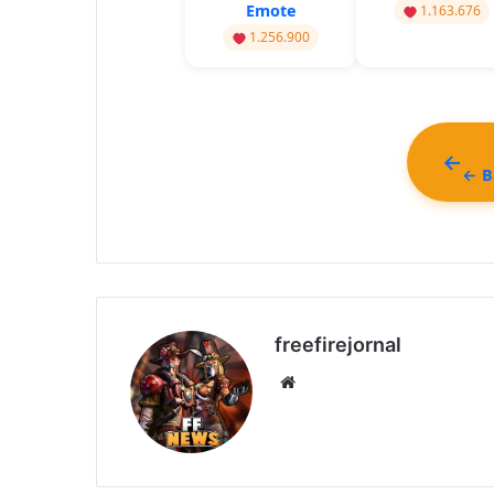
Emote
1.163.676
1.256.900
← Ba
freefirejornal
Website