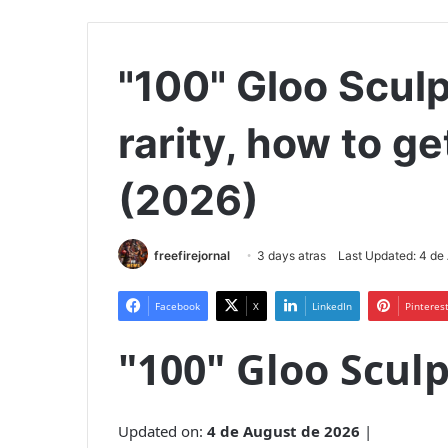
"100" Gloo Sculp
rarity, how to ge
(2026)
freefirejornal
3 days atras
Last Updated: 4 de
Facebook
X
LinkedIn
Pinteres
"100" Gloo Scul
Updated on:
4 de August de 2026
|