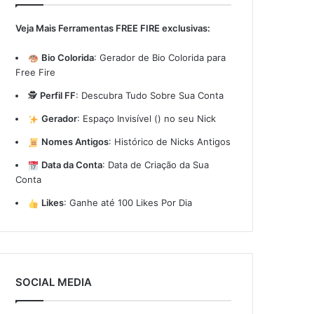
Veja Mais Ferramentas FREE FIRE exclusivas:
Bio Colorida
:
Gerador de Bio Colorida para
Free Fire
🕵️
Perfil FF
:
Descubra Tudo Sobre Sua Conta
Gerador
:
Espaço Invisível (ㅤ) no seu Nick
Nomes Antigos
:
Histórico de Nicks Antigos
Data da Conta
:
Data de Criação da Sua
Conta
Likes
:
Ganhe até 100 Likes Por Dia
SOCIAL MEDIA