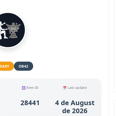
DARY
OB42
Item ID
Last update
28441
4 de August
de 2026