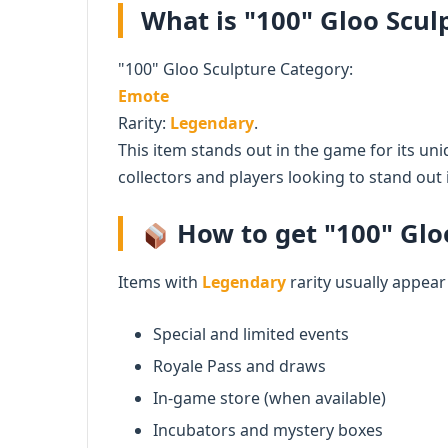
What is "100" Gloo Sculp
"100" Gloo Sculpture Category:
Emote
Rarity:
Legendary
.
This item stands out in the game for its uni
collectors and players looking to stand out i
How to get "100" Gloo
Items with
Legendary
rarity usually appear
Special and limited events
Royale Pass and draws
In-game store (when available)
Incubators and mystery boxes