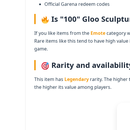
Official Garena redeem codes
Is "100" Gloo Sculptu
If you like items from the
Emote
category wi
Rare items like this tend to have high value
game.
Rarity and availabilit
This item has
Legendary
rarity. The higher 
the higher its value among players.