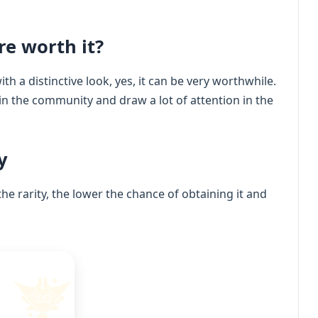
re worth it?
th a distinctive look, yes, it can be very worthwhile.
 in the community and draw a lot of attention in the
y
the rarity, the lower the chance of obtaining it and