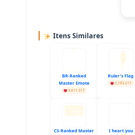
Itens Similares
BR-Ranked
Ruler's Flag
Master Emote
2.183.217
3.611.317
CS-Ranked Master
I heart you