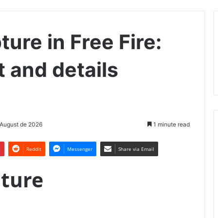
ture in Free Fire:
t and details
 August de 2026
1 minute read
t
Reddit
Messenger
Share via Email
pture