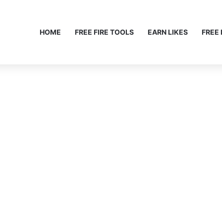
HOME
FREE FIRE TOOLS
EARN LIKES
FREE