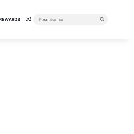
Random Article
Pesquise
 REWARDS
por