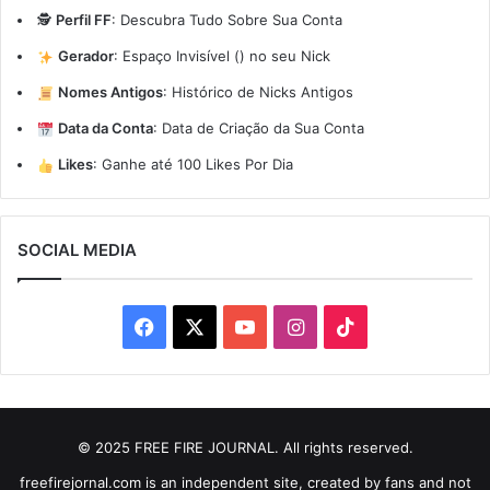
🕵️
Perfil FF
:
Descubra Tudo Sobre Sua Conta
Gerador
:
Espaço Invisível (ㅤ) no seu Nick
Nomes Antigos
:
Histórico de Nicks Antigos
Data da Conta
:
Data de Criação da Sua Conta
Likes
:
Ganhe até 100 Likes Por Dia
SOCIAL MEDIA
Facebook
X
YouTube
Instagram
TikTok
© 2025 FREE FIRE JOURNAL. All rights reserved.
freefirejornal.com is an independent site, created by fans and not