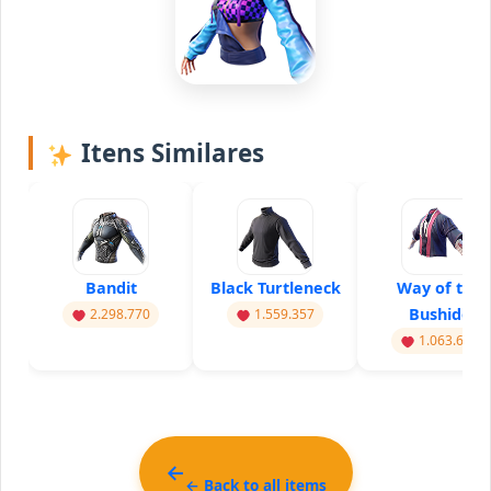
Itens Similares
Bandit
Black Turtleneck
Way of the
Bushido
2.298.770
1.559.357
1.063.614
← Back to all items