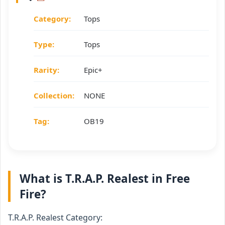
Category:
Tops
Type:
Tops
Rarity:
Epic+
Collection:
NONE
Tag:
OB19
What is T.R.A.P. Realest in Free
Fire?
T.R.A.P. Realest Category: