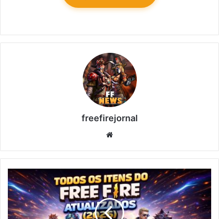
freefirejornal
Website
All
Free
Fire
Items
Updated