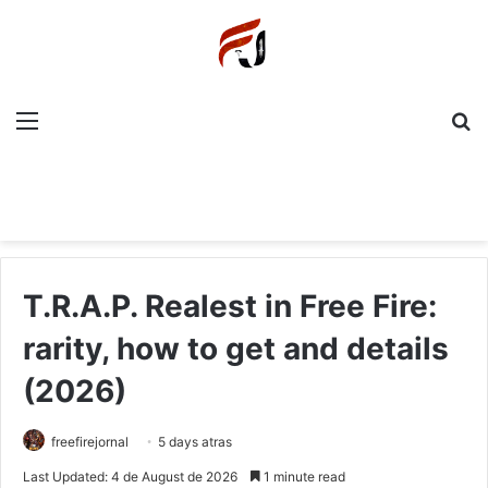
Menu
P
T.R.A.P. Realest in Free Fire:
rarity, how to get and details
(2026)
freefirejornal
5 days atras
Last Updated: 4 de August de 2026
1 minute read