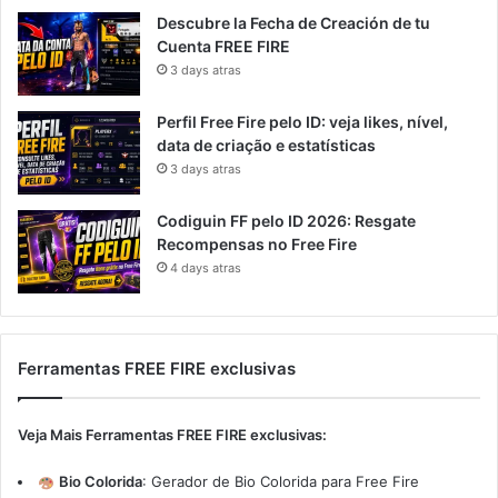
Descubre la Fecha de Creación de tu
Cuenta FREE FIRE
3 days atras
Perfil Free Fire pelo ID: veja likes, nível,
data de criação e estatísticas
3 days atras
Codiguin FF pelo ID 2026: Resgate
Recompensas no Free Fire
4 days atras
Ferramentas FREE FIRE exclusivas
Veja Mais Ferramentas FREE FIRE exclusivas:
Bio Colorida
:
Gerador de Bio Colorida para Free Fire