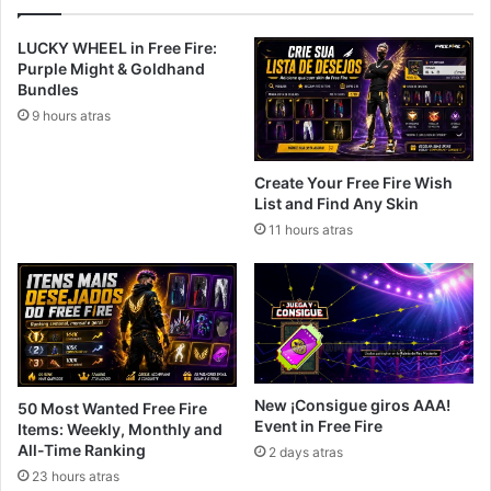
LUCKY WHEEL in Free Fire:
Purple Might & Goldhand
Bundles
9 hours atras
Create Your Free Fire Wish
List and Find Any Skin
11 hours atras
New ¡Consigue giros AAA!
50 Most Wanted Free Fire
Event in Free Fire
Items: Weekly, Monthly and
All-Time Ranking
2 days atras
23 hours atras