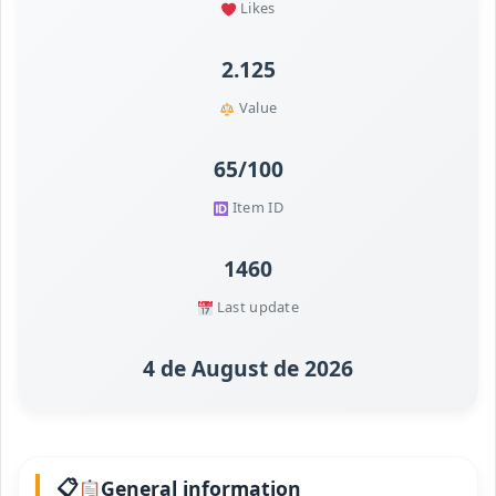
Likes
2.125
Value
65/100
Item ID
1460
Last update
4 de August de 2026
General information