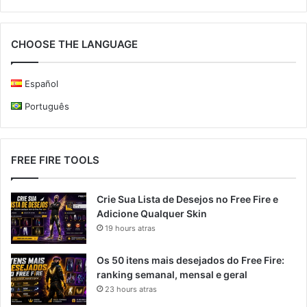
CHOOSE THE LANGUAGE
Español
Português
FREE FIRE TOOLS
Crie Sua Lista de Desejos no Free Fire e
Adicione Qualquer Skin
19 hours atras
Os 50 itens mais desejados do Free Fire:
ranking semanal, mensal e geral
23 hours atras