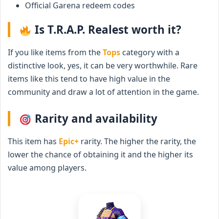
Official Garena redeem codes
Is T.R.A.P. Realest worth it?
If you like items from the
Tops
category with a
distinctive look, yes, it can be very worthwhile. Rare
items like this tend to have high value in the
community and draw a lot of attention in the game.
Rarity and availability
This item has
Epic+
rarity. The higher the rarity, the
lower the chance of obtaining it and the higher its
value among players.