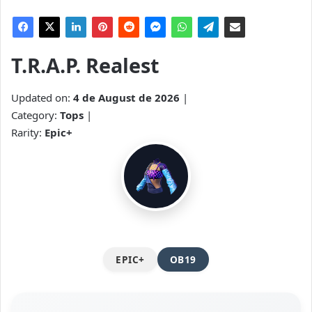
T.R.A.P. Realest
Updated on:
4 de August de 2026
|
Category:
Tops
|
Rarity:
Epic+
EPIC+
OB19