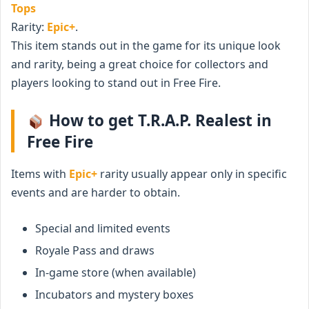
Tops
Rarity:
Epic+
.
This item stands out in the game for its unique look
and rarity, being a great choice for collectors and
players looking to stand out in Free Fire.
How to get T.R.A.P. Realest in
Free Fire
Items with
Epic+
rarity usually appear only in specific
events and are harder to obtain.
Special and limited events
Royale Pass and draws
In-game store (when available)
Incubators and mystery boxes