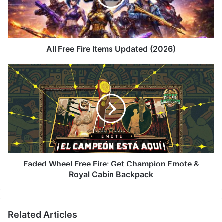
(2026)
All Free Fire Items Updated (2026)
Faded
Wheel
Free
Fire:
Get
Champion
Emote
&
Royal
Cabin
Faded Wheel Free Fire: Get Champion Emote &
Backpack
Royal Cabin Backpack
Related Articles