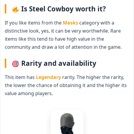
Is Steel Cowboy worth it?
If you like items from the
Masks
category with a
distinctive look, yes, it can be very worthwhile. Rare
items like this tend to have high value in the
community and draw a lot of attention in the game.
Rarity and availability
This item has
Legendary
rarity. The higher the rarity,
the lower the chance of obtaining it and the higher its
value among players.