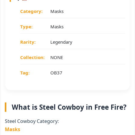
Category:
Masks
Type:
Masks
Rarity:
Legendary
Collection:
NONE
Tag:
OB37
What is Steel Cowboy in Free Fire?
Steel Cowboy Category:
Masks