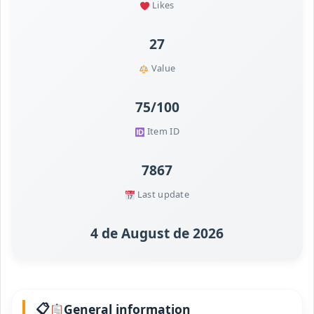
Likes
27
Value
75/100
Item ID
7867
Last update
4 de August de 2026
General information