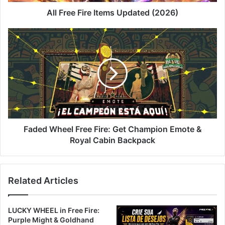
All Free Fire Items Updated (2026)
Faded
Wheel
Free
Fire:
Get
Champion
Emote
&
Royal
Cabin
Faded Wheel Free Fire: Get Champion Emote &
Backpack
Royal Cabin Backpack
Related Articles
LUCKY WHEEL in Free Fire:
Purple Might & Goldhand