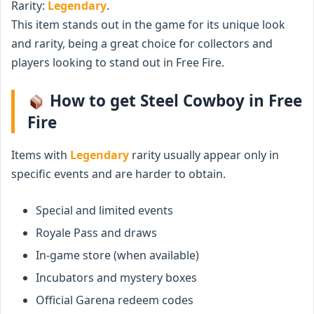
Rarity:
Legendary
.
This item stands out in the game for its unique look
and rarity, being a great choice for collectors and
players looking to stand out in Free Fire.
How to get Steel Cowboy in Free
Fire
Items with
Legendary
rarity usually appear only in
specific events and are harder to obtain.
Special and limited events
Royale Pass and draws
In-game store (when available)
Incubators and mystery boxes
Official Garena redeem codes