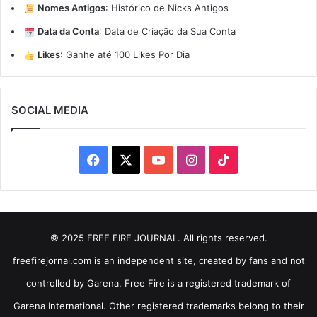
Nomes Antigos
:
Histórico de Nicks Antigos
Data da Conta
:
Data de Criação da Sua Conta
Likes
:
Ganhe até 100 Likes Por Dia
SOCIAL MEDIA
Facebook
X
YouTube
Instagram
TikTok
© 2025 FREE FIRE JOURNAL. All rights reserved.
freefirejornal.com is an independent site, created by fans and not
controlled by Garena. Free Fire is a registered trademark of
Garena International. Other registered trademarks belong to their