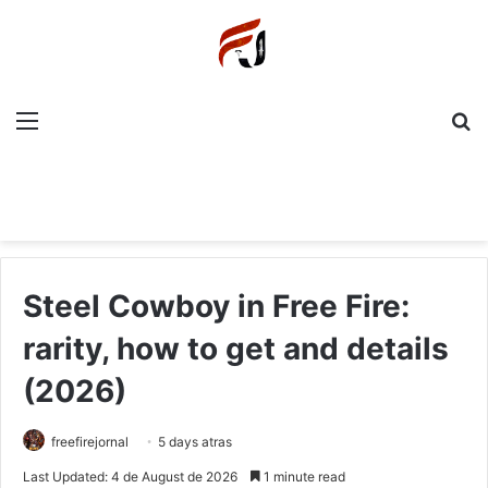
Menu
P
Steel Cowboy in Free Fire:
rarity, how to get and details
(2026)
freefirejornal
5 days atras
Last Updated: 4 de August de 2026
1 minute read