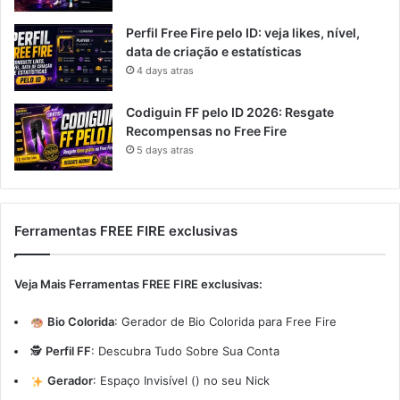
Perfil Free Fire pelo ID: veja likes, nível,
data de criação e estatísticas
4 days atras
Codiguin FF pelo ID 2026: Resgate
Recompensas no Free Fire
5 days atras
Ferramentas FREE FIRE exclusivas
Veja Mais Ferramentas FREE FIRE exclusivas:
Bio Colorida
:
Gerador de Bio Colorida para Free Fire
🕵️
Perfil FF
:
Descubra Tudo Sobre Sua Conta
Gerador
:
Espaço Invisível (ㅤ) no seu Nick