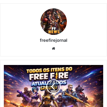
freefirejornal
Website
All
Free
Fire
Items
Updated
(2026)