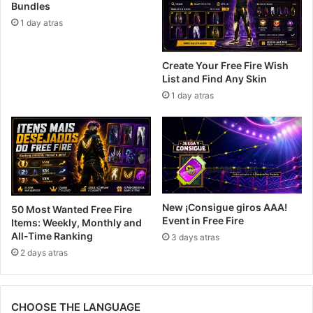
Bundles
1 day atras
Create Your Free Fire Wish
List and Find Any Skin
1 day atras
New ¡Consigue giros AAA!
50 Most Wanted Free Fire
Event in Free Fire
Items: Weekly, Monthly and
All-Time Ranking
3 days atras
2 days atras
CHOOSE THE LANGUAGE