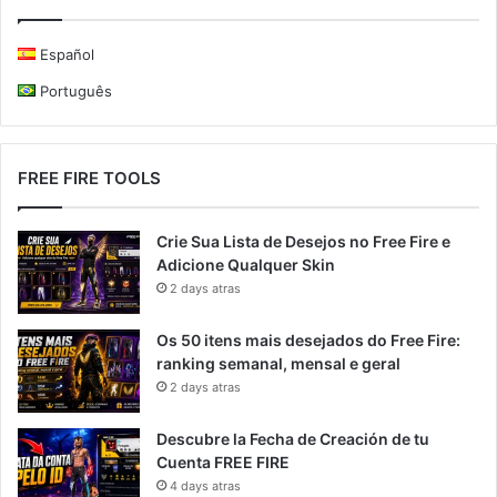
Español
Português
FREE FIRE TOOLS
Crie Sua Lista de Desejos no Free Fire e
Adicione Qualquer Skin
2 days atras
Os 50 itens mais desejados do Free Fire:
ranking semanal, mensal e geral
2 days atras
Descubre la Fecha de Creación de tu
Cuenta FREE FIRE
4 days atras