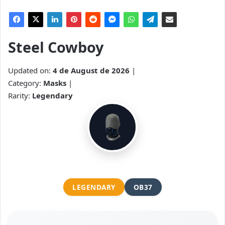
Steel Cowboy
Updated on:
4 de August de 2026
|
Category:
Masks
|
Rarity:
Legendary
LEGENDARY
OB37