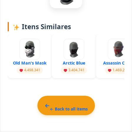
Itens Similares
Old Man's Mask
Arctic Blue
Assassin Cros
4.498.341
3.404.741
1.469.201
← Back to all items