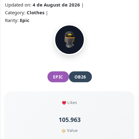
Updated on:
4 de August de 2026
|
Category:
Clothes
|
Rarity:
Epic
EPIC
OB26
Likes
105.963
Value