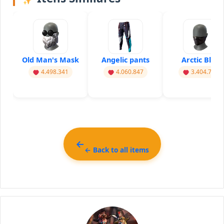
Old Man's Mask
Angelic pants
Arctic Blue
4.498.341
4.060.847
3.404.741
← Back to all items