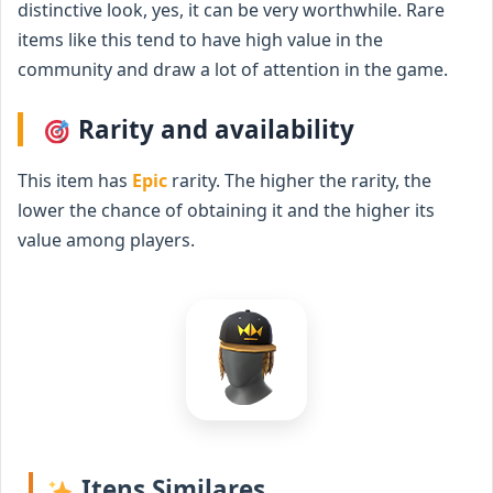
distinctive look, yes, it can be very worthwhile. Rare
items like this tend to have high value in the
community and draw a lot of attention in the game.
Rarity and availability
This item has
Epic
rarity. The higher the rarity, the
lower the chance of obtaining it and the higher its
value among players.
Itens Similares