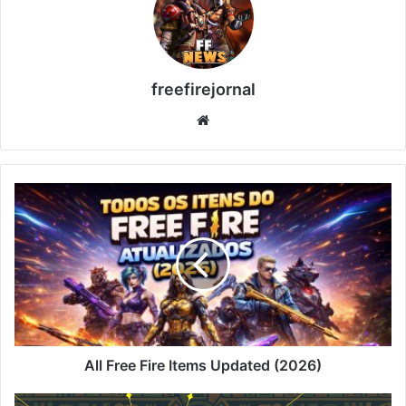
freefirejornal
Website
All
Free
Fire
Items
Updated
(2026)
All Free Fire Items Updated (2026)
Faded