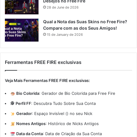
Desejos no Free Fire
28 de June de 2026
Qual a Nota das Suas Skins no Free Fire?
Compare com as dos Seus Amigos!
15 de January de 2026
Ferramentas FREE FIRE exclusivas
Veja Mais Ferramentas FREE FIRE exclusivas:
Bio Colorida
:
Gerador de Bio Colorida para Free Fire
🕵️
Perfil FF
:
Descubra Tudo Sobre Sua Conta
Gerador
:
Espaço Invisível (ㅤ) no seu Nick
Nomes Antigos
:
Histórico de Nicks Antigos
Data da Conta
:
Data de Criação da Sua Conta