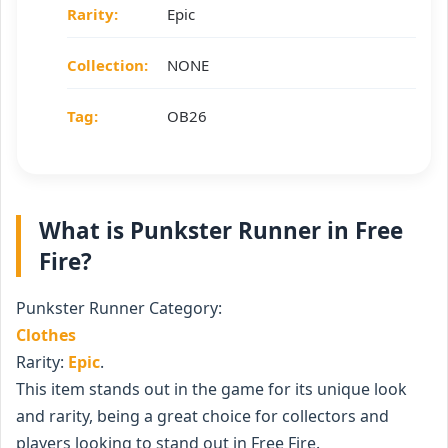
Rarity:
Epic
Collection:
NONE
Tag:
OB26
What is Punkster Runner in Free
Fire?
Punkster Runner Category:
Clothes
Rarity:
Epic
.
This item stands out in the game for its unique look
and rarity, being a great choice for collectors and
players looking to stand out in Free Fire.