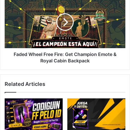
Wheel
Free
Fire:
Get
Champion
Emote
&
Royal
Cabin
Faded Wheel Free Fire: Get Champion Emote &
Backpack
Royal Cabin Backpack
Related Articles