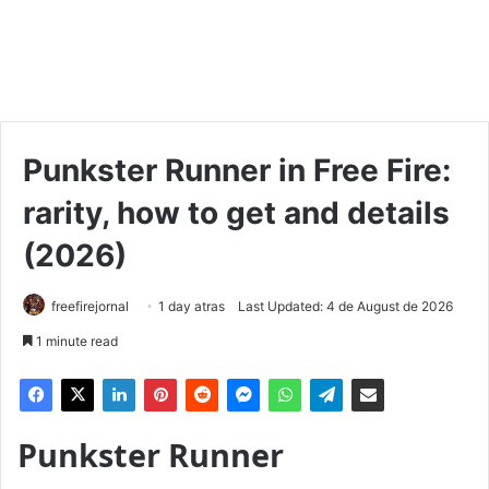
Punkster Runner in Free Fire:
rarity, how to get and details
(2026)
freefirejornal
1 day atras
Last Updated: 4 de August de 2026
1 minute read
Punkster Runner