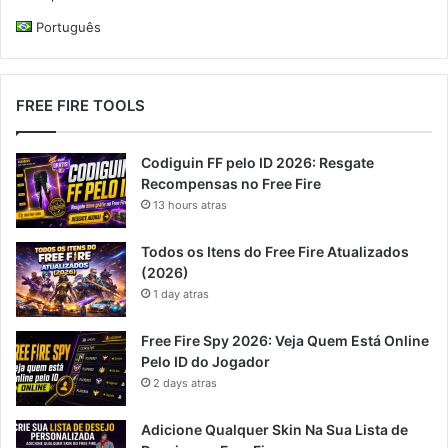
Português
FREE FIRE TOOLS
Codiguin FF pelo ID 2026: Resgate
Recompensas no Free Fire
13 hours atras
Todos os Itens do Free Fire Atualizados
(2026)
1 day atras
Free Fire Spy 2026: Veja Quem Está Online
Pelo ID do Jogador
2 days atras
Adicione Qualquer Skin Na Sua Lista de