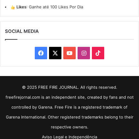
Likes
:
Ganhe até 100 Likes Por Dia
SOCIAL MEDIA
Facebook
X
YouTube
Instagram
TikTok
© 2025 FREE FIRE JOURNAL. All rights reserved.
freefirejornal.com is an independent site, created by fans and not
controlled by Garena. Free Fire is a registered trademark of
Garena International. Other registered trademarks belong to their
respective owners.
Aviso Legal e Independência