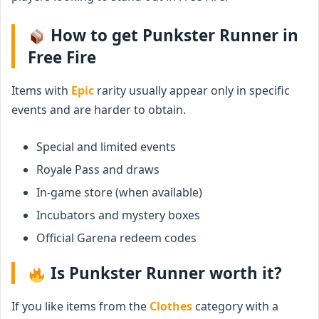
How to get Punkster Runner in
Free Fire
Items with
Epic
rarity usually appear only in specific
events and are harder to obtain.
Special and limited events
Royale Pass and draws
In-game store (when available)
Incubators and mystery boxes
Official Garena redeem codes
Is Punkster Runner worth it?
If you like items from the
Clothes
category with a