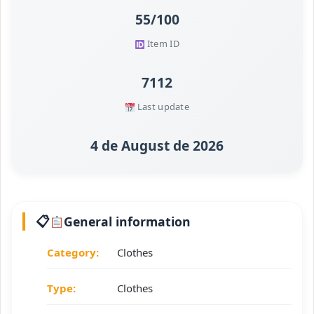
55/100
Item ID
7112
Last update
4 de August de 2026
General information
Category:
Clothes
Type:
Clothes