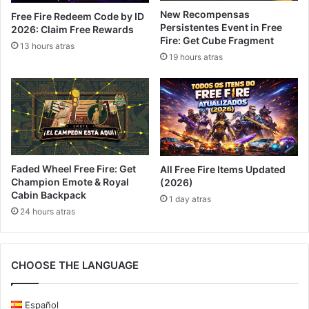
New Recompensas
Free Fire Redeem Code by ID
Persistentes Event in Free
2026: Claim Free Rewards
Fire: Get Cube Fragment
13 hours atras
19 hours atras
Faded Wheel Free Fire: Get
All Free Fire Items Updated
Champion Emote & Royal
(2026)
Cabin Backpack
1 day atras
24 hours atras
CHOOSE THE LANGUAGE
Español