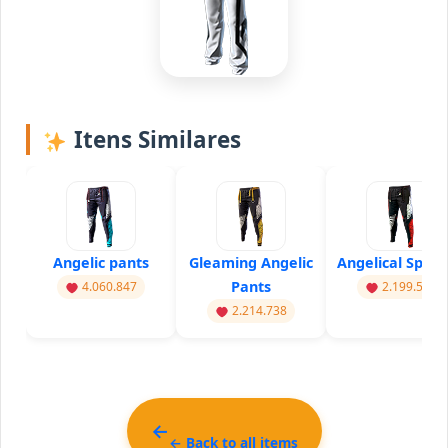
Itens Similares
Angelic pants
Gleaming Angelic
Angelical Sprin
Pants
4.060.847
2.199.555
2.214.738
← Back to all items