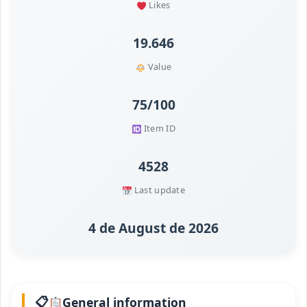
Likes
19.646
Value
75/100
Item ID
4528
Last update
4 de August de 2026
General information