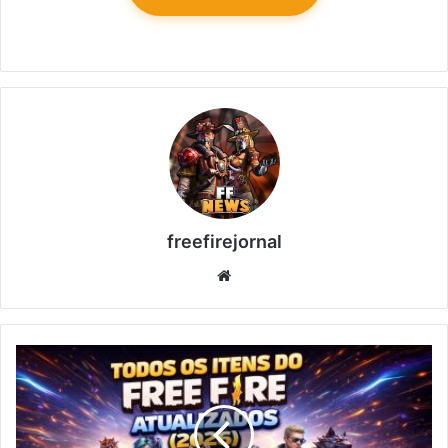
freefirejornal
Website
All
Free
Fire
Items
Updated