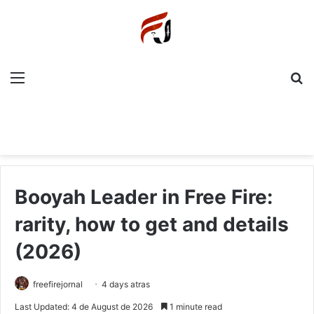
Menu
P
Booyah Leader in Free Fire:
rarity, how to get and details
(2026)
freefirejornal
4 days atras
Last Updated: 4 de August de 2026
1 minute read