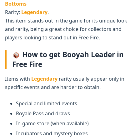
Bottoms
Rarity:
Legendary
.
This item stands out in the game for its unique look
and rarity, being a great choice for collectors and
players looking to stand out in Free Fire.
How to get Booyah Leader in
Free Fire
Items with
Legendary
rarity usually appear only in
specific events and are harder to obtain.
Special and limited events
Royale Pass and draws
In-game store (when available)
Incubators and mystery boxes