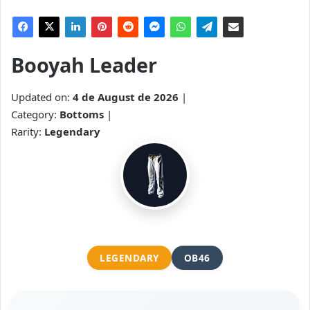
Booyah Leader
Updated on:
4 de August de 2026
|
Category:
Bottoms
|
Rarity:
Legendary
LEGENDARY
OB46