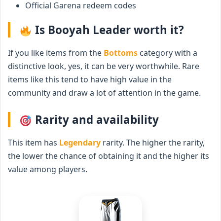
Official Garena redeem codes
Is Booyah Leader worth it?
If you like items from the
Bottoms
category with a
distinctive look, yes, it can be very worthwhile. Rare
items like this tend to have high value in the
community and draw a lot of attention in the game.
Rarity and availability
This item has
Legendary
rarity. The higher the rarity,
the lower the chance of obtaining it and the higher its
value among players.