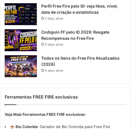
Perfil Free Fire pelo ID: veja likes, nível,
data de criação e estatísticas
2 days atras
Codiguin FF pelo ID 2026: Resgate
Recompensas no Free Fire
3 days atras
Todos os Itens do Free Fire Atualizados
(2026)
4 days atras
Ferramentas FREE FIRE exclusivas
Veja Mais Ferramentas FREE FIRE exclusivas:
Bio Colorida
:
Gerador de Bio Colorida para Free Fire