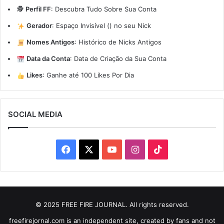
🕵️
Perfil FF
:
Descubra Tudo Sobre Sua Conta
Gerador
:
Espaço Invisível (ㅤ) no seu Nick
Nomes Antigos
:
Histórico de Nicks Antigos
Data da Conta
:
Data de Criação da Sua Conta
Likes
:
Ganhe até 100 Likes Por Dia
SOCIAL MEDIA
Facebook
X
YouTube
Instagram
TikTok
© 2025 FREE FIRE JOURNAL. All rights reserved.
freefirejornal.com is an independent site, created by fans and not