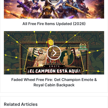
(2026)
All Free Fire Items Updated (2026)
Faded
Wheel
Free
Fire:
Get
Champion
Emote
&
Royal
Cabin
Faded Wheel Free Fire: Get Champion Emote &
Backpack
Royal Cabin Backpack
Related Articles