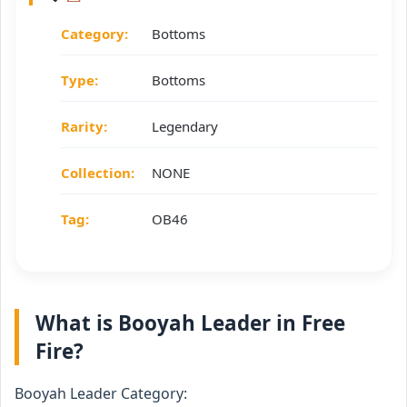
Category:
Bottoms
Type:
Bottoms
Rarity:
Legendary
Collection:
NONE
Tag:
OB46
What is Booyah Leader in Free
Fire?
Booyah Leader Category: