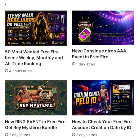
New ¡Consigue giros AAA!
50 Most Wanted Free Fire
Event in Free Fire
Items: Weekly, Monthly and
All-Time Ranking
1 day atras
4 hours atras
New RING EVENT in Free Fire:
How to Check Your Free Fire
Get Rey Mysterio Bundle
Account Creation Date by ID
2 days atras
2 days atras