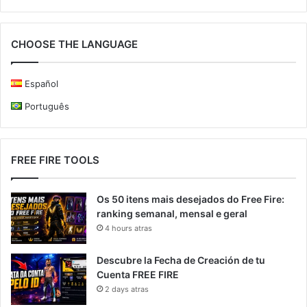
CHOOSE THE LANGUAGE
Español
Português
FREE FIRE TOOLS
Os 50 itens mais desejados do Free Fire:
ranking semanal, mensal e geral
4 hours atras
Descubre la Fecha de Creación de tu
Cuenta FREE FIRE
2 days atras