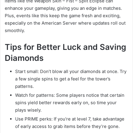
items like the Weapon Skin – Fist – Split Eclipse can
enhance your gameplay, giving you an edge in matches.
Plus, events like this keep the game fresh and exciting,
especially on the American Server where updates roll out
smoothly.
Tips for Better Luck and Saving
Diamonds
Start small: Don’t blow all your diamonds at once. Try
a few single spins to get a feel for the tower’s
patterns.
Watch for patterns: Some players notice that certain
spins yield better rewards early on, so time your
plays wisely.
Use PRIME perks: If you’re at level 7, take advantage
of early access to grab items before they’re gone.