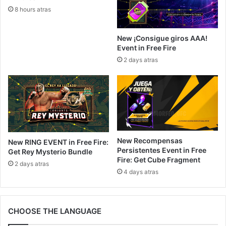
8 hours atras
New ¡Consigue giros AAA!
Event in Free Fire
2 days atras
New Recompensas
New RING EVENT in Free Fire:
Persistentes Event in Free
Get Rey Mysterio Bundle
Fire: Get Cube Fragment
2 days atras
4 days atras
CHOOSE THE LANGUAGE