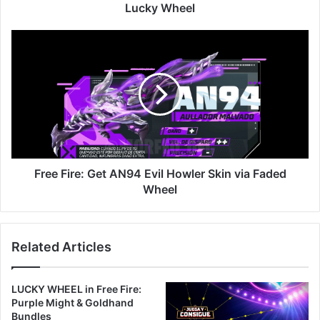
Wheel
Lucky Wheel
Free
Fire:
Get
AN94
Evil
Howler
Skin
via
Faded
Wheel
Free Fire: Get AN94 Evil Howler Skin via Faded
Wheel
Related Articles
LUCKY WHEEL in Free Fire:
Purple Might & Goldhand
Bundles