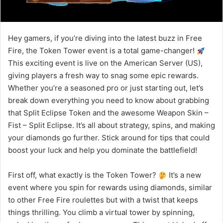
Hey gamers, if you’re diving into the latest buzz in Free
Fire, the Token Tower event is a total game-changer!
This exciting event is live on the American Server (US),
giving players a fresh way to snag some epic rewards.
Whether you’re a seasoned pro or just starting out, let’s
break down everything you need to know about grabbing
that Split Eclipse Token and the awesome Weapon Skin –
Fist – Split Eclipse. It’s all about strategy, spins, and making
your diamonds go further. Stick around for tips that could
boost your luck and help you dominate the battlefield!
First off, what exactly is the Token Tower?
It’s a new
event where you spin for rewards using diamonds, similar
to other Free Fire roulettes but with a twist that keeps
things thrilling. You climb a virtual tower by spinning,