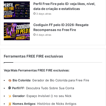
Perfil Free Fire pelo ID: veja likes, nível,
data de criação e estatísticas
3 days atras
Codiguin FF pelo ID 2026: Resgate
Recompensas no Free Fire
4 days atras
Ferramentas FREE FIRE exclusivas
Veja Mais Ferramentas FREE FIRE exclusivas:
Bio Colorida
:
Gerador de Bio Colorida para Free Fire
🕵️
Perfil FF
:
Descubra Tudo Sobre Sua Conta
Gerador
:
Espaço Invisível (ㅤ) no seu Nick
Nomes Antigos
:
Histórico de Nicks Antigos