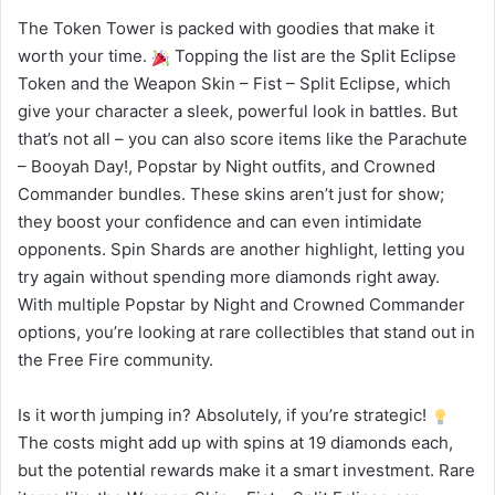
The Token Tower is packed with goodies that make it
worth your time.
Topping the list are the Split Eclipse
Token and the Weapon Skin – Fist – Split Eclipse, which
give your character a sleek, powerful look in battles. But
that’s not all – you can also score items like the Parachute
– Booyah Day!, Popstar by Night outfits, and Crowned
Commander bundles. These skins aren’t just for show;
they boost your confidence and can even intimidate
opponents. Spin Shards are another highlight, letting you
try again without spending more diamonds right away.
With multiple Popstar by Night and Crowned Commander
options, you’re looking at rare collectibles that stand out in
the Free Fire community.
Is it worth jumping in? Absolutely, if you’re strategic!
The costs might add up with spins at 19 diamonds each,
but the potential rewards make it a smart investment. Rare