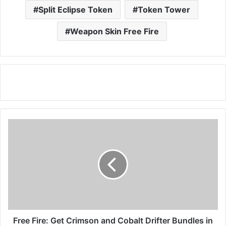
Split Eclipse Token
Token Tower
Weapon Skin Free Fire
Free
Fire:
Get
Crimson
and
Cobalt
Drifter
Bundles
in
Lucky
Free Fire: Get Crimson and Cobalt Drifter Bundles in