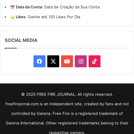
Data da Conta
:
Data de Criação da Sua Conta
Likes
:
Ganhe até 100 Likes Por Dia
SOCIAL MEDIA
Facebook
X
YouTube
Instagram
TikTok
© 2025 FREE FIRE JOURNAL. All rights reserved.
freefirejornal.com is an independent site, created by fans and not
controlled by Garena. Free Fire is a registered trademark of
Garena International. Other registered trademarks belong to their
respective owners.