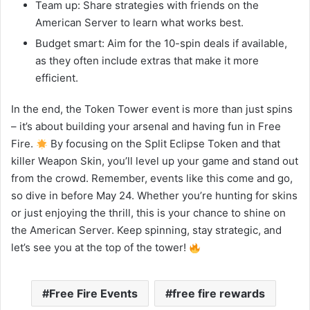
Team up: Share strategies with friends on the
American Server to learn what works best.
Budget smart: Aim for the 10-spin deals if available,
as they often include extras that make it more
efficient.
In the end, the Token Tower event is more than just spins
– it’s about building your arsenal and having fun in Free
Fire.
By focusing on the Split Eclipse Token and that
killer Weapon Skin, you’ll level up your game and stand out
from the crowd. Remember, events like this come and go,
so dive in before May 24. Whether you’re hunting for skins
or just enjoying the thrill, this is your chance to shine on
the American Server. Keep spinning, stay strategic, and
let’s see you at the top of the tower!
Free Fire Events
free fire rewards