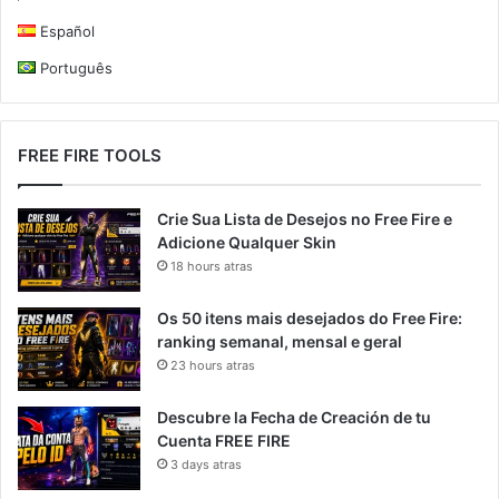
Español
Português
FREE FIRE TOOLS
Crie Sua Lista de Desejos no Free Fire e
Adicione Qualquer Skin
18 hours atras
Os 50 itens mais desejados do Free Fire:
ranking semanal, mensal e geral
23 hours atras
Descubre la Fecha de Creación de tu
Cuenta FREE FIRE
3 days atras