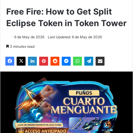
Free Fire: How to Get Split
Eclipse Token in Token Tower
6 de May de 2026
Last Updated: 6 de May de 2026
3 minutes read