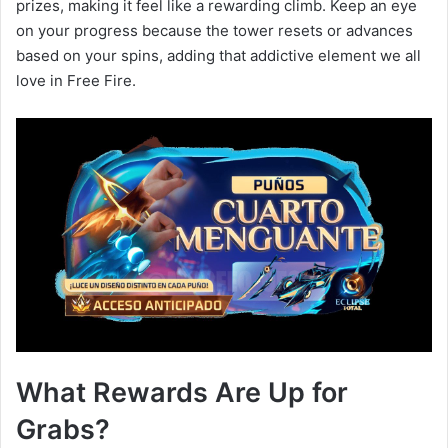
prizes, making it feel like a rewarding climb. Keep an eye
on your progress because the tower resets or advances
based on your spins, adding that addictive element we all
love in Free Fire.
What Rewards Are Up for
Grabs?