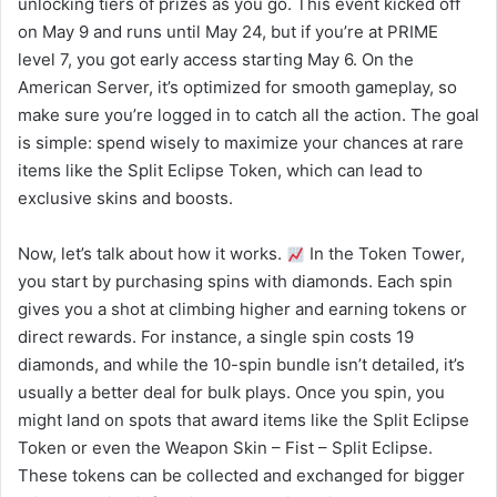
unlocking tiers of prizes as you go. This event kicked off
on May 9 and runs until May 24, but if you’re at PRIME
level 7, you got early access starting May 6. On the
American Server, it’s optimized for smooth gameplay, so
make sure you’re logged in to catch all the action. The goal
is simple: spend wisely to maximize your chances at rare
items like the Split Eclipse Token, which can lead to
exclusive skins and boosts.
Now, let’s talk about how it works.
In the Token Tower,
you start by purchasing spins with diamonds. Each spin
gives you a shot at climbing higher and earning tokens or
direct rewards. For instance, a single spin costs 19
diamonds, and while the 10-spin bundle isn’t detailed, it’s
usually a better deal for bulk plays. Once you spin, you
might land on spots that award items like the Split Eclipse
Token or even the Weapon Skin – Fist – Split Eclipse.
These tokens can be collected and exchanged for bigger