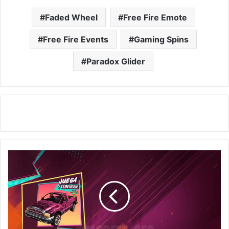
Faded Wheel
Free Fire Emote
Free Fire Events
Gaming Spins
Paradox Glider
New
La
Pantera
Event
in
Free
Fire: