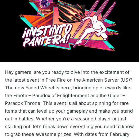
Hey gamers, are you ready to dive into the excitement of
the latest event in Free Fire on the American Server (US)?
The new Faded Wheel is here, bringing epic rewards like
the Emote – Paradox of Enlightenment and the Glider –
Paradox Throne. This event is all about spinning for rare
items that can level up your gameplay and make you stand
out in battles. Whether you’re a seasoned player or just
starting out, let’s break down everything you need to know
to grab these awesome prizes. With dates from February