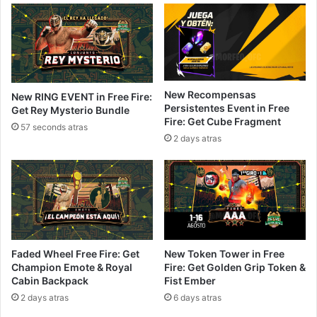
New Recompensas
New RING EVENT in Free Fire:
Persistentes Event in Free
Get Rey Mysterio Bundle
Fire: Get Cube Fragment
57 seconds atras
2 days atras
Faded Wheel Free Fire: Get
New Token Tower in Free
Champion Emote & Royal
Fire: Get Golden Grip Token &
Cabin Backpack
Fist Ember
2 days atras
6 days atras