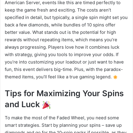
American Server, events like this are timed perfectly to
keep the game fresh and exciting. The costs aren’t
specified in detail, but typically, a single spin might set you
back a few diamonds, while bundles of 10 spins offer
better value. What stands out is the potential for high
rewards without repeating items, which means you’re
always progressing. Players love how it combines luck
with strategy, giving you tools to improve your odds. If
you’re into customizing your loadout or just want to have
fun, this event delivers big-time. Plus, with the paradox-
themed items, you’ll feel like a true gaming legend.
Tips for Maximizing Your Spins
and Luck
To make the most of the Faded Wheel, you need some
smart strategies. Start by planning your spins – save up
diamonds and go for the 10-spin packs if possible, as they