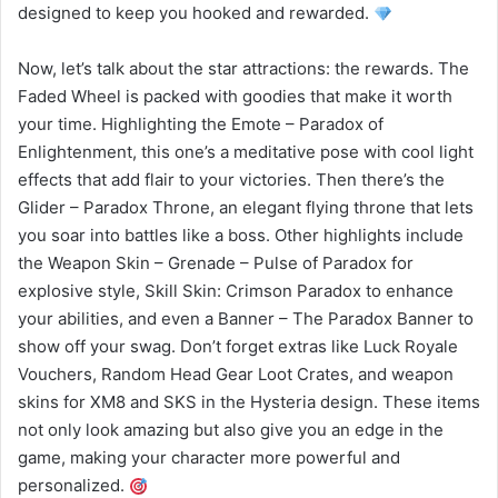
designed to keep you hooked and rewarded.
Now, let’s talk about the star attractions: the rewards. The
Faded Wheel is packed with goodies that make it worth
your time. Highlighting the Emote – Paradox of
Enlightenment, this one’s a meditative pose with cool light
effects that add flair to your victories. Then there’s the
Glider – Paradox Throne, an elegant flying throne that lets
you soar into battles like a boss. Other highlights include
the Weapon Skin – Grenade – Pulse of Paradox for
explosive style, Skill Skin: Crimson Paradox to enhance
your abilities, and even a Banner – The Paradox Banner to
show off your swag. Don’t forget extras like Luck Royale
Vouchers, Random Head Gear Loot Crates, and weapon
skins for XM8 and SKS in the Hysteria design. These items
not only look amazing but also give you an edge in the
game, making your character more powerful and
personalized.