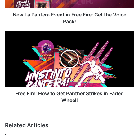
Get
the
Voice
New La Pantera Event in Free Fire: Get the Voice
Pack!
Pack!
Free
Fire:
How
to
Get
Panther
Strikes
in
Faded
Wheel!
Free Fire: How to Get Panther Strikes in Faded
Wheel!
Related Articles