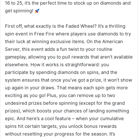
16 to 25, it’s the perfect time to stock up on diamonds and
get spinning!
First off, what exactly is the Faded Wheel? It’s a thrilling
spin event in Free Fire where players use diamonds to try
their luck at winning exclusive items. On the American
Server, this event adds a fun twist to your routine
gameplay, allowing you to pull rewards that aren’t available
elsewhere. How it works is straightforward: you
participate by spending diamonds on spins, and the
system ensures that once you’ve got a prize, it won’t show
up again in your draws. That means each spin gets more
exciting as you go! Plus, you can remove up to two
undesired prizes before spinning (except for the grand
prizes), which boosts your chances of landing something
epic. And here’s a cool feature – when your cumulative
spins hit certain targets, you unlock bonus rewards
without resetting your progress for the season. It’s