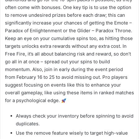
often come with bonuses. One key tip is to use the option
to remove undesired prizes before each draw; this can
significantly increase your chances of getting the Emote –
Paradox of Enlightenment or the Glider – Paradox Throne.
Keep an eye on your cumulative spins too, as hitting those
targets unlocks extra rewards without any extra cost. In
Free Fire, it’s all about balancing risk and reward, so don’t
go all in at once – spread out your spins to build
momentum. Also, join in early during the event period
from February 16 to 25 to avoid missing out. Pro players
suggest focusing on events like this to enhance your
overall gameplay, like using these items in ranked matches
for a psychological edge.
Always check your inventory before spinning to avoid
duplicates.
Use the remove feature wisely to target high-value