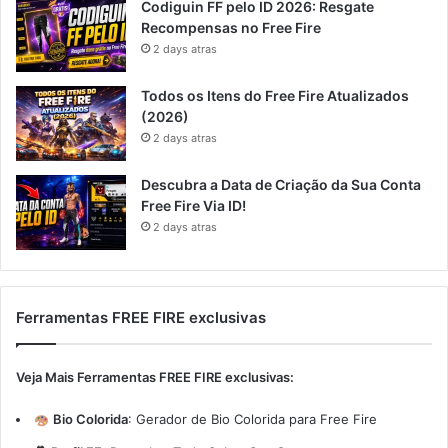
Codiguin FF pelo ID 2026: Resgate
Recompensas no Free Fire
2 days atras
Todos os Itens do Free Fire Atualizados
(2026)
2 days atras
Descubra a Data de Criação da Sua Conta
Free Fire Via ID!
2 days atras
Ferramentas FREE FIRE exclusivas
Veja Mais Ferramentas FREE FIRE exclusivas:
Bio Colorida
:
Gerador de Bio Colorida para Free Fire