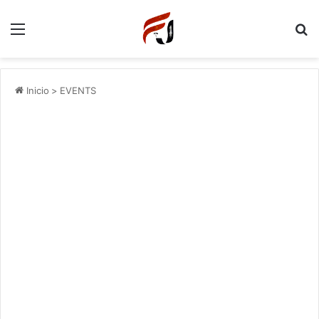
Menu
P
Inicio
>
EVENTS