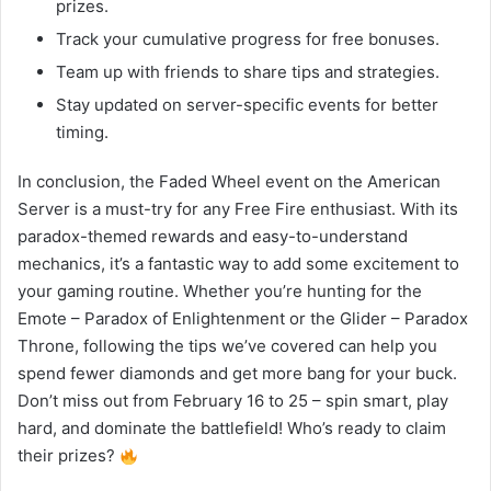
prizes.
Track your cumulative progress for free bonuses.
Team up with friends to share tips and strategies.
Stay updated on server-specific events for better
timing.
In conclusion, the Faded Wheel event on the American
Server is a must-try for any Free Fire enthusiast. With its
paradox-themed rewards and easy-to-understand
mechanics, it’s a fantastic way to add some excitement to
your gaming routine. Whether you’re hunting for the
Emote – Paradox of Enlightenment or the Glider – Paradox
Throne, following the tips we’ve covered can help you
spend fewer diamonds and get more bang for your buck.
Don’t miss out from February 16 to 25 – spin smart, play
hard, and dominate the battlefield! Who’s ready to claim
their prizes?