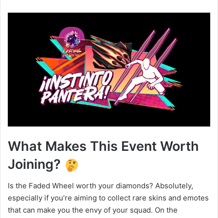
What Makes This Event Worth
Joining?
Is the Faded Wheel worth your diamonds? Absolutely,
especially if you’re aiming to collect rare skins and emotes
that can make you the envy of your squad. On the