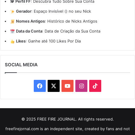
🕵️
Perfil FF
:
Descubra Tudo Sobre Sua Conta
Gerador
:
Espaço Invisível (ㅤ) no seu Nick
Nomes Antigos
:
Histórico de Nicks Antigos
Data da Conta
:
Data de Criação da Sua Conta
Likes
:
Ganhe até 100 Likes Por Dia
SOCIAL MEDIA
Facebook
X
YouTube
Instagram
TikTok
© 2025 FREE FIRE JOURNAL. All rights reserved.
freefirejornal.com is an independent site, created by fans and not