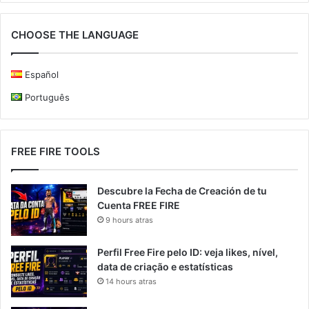
CHOOSE THE LANGUAGE
Español
Português
FREE FIRE TOOLS
Descubre la Fecha de Creación de tu
Cuenta FREE FIRE
9 hours atras
Perfil Free Fire pelo ID: veja likes, nível,
data de criação e estatísticas
14 hours atras