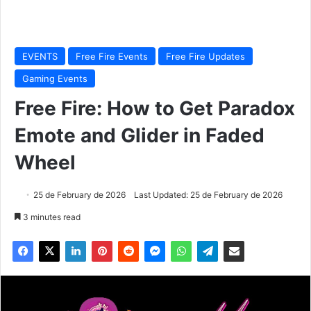
EVENTS
Free Fire Events
Free Fire Updates
Gaming Events
Free Fire: How to Get Paradox
Emote and Glider in Faded
Wheel
25 de February de 2026
Last Updated: 25 de February de 2026
3 minutes read