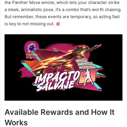
the Panther Move emote, which lets your character strike
a sleek, animalistic pose, it’s a combo that’s worth chasing.
But remember, these events are temporary, so acting fast
is key to not missing out.
Available Rewards and How It
Works