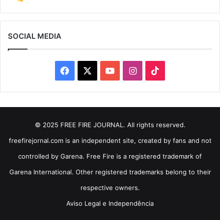
SOCIAL MEDIA
Facebook
X
YouTube
Instagram
TikTok
© 2025 FREE FIRE JOURNAL. All rights reserved.
freefirejornal.com is an independent site, created by fans and not
controlled by Garena. Free Fire is a registered trademark of
Garena International. Other registered trademarks belong to their
respective owners.
Aviso Legal e Independência