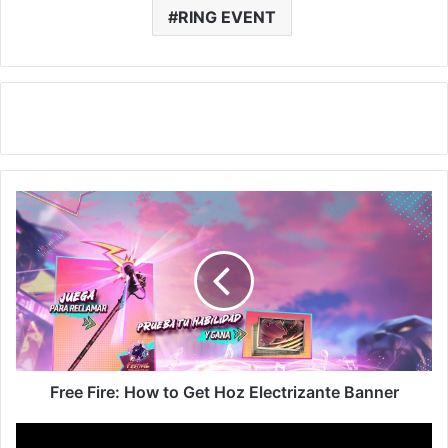
RING EVENT
Free
Fire:
How
to
Get
Hoz
Electrizante
Banner
Free Fire: How to Get Hoz Electrizante Banner
Free