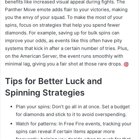
benefits like increased visual appeal during fights. The
Panther Move emote adds flair to your victories, making
you the envy of your squad. To make the most of your
spins, focus on strategies that help you spend fewer
diamonds. For example, saving up for bulk spins can
improve your odds, as events like this often have pity
systems that kick in after a certain number of tries. Plus,
on the American Server, the event runs smoothly with
minimal lag, giving you a fair shot at those rare drops.
Tips for Better Luck and
Spinning Strategies
Plan your spins: Don’t go all in at once. Set a budget
for diamonds and stick to it to avoid overspending.
Watch for patterns: In Free Fire events, tracking your
spins can reveal if certain items appear more