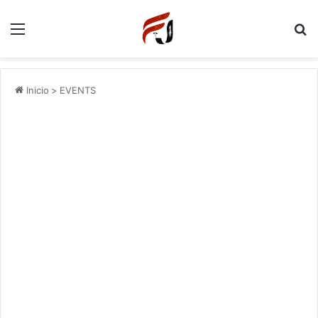
Menu
P
Inicio
>
EVENTS