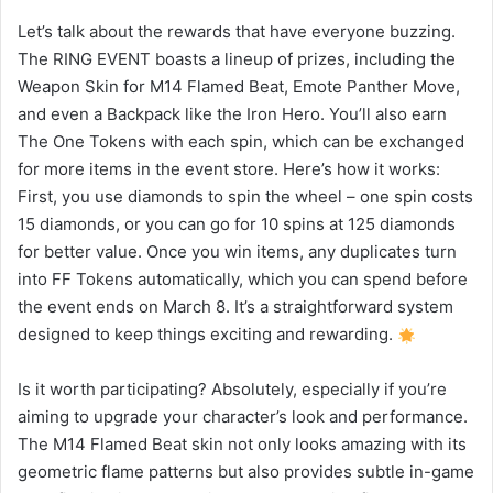
Let’s talk about the rewards that have everyone buzzing.
The RING EVENT boasts a lineup of prizes, including the
Weapon Skin for M14 Flamed Beat, Emote Panther Move,
and even a Backpack like the Iron Hero. You’ll also earn
The One Tokens with each spin, which can be exchanged
for more items in the event store. Here’s how it works:
First, you use diamonds to spin the wheel – one spin costs
15 diamonds, or you can go for 10 spins at 125 diamonds
for better value. Once you win items, any duplicates turn
into FF Tokens automatically, which you can spend before
the event ends on March 8. It’s a straightforward system
designed to keep things exciting and rewarding.
Is it worth participating? Absolutely, especially if you’re
aiming to upgrade your character’s look and performance.
The M14 Flamed Beat skin not only looks amazing with its
geometric flame patterns but also provides subtle in-game