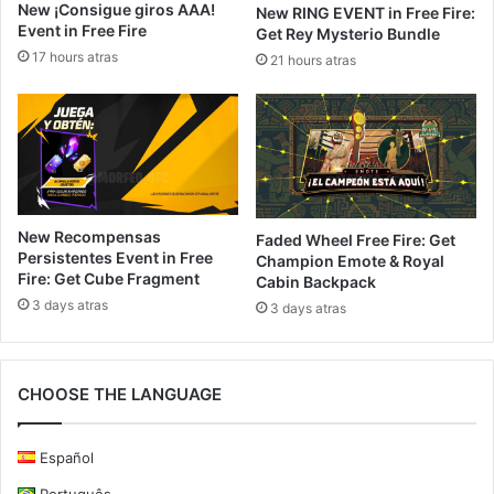
New ¡Consigue giros AAA!
New RING EVENT in Free Fire:
Event in Free Fire
Get Rey Mysterio Bundle
17 hours atras
21 hours atras
New Recompensas
Faded Wheel Free Fire: Get
Persistentes Event in Free
Champion Emote & Royal
Fire: Get Cube Fragment
Cabin Backpack
3 days atras
3 days atras
CHOOSE THE LANGUAGE
Español
Português