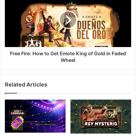
Fire:
How
to
Get
Emote
King
of
Gold
in
Free Fire: How to Get Emote King of Gold in Faded
Faded
Wheel
Wheel
Related Articles