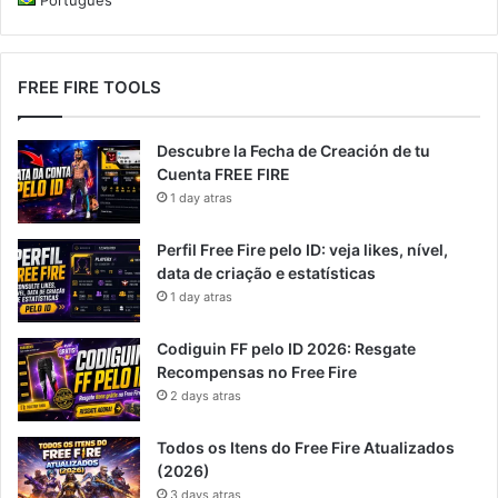
FREE FIRE TOOLS
Descubre la Fecha de Creación de tu
Cuenta FREE FIRE
1 day atras
Perfil Free Fire pelo ID: veja likes, nível,
data de criação e estatísticas
1 day atras
Codiguin FF pelo ID 2026: Resgate
Recompensas no Free Fire
2 days atras
Todos os Itens do Free Fire Atualizados
(2026)
3 days atras