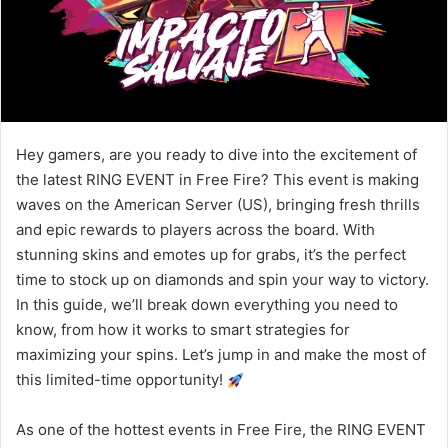
Hey gamers, are you ready to dive into the excitement of
the latest RING EVENT in Free Fire? This event is making
waves on the American Server (US), bringing fresh thrills
and epic rewards to players across the board. With
stunning skins and emotes up for grabs, it’s the perfect
time to stock up on diamonds and spin your way to victory.
In this guide, we’ll break down everything you need to
know, from how it works to smart strategies for
maximizing your spins. Let’s jump in and make the most of
this limited-time opportunity!
As one of the hottest events in Free Fire, the RING EVENT