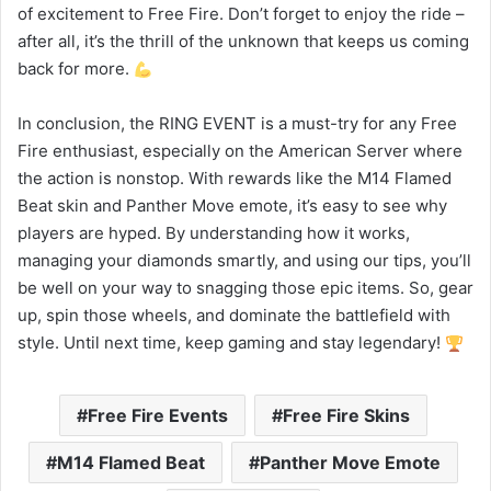
of excitement to Free Fire. Don’t forget to enjoy the ride –
after all, it’s the thrill of the unknown that keeps us coming
back for more.
In conclusion, the RING EVENT is a must-try for any Free
Fire enthusiast, especially on the American Server where
the action is nonstop. With rewards like the M14 Flamed
Beat skin and Panther Move emote, it’s easy to see why
players are hyped. By understanding how it works,
managing your diamonds smartly, and using our tips, you’ll
be well on your way to snagging those epic items. So, gear
up, spin those wheels, and dominate the battlefield with
style. Until next time, keep gaming and stay legendary!
Free Fire Events
Free Fire Skins
M14 Flamed Beat
Panther Move Emote