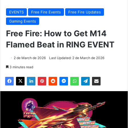
EVENTS
Free Fire Events
Free Fire Updates
Gaming Events
Free Fire: How to Get M14
Flamed Beat in RING EVENT
2 de March de 2026
Last Updated: 2 de March de 2026
3 minutes read