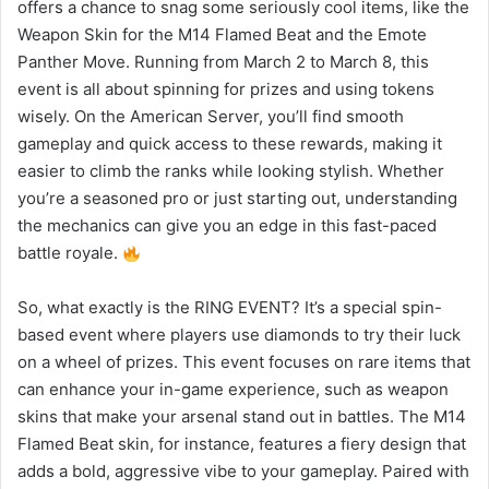
offers a chance to snag some seriously cool items, like the
Weapon Skin for the M14 Flamed Beat and the Emote
Panther Move. Running from March 2 to March 8, this
event is all about spinning for prizes and using tokens
wisely. On the American Server, you’ll find smooth
gameplay and quick access to these rewards, making it
easier to climb the ranks while looking stylish. Whether
you’re a seasoned pro or just starting out, understanding
the mechanics can give you an edge in this fast-paced
battle royale.
So, what exactly is the RING EVENT? It’s a special spin-
based event where players use diamonds to try their luck
on a wheel of prizes. This event focuses on rare items that
can enhance your in-game experience, such as weapon
skins that make your arsenal stand out in battles. The M14
Flamed Beat skin, for instance, features a fiery design that
adds a bold, aggressive vibe to your gameplay. Paired with