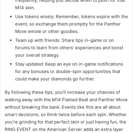
frequently, helping you decide when to push for that
M14 skin.
Use tokens wisely: Remember, tokens expire with the
event, so exchange them promptly for the Panther
Move emote or other goodies.
Team up with friends: Share tips in-game or on
forums to learn from others’ experiences and boost
your overall strategy.
Stay updated: Keep an eye on in-game notifications
for any bonuses or double-spin opportunities that
could make your diamonds go further.
By following these tips, you’ll increase your chances of
walking away with the M14 Flamed Beat and Panther Move
without breaking the bank. Events like this are all about
smart decisions, so think twice before each spin. Whether
you’re grinding for that perfect skin or just having fun, the
RING EVENT on the American Server adds an extra layer