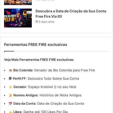
Descubra a Data de Criação da Sua Conta
Free Fire Via ID!
3 days atras
Ferramentas FREE FIRE exclusivas
Veja Mais Ferramentas FREE FIRE exclusivas:
Bio Colorida
:
Gerador de Bio Colorida para Free Fire
🕵️
Perfil FF
:
Descubra Tudo Sobre Sua Conta
Gerador
:
Espaço Invisível (ㅤ) no seu Nick
Nomes Antigos
:
Histórico de Nicks Antigos
Data da Conta
:
Data de Criação da Sua Conta
Likes
:
Ganhe até 100 Likes Por Dia