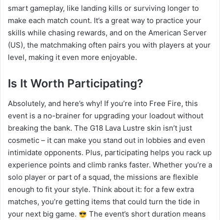
smart gameplay, like landing kills or surviving longer to
make each match count. It’s a great way to practice your
skills while chasing rewards, and on the American Server
(US), the matchmaking often pairs you with players at your
level, making it even more enjoyable.
Is It Worth Participating?
Absolutely, and here’s why! If you’re into Free Fire, this
event is a no-brainer for upgrading your loadout without
breaking the bank. The G18 Lava Lustre skin isn’t just
cosmetic – it can make you stand out in lobbies and even
intimidate opponents. Plus, participating helps you rack up
experience points and climb ranks faster. Whether you’re a
solo player or part of a squad, the missions are flexible
enough to fit your style. Think about it: for a few extra
matches, you’re getting items that could turn the tide in
your next big game.
The event’s short duration means