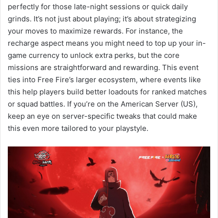
perfectly for those late-night sessions or quick daily
grinds. It’s not just about playing; it’s about strategizing
your moves to maximize rewards. For instance, the
recharge aspect means you might need to top up your in-
game currency to unlock extra perks, but the core
missions are straightforward and rewarding. This event
ties into Free Fire’s larger ecosystem, where events like
this help players build better loadouts for ranked matches
or squad battles. If you’re on the American Server (US),
keep an eye on server-specific tweaks that could make
this even more tailored to your playstyle.