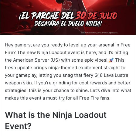
Hey gamers, are you ready to level up your arsenal in Free
Fire? The new Ninja Loadout event is here, and it’s hitting
the American Server (US) with some epic vibes!
This
fresh update brings ninja-themed excitement straight to
your gameplay, letting you snag that fiery G18 Lava Lustre
weapon skin. If you’re grinding for cool rewards and better
strategies, this is your chance to shine. Let’s dive into what
makes this event a must-try for all Free Fire fans.
What is the Ninja Loadout
Event?