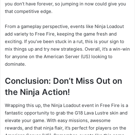
you don’t have forever, so jumping in now could give you
that competitive edge.
From a gameplay perspective, events like Ninja Loadout
add variety to Free Fire, keeping the game fresh and
exciting. If you’ve been stuck in a rut, this is your sign to
mix things up and try new strategies. Overall, it’s a win-win
for anyone on the American Server (US) looking to
dominate.
Conclusion: Don’t Miss Out on
the Ninja Action!
Wrapping this up, the Ninja Loadout event in Free Fire is a
fantastic opportunity to grab the G18 Lava Lustre skin and
elevate your game. With easy missions, awesome
rewards, and that ninja flair, it’s perfect for players on the