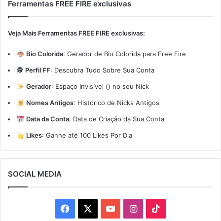
Ferramentas FREE FIRE exclusivas
Veja Mais Ferramentas FREE FIRE exclusivas:
Bio Colorida
:
Gerador de Bio Colorida para Free Fire
🕵️
Perfil FF
:
Descubra Tudo Sobre Sua Conta
Gerador
:
Espaço Invisível (ㅤ) no seu Nick
Nomes Antigos
:
Histórico de Nicks Antigos
Data da Conta
:
Data de Criação da Sua Conta
Likes
:
Ganhe até 100 Likes Por Dia
SOCIAL MEDIA
Facebook
X
YouTube
Instagram
TikTok