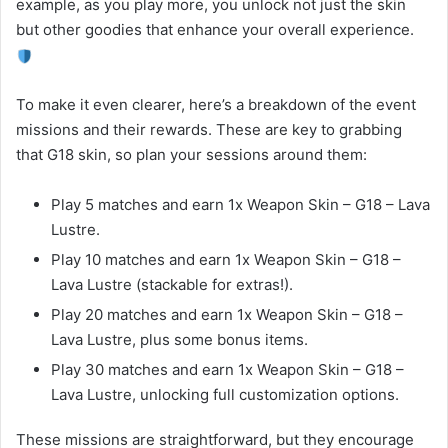
example, as you play more, you unlock not just the skin
but other goodies that enhance your overall experience.
To make it even clearer, here’s a breakdown of the event
missions and their rewards. These are key to grabbing
that G18 skin, so plan your sessions around them:
Play 5 matches and earn 1x Weapon Skin – G18 – Lava
Lustre.
Play 10 matches and earn 1x Weapon Skin – G18 –
Lava Lustre (stackable for extras!).
Play 20 matches and earn 1x Weapon Skin – G18 –
Lava Lustre, plus some bonus items.
Play 30 matches and earn 1x Weapon Skin – G18 –
Lava Lustre, unlocking full customization options.
These missions are straightforward, but they encourage