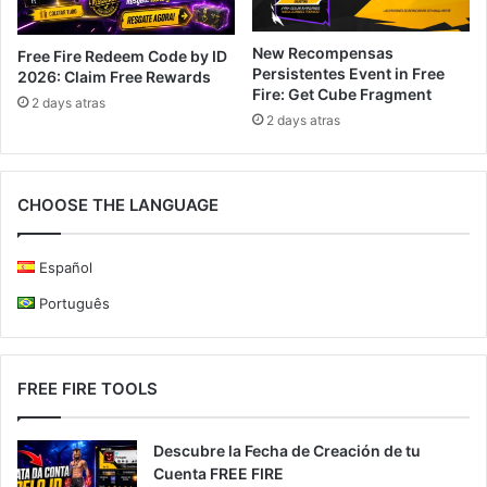
New Recompensas
Free Fire Redeem Code by ID
Persistentes Event in Free
2026: Claim Free Rewards
Fire: Get Cube Fragment
2 days atras
2 days atras
CHOOSE THE LANGUAGE
Español
Português
FREE FIRE TOOLS
Descubre la Fecha de Creación de tu
Cuenta FREE FIRE