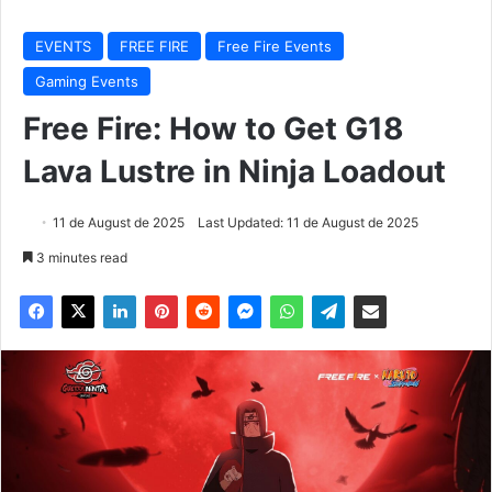
EVENTS
FREE FIRE
Free Fire Events
Gaming Events
Free Fire: How to Get G18
Lava Lustre in Ninja Loadout
11 de August de 2025
Last Updated: 11 de August de 2025
3 minutes read