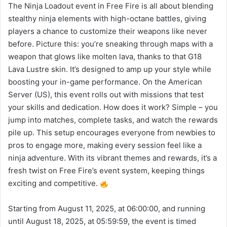
The Ninja Loadout event in Free Fire is all about blending
stealthy ninja elements with high-octane battles, giving
players a chance to customize their weapons like never
before. Picture this: you’re sneaking through maps with a
weapon that glows like molten lava, thanks to that G18
Lava Lustre skin. It’s designed to amp up your style while
boosting your in-game performance. On the American
Server (US), this event rolls out with missions that test
your skills and dedication. How does it work? Simple – you
jump into matches, complete tasks, and watch the rewards
pile up. This setup encourages everyone from newbies to
pros to engage more, making every session feel like a
ninja adventure. With its vibrant themes and rewards, it’s a
fresh twist on Free Fire’s event system, keeping things
exciting and competitive.
Starting from August 11, 2025, at 06:00:00, and running
until August 18, 2025, at 05:59:59, the event is timed