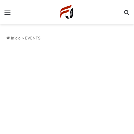
Menu
P
Inicio
>
EVENTS