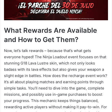
What Rewards Are Available
and How to Get Them?
Now, let’s talk rewards – because that’s what gets
everyone hyped! The Ninja Loadout event focuses on that
stunning G18 Lava Lustre skin, which not only looks
badass with its lava effects but also gives your weapon a
slight edge in battles. How does the recharge event work?
It’s all about playing matches and earning points through
simple tasks. You’ll need to dive into the game, complete
missions, and possibly use in-game purchases to boost
your progress. This mechanic keeps things balanced,
rewarding active players without making it pay-to-win. For