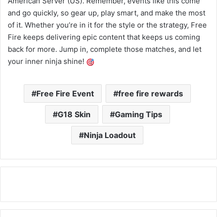
American Server (US). Remember, events like this come
and go quickly, so gear up, play smart, and make the most
of it. Whether you’re in it for the style or the strategy, Free
Fire keeps delivering epic content that keeps us coming
back for more. Jump in, complete those matches, and let
your inner ninja shine!
Free Fire Event
free fire rewards
G18 Skin
Gaming Tips
Ninja Loadout