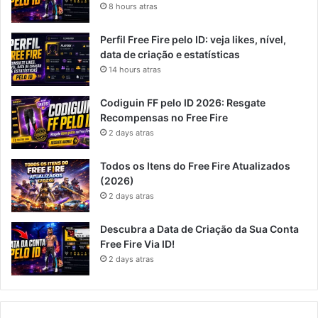
8 hours atras
Perfil Free Fire pelo ID: veja likes, nível,
data de criação e estatísticas
14 hours atras
Codiguin FF pelo ID 2026: Resgate
Recompensas no Free Fire
2 days atras
Todos os Itens do Free Fire Atualizados
(2026)
2 days atras
Descubra a Data de Criação da Sua Conta
Free Fire Via ID!
2 days atras