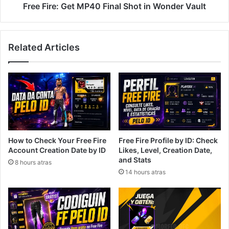
Free Fire: Get MP40 Final Shot in Wonder Vault
Related Articles
How to Check Your Free Fire
Free Fire Profile by ID: Check
Account Creation Date by ID
Likes, Level, Creation Date,
and Stats
8 hours atras
14 hours atras