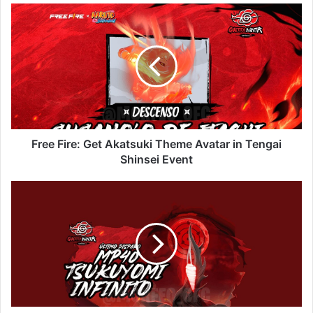
Free
Fire:
Get
Akatsuki
Theme
Avatar
in
Tengai
Shinsei
Event
Free Fire: Get Akatsuki Theme Avatar in Tengai
Shinsei Event
Free
Fire:
Get
MP40
Final
Shot
in
Wonder
Vault