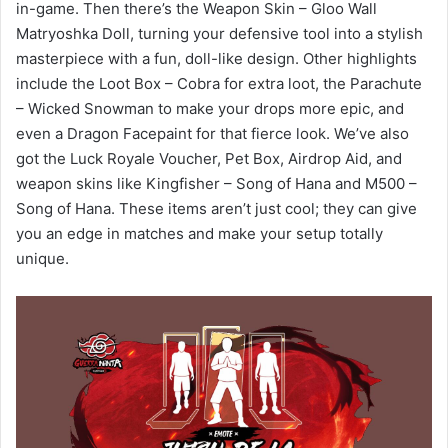
in-game. Then there’s the Weapon Skin – Gloo Wall
Matryoshka Doll, turning your defensive tool into a stylish
masterpiece with a fun, doll-like design. Other highlights
include the Loot Box – Cobra for extra loot, the Parachute
– Wicked Snowman to make your drops more epic, and
even a Dragon Facepaint for that fierce look. We’ve also
got the Luck Royale Voucher, Pet Box, Airdrop Aid, and
weapon skins like Kingfisher – Song of Hana and M500 –
Song of Hana. These items aren’t just cool; they can give
you an edge in matches and make your setup totally
unique.