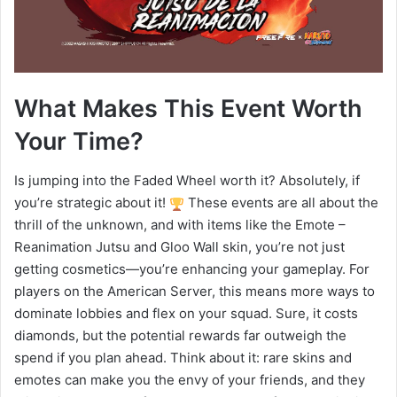
What Makes This Event Worth
Your Time?
Is jumping into the Faded Wheel worth it? Absolutely, if
you’re strategic about it!
These events are all about the
thrill of the unknown, and with items like the Emote –
Reanimation Jutsu and Gloo Wall skin, you’re not just
getting cosmetics—you’re enhancing your gameplay. For
players on the American Server, this means more ways to
dominate lobbies and flex on your squad. Sure, it costs
diamonds, but the potential rewards far outweigh the
spend if you plan ahead. Think about it: rare skins and
emotes can make you the envy of your friends, and they