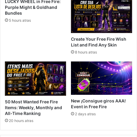
LUCKY WHEEL in Free Fire:
Purple Might & Goldhand
Bundles
5 hours atras
Create Your Free Fire Wish
List and Find Any Skin
8 hours atras
New ¡Consigue giros AAA!
50 Most Wanted Free Fire
Event in Free Fire
Items: Weekly, Monthly and
All-Time Ranking
2 days atras
20 hours atras