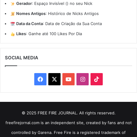
Gerador
:
Espaço Invisível (ㅤ) no seu Nick
Nomes Antigos
:
Histórico de Nicks Antigos
Data da Conta
:
Data de Criação da Sua Conta
Likes
:
Ganhe até 100 Likes Por Dia
SOCIAL MEDIA
Facebook
X
YouTube
Instagram
TikTok
© 2025 FREE FIRE JOURNAL. All rights reserved.
freefirejornal.com is an independent site, created by fans and not
controlled by Garena. Free Fire is a registered trademark of