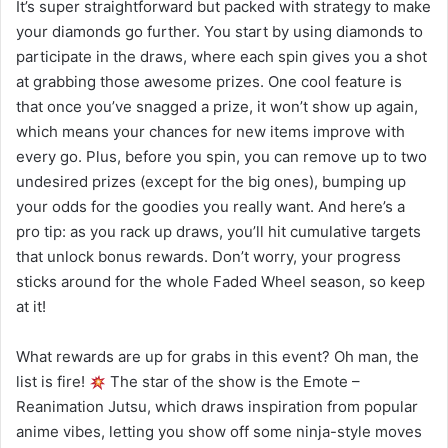
It’s super straightforward but packed with strategy to make
your diamonds go further. You start by using diamonds to
participate in the draws, where each spin gives you a shot
at grabbing those awesome prizes. One cool feature is
that once you’ve snagged a prize, it won’t show up again,
which means your chances for new items improve with
every go. Plus, before you spin, you can remove up to two
undesired prizes (except for the big ones), bumping up
your odds for the goodies you really want. And here’s a
pro tip: as you rack up draws, you’ll hit cumulative targets
that unlock bonus rewards. Don’t worry, your progress
sticks around for the whole Faded Wheel season, so keep
at it!
What rewards are up for grabs in this event? Oh man, the
list is fire!
The star of the show is the Emote –
Reanimation Jutsu, which draws inspiration from popular
anime vibes, letting you show off some ninja-style moves