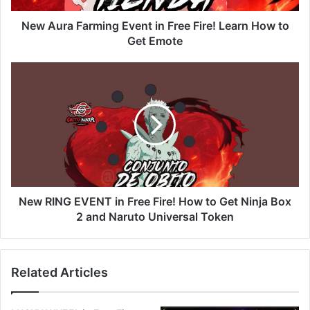
How
to
New Aura Farming Event in Free Fire! Learn How to
Get
Get Emote
Emote
New
RING
EVENT
in
Free
Fire!
How
to
Get
Ninja
New RING EVENT in Free Fire! How to Get Ninja Box
Box
2 and Naruto Universal Token
2
and
Naruto
Related Articles
Universal
Token