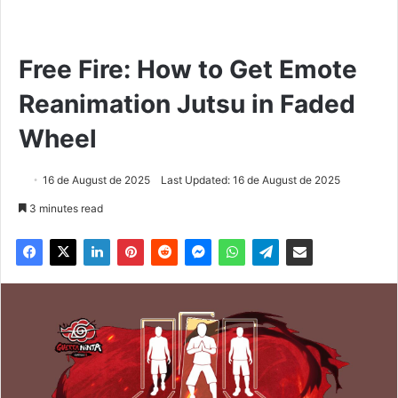
Free Fire: How to Get Emote
Reanimation Jutsu in Faded
Wheel
16 de August de 2025
Last Updated: 16 de August de 2025
3 minutes read