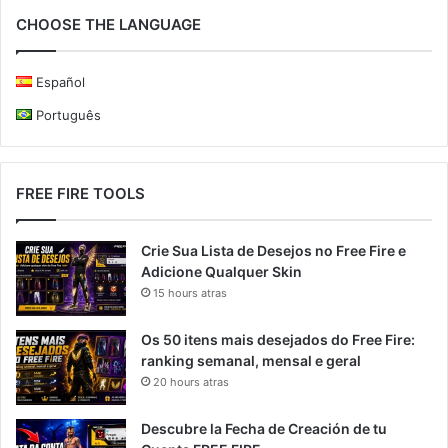
CHOOSE THE LANGUAGE
Español
Português
FREE FIRE TOOLS
Crie Sua Lista de Desejos no Free Fire e
Adicione Qualquer Skin
15 hours atras
Os 50 itens mais desejados do Free Fire:
ranking semanal, mensal e geral
20 hours atras
Descubre la Fecha de Creación de tu