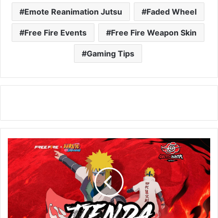
Emote Reanimation Jutsu
Faded Wheel
Free Fire Events
Free Fire Weapon Skin
Gaming Tips
New
Aura
Farming
Event
in
Free
Fire!
Learn