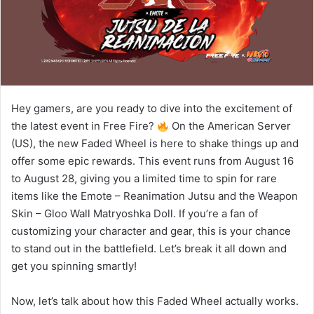
Hey gamers, are you ready to dive into the excitement of
the latest event in Free Fire?
On the American Server
(US), the new Faded Wheel is here to shake things up and
offer some epic rewards. This event runs from August 16
to August 28, giving you a limited time to spin for rare
items like the Emote – Reanimation Jutsu and the Weapon
Skin – Gloo Wall Matryoshka Doll. If you’re a fan of
customizing your character and gear, this is your chance
to stand out in the battlefield. Let’s break it all down and
get you spinning smartly!
Now, let’s talk about how this Faded Wheel actually works.