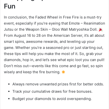
Fun
In conclusion, the Faded Wheel in Free Fire is a must-try
event, especially if you’re eyeing that Emote – Reanimation
Jutsu or the Weapon Skin – Gloo Wall Matryoshka Doll.
From August 16 to 28 on the American Server, it’s all about
smart spins, awesome rewards, and leveling up your
game. Whether you’re a seasoned pro or just starting out,
these tips will help you make the most of it. So, grab your
diamonds, hop in, and let’s see what epic loot you can pull!
Don’t miss out—events like this come and go fast, so spin
wisely and keep the fire burning.
Always remove unwanted prizes first for better odds.
Track your cumulative draws for free bonuses.
Budget your diamonds to avoid overspending.