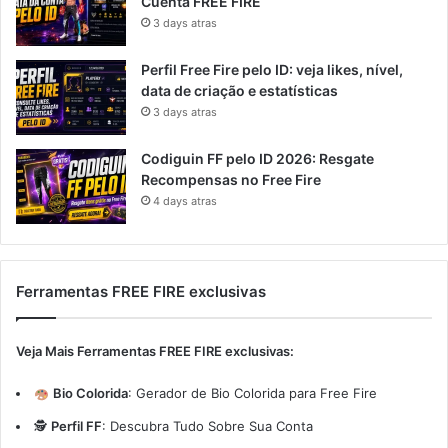
Cuenta FREE FIRE
3 days atras
Perfil Free Fire pelo ID: veja likes, nível,
data de criação e estatísticas
3 days atras
Codiguin FF pelo ID 2026: Resgate
Recompensas no Free Fire
4 days atras
Ferramentas FREE FIRE exclusivas
Veja Mais Ferramentas FREE FIRE exclusivas:
Bio Colorida
:
Gerador de Bio Colorida para Free Fire
🕵️
Perfil FF
:
Descubra Tudo Sobre Sua Conta