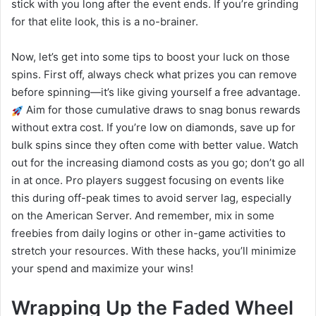
stick with you long after the event ends. If you’re grinding
for that elite look, this is a no-brainer.
Now, let’s get into some tips to boost your luck on those
spins. First off, always check what prizes you can remove
before spinning—it’s like giving yourself a free advantage.
Aim for those cumulative draws to snag bonus rewards
without extra cost. If you’re low on diamonds, save up for
bulk spins since they often come with better value. Watch
out for the increasing diamond costs as you go; don’t go all
in at once. Pro players suggest focusing on events like
this during off-peak times to avoid server lag, especially
on the American Server. And remember, mix in some
freebies from daily logins or other in-game activities to
stretch your resources. With these hacks, you’ll minimize
your spend and maximize your wins!
Wrapping Up the Faded Wheel