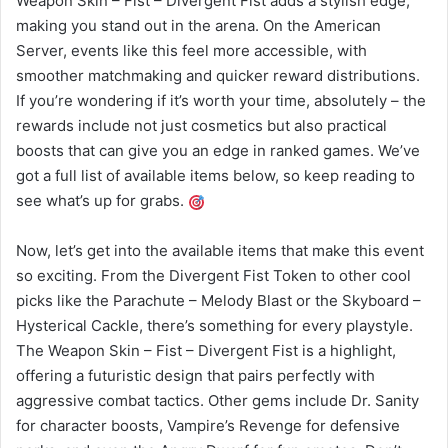
Weapon Skin – Fist – Divergent Fist adds a stylish edge,
making you stand out in the arena. On the American
Server, events like this feel more accessible, with
smoother matchmaking and quicker reward distributions.
If you’re wondering if it’s worth your time, absolutely – the
rewards include not just cosmetics but also practical
boosts that can give you an edge in ranked games. We’ve
got a full list of available items below, so keep reading to
see what’s up for grabs.
Now, let’s get into the available items that make this event
so exciting. From the Divergent Fist Token to other cool
picks like the Parachute – Melody Blast or the Skyboard –
Hysterical Cackle, there’s something for every playstyle.
The Weapon Skin – Fist – Divergent Fist is a highlight,
offering a futuristic design that pairs perfectly with
aggressive combat tactics. Other gems include Dr. Sanity
for character boosts, Vampire’s Revenge for defensive