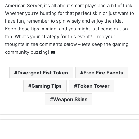
American Server, it’s all about smart plays and a bit of luck.
Whether you’re hunting for that perfect skin or just want to
have fun, remember to spin wisely and enjoy the ride.
Keep these tips in mind, and you might just come out on
top. What’s your strategy for this event? Drop your
thoughts in the comments below – let’s keep the gaming
community buzzing!
Divergent Fist Token
Free Fire Events
Gaming Tips
Token Tower
Weapon Skins