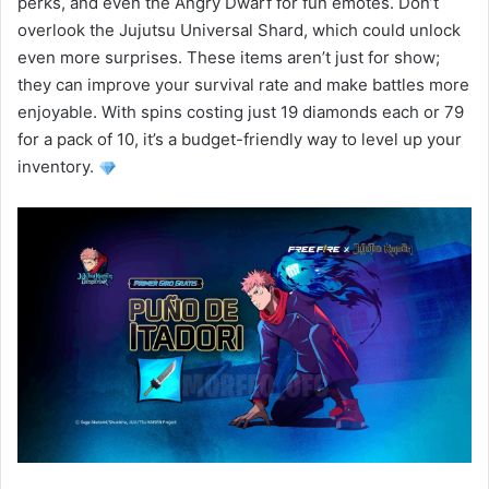
perks, and even the Angry Dwarf for fun emotes. Don’t
overlook the Jujutsu Universal Shard, which could unlock
even more surprises. These items aren’t just for show;
they can improve your survival rate and make battles more
enjoyable. With spins costing just 19 diamonds each or 79
for a pack of 10, it’s a budget-friendly way to level up your
inventory.