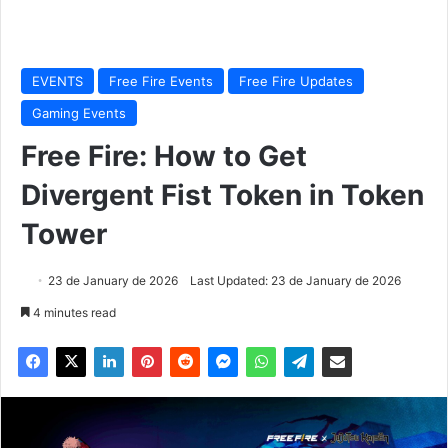
EVENTS
Free Fire Events
Free Fire Updates
Gaming Events
Free Fire: How to Get
Divergent Fist Token in Token
Tower
23 de January de 2026
Last Updated: 23 de January de 2026
4 minutes read