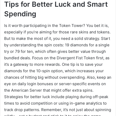
Tips for Better Luck and Smart
Spending
Is it worth participating in the Token Tower? You bet it is,
especially if you’re aiming for those rare skins and tokens.
But to make the most of it, you need a solid strategy. Start
by understanding the spin costs: 19 diamonds for a single
try or 79 for ten, which often gives better value through
bundled deals. Focus on the Divergent Fist Token first, as
it’s a gateway to more rewards. One tip is to save your
diamonds for the 10-spin option, which increases your
chances of hitting big without overspending. Also, keep an
eye on daily login bonuses or server-specific events on
the American Server that might offer extra spins.
Strategies for better luck include playing during off-peak
times to avoid competition or using in-game analytics to
track drop patterns. Remember, it’s not just about spinning