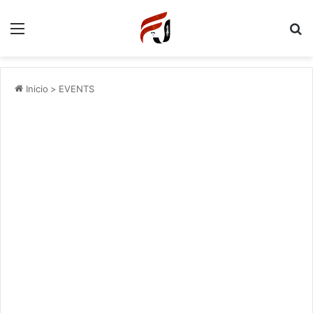
Menu
P
Inicio
>
EVENTS