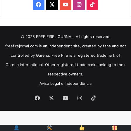
Facebook
X
YouTube
Instagram
TikTok
© 2025 FREE FIRE JOURNAL. All rights reserved.
freefirejornal.com is an independent site, created by fans and not
controlled by Garena. Free Fire is a registered trademark of
Garena International. Other registered trademarks belong to their
respective owners.
Aviso Legal e Independência
Facebook
X
YouTube
Instagram
TikTok