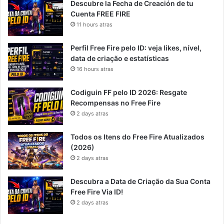
Descubre la Fecha de Creación de tu
Cuenta FREE FIRE
11 hours atras
Perfil Free Fire pelo ID: veja likes, nível,
data de criação e estatísticas
16 hours atras
Codiguin FF pelo ID 2026: Resgate
Recompensas no Free Fire
2 days atras
Todos os Itens do Free Fire Atualizados
(2026)
2 days atras
Descubra a Data de Criação da Sua Conta
Free Fire Via ID!
2 days atras