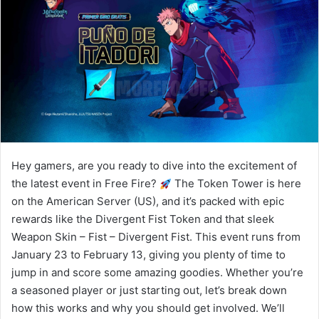
Hey gamers, are you ready to dive into the excitement of
the latest event in Free Fire?
The Token Tower is here
on the American Server (US), and it’s packed with epic
rewards like the Divergent Fist Token and that sleek
Weapon Skin – Fist – Divergent Fist. This event runs from
January 23 to February 13, giving you plenty of time to
jump in and score some amazing goodies. Whether you’re
a seasoned player or just starting out, let’s break down
how this works and why you should get involved. We’ll