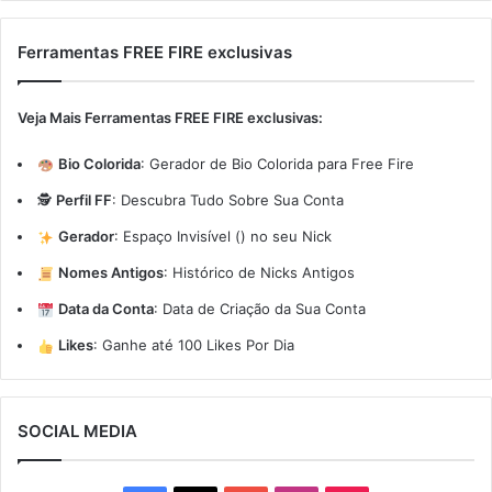
Ferramentas FREE FIRE exclusivas
Veja Mais Ferramentas FREE FIRE exclusivas:
Bio Colorida
:
Gerador de Bio Colorida para Free Fire
🕵️
Perfil FF
:
Descubra Tudo Sobre Sua Conta
Gerador
:
Espaço Invisível (ㅤ) no seu Nick
Nomes Antigos
:
Histórico de Nicks Antigos
Data da Conta
:
Data de Criação da Sua Conta
Likes
:
Ganhe até 100 Likes Por Dia
SOCIAL MEDIA