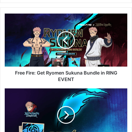
Free
Fire:
Get
Ryomen
Sukuna
Bundle
in
RING
EVENT
Free Fire: Get Ryomen Sukuna Bundle in RING
EVENT
Free
Fire:
Get
Marked
Token
2
in