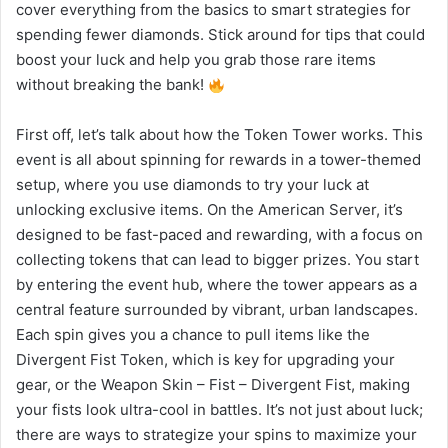
cover everything from the basics to smart strategies for
spending fewer diamonds. Stick around for tips that could
boost your luck and help you grab those rare items
without breaking the bank!
First off, let’s talk about how the Token Tower works. This
event is all about spinning for rewards in a tower-themed
setup, where you use diamonds to try your luck at
unlocking exclusive items. On the American Server, it’s
designed to be fast-paced and rewarding, with a focus on
collecting tokens that can lead to bigger prizes. You start
by entering the event hub, where the tower appears as a
central feature surrounded by vibrant, urban landscapes.
Each spin gives you a chance to pull items like the
Divergent Fist Token, which is key for upgrading your
gear, or the Weapon Skin – Fist – Divergent Fist, making
your fists look ultra-cool in battles. It’s not just about luck;
there are ways to strategize your spins to maximize your