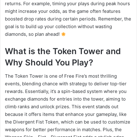
returns. For example, timing your plays during peak hours
might increase your odds, as the game often features
boosted drop rates during certain periods. Remember, the
goal is to build up your collection without wasting
diamonds, so plan ahead!
What is the Token Tower and
Why Should You Play?
The Token Tower is one of Free Fire’s most thrilling
events, blending chance with strategy to deliver top-tier
rewards. Essentially, it’s a spin-based system where you
exchange diamonds for entries into the tower, aiming to
climb ranks and unlock prizes. This event stands out
because it offers items that enhance your gameplay, like
the Divergent Fist Token, which can be used to customize
weapons for better performance in matches. Plus, the