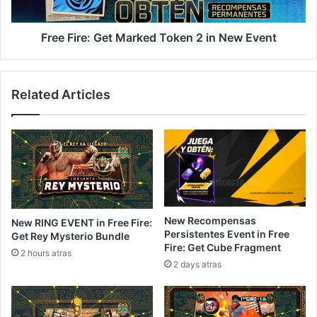
New
Event
Free Fire: Get Marked Token 2 in New Event
Related Articles
New Recompensas
New RING EVENT in Free Fire:
Persistentes Event in Free
Get Rey Mysterio Bundle
Fire: Get Cube Fragment
2 hours atras
2 days atras