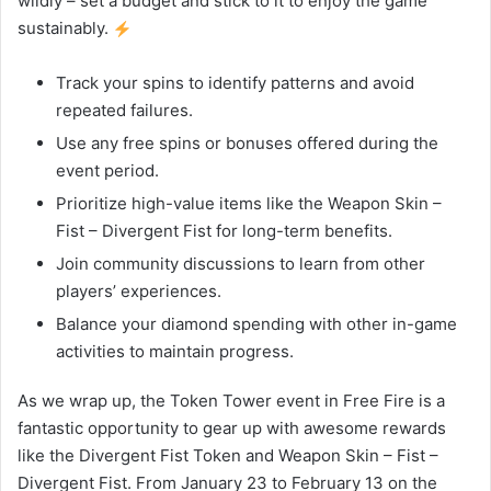
wildly – set a budget and stick to it to enjoy the game
sustainably.
Track your spins to identify patterns and avoid
repeated failures.
Use any free spins or bonuses offered during the
event period.
Prioritize high-value items like the Weapon Skin –
Fist – Divergent Fist for long-term benefits.
Join community discussions to learn from other
players’ experiences.
Balance your diamond spending with other in-game
activities to maintain progress.
As we wrap up, the Token Tower event in Free Fire is a
fantastic opportunity to gear up with awesome rewards
like the Divergent Fist Token and Weapon Skin – Fist –
Divergent Fist. From January 23 to February 13 on the