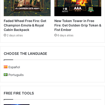
Faded Wheel Free Fire: Get
New Token Tower in Free
Champion Emote & Royal
Fire: Get Golden Grip Token &
Cabin Backpack
Fist Ember
2 days atras
6 days atras
CHOOSE THE LANGUAGE
Español
Português
FREE FIRE TOOLS