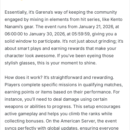
Essentially, it’s Garena’s way of keeping the community
engaged by mixing in elements from hit series, like Kento
Nanami’s gear. The event runs from January 21, 2026, at
06:00:00 to January 30, 2026, at 05:59:59, giving you a
solid window to participate. It’s not just about grinding; it’s
about smart plays and earning rewards that make your
character look awesome. If you’ve been eyeing those
stylish glasses, this is your moment to shine.
How does it work? It’s straightforward and rewarding.
Players complete specific missions in qualifying matches,
earning points or items based on their performance. For
instance, you’ll need to deal damage using certain
weapons or abilities to progress. This setup encourages
active gameplay and helps you climb the ranks while
collecting bonuses. On the American Server, the event
syncs perfectly with global updates, ensuring everyone