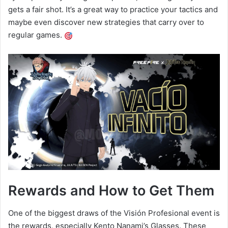
gets a fair shot. It’s a great way to practice your tactics and
maybe even discover new strategies that carry over to
regular games.
Rewards and How to Get Them
One of the biggest draws of the Visión Profesional event is
the rewards, especially Kento Nanami’s Glasses. These