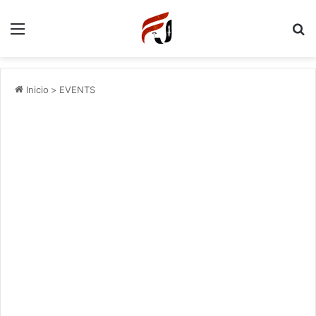
Menu
P
Inicio
>
EVENTS