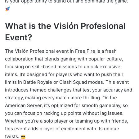
is your opportunity to stand out and dominate the game.
What is the Visión Profesional
Event?
The Visión Profesional event in Free Fire is a fresh
collaboration that blends gaming with popular culture,
focusing on skill-based missions to unlock exclusive
items. It’s designed for players who want to push their
limits in Battle Royale or Clash Squad modes. This event
introduces themed challenges that test your accuracy and
strategy, making every match more thrilling. On the
American Server, it’s optimized for smooth gameplay, so
you can focus on racking up points without lag issues.
Whether you’re a solo player or teaming up with friends,
this event adds a layer of excitement with its unique
twists.