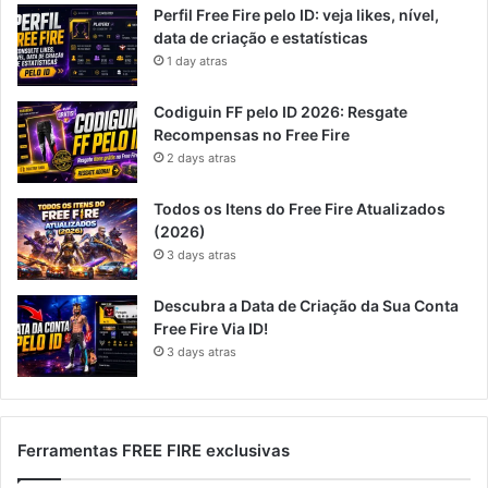
Perfil Free Fire pelo ID: veja likes, nível,
data de criação e estatísticas
1 day atras
Codiguin FF pelo ID 2026: Resgate
Recompensas no Free Fire
2 days atras
Todos os Itens do Free Fire Atualizados
(2026)
3 days atras
Descubra a Data de Criação da Sua Conta
Free Fire Via ID!
3 days atras
Ferramentas FREE FIRE exclusivas