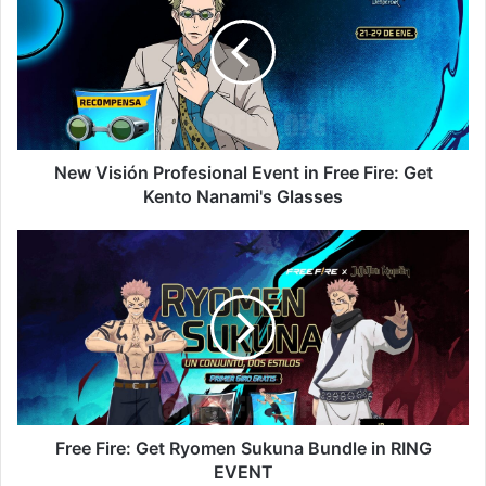
Profesional
Event
in
Free
Fire:
Get
Kento
Nanami's
New Visión Profesional Event in Free Fire: Get
Glasses
Kento Nanami's Glasses
Free
Fire:
Get
Ryomen
Sukuna
Bundle
in
RING
EVENT
Free Fire: Get Ryomen Sukuna Bundle in RING
EVENT