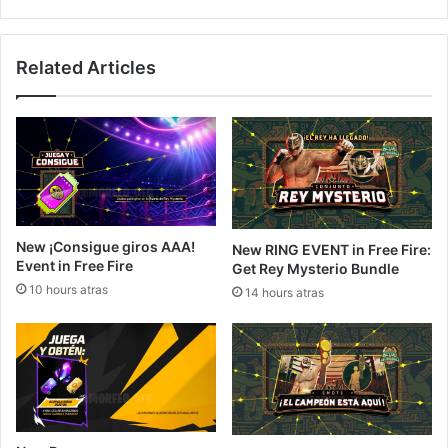
Related Articles
New ¡Consigue giros AAA!
New RING EVENT in Free Fire:
Event in Free Fire
Get Rey Mysterio Bundle
10 hours atras
14 hours atras