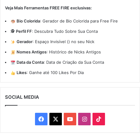
Veja Mais Ferramentas FREE FIRE exclusivas:
Bio Colorida
:
Gerador de Bio Colorida para Free Fire
🕵️
Perfil FF
:
Descubra Tudo Sobre Sua Conta
Gerador
:
Espaço Invisível (ㅤ) no seu Nick
Nomes Antigos
:
Histórico de Nicks Antigos
Data da Conta
:
Data de Criação da Sua Conta
Likes
:
Ganhe até 100 Likes Por Dia
SOCIAL MEDIA
Facebook
X
YouTube
Instagram
TikTok