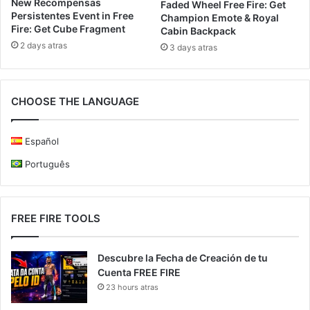
New Recompensas
Faded Wheel Free Fire: Get
Persistentes Event in Free
Champion Emote & Royal
Fire: Get Cube Fragment
Cabin Backpack
2 days atras
3 days atras
CHOOSE THE LANGUAGE
Español
Português
FREE FIRE TOOLS
Descubre la Fecha de Creación de tu
Cuenta FREE FIRE
23 hours atras