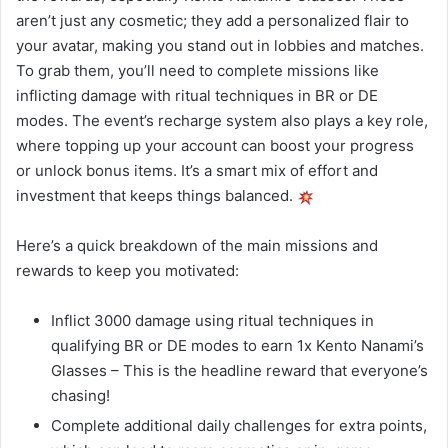
aren’t just any cosmetic; they add a personalized flair to
your avatar, making you stand out in lobbies and matches.
To grab them, you’ll need to complete missions like
inflicting damage with ritual techniques in BR or DE
modes. The event’s recharge system also plays a key role,
where topping up your account can boost your progress
or unlock bonus items. It’s a smart mix of effort and
investment that keeps things balanced.
Here’s a quick breakdown of the main missions and
rewards to keep you motivated:
Inflict 3000 damage using ritual techniques in
qualifying BR or DE modes to earn 1x Kento Nanami’s
Glasses – This is the headline reward that everyone’s
chasing!
Complete additional daily challenges for extra points,