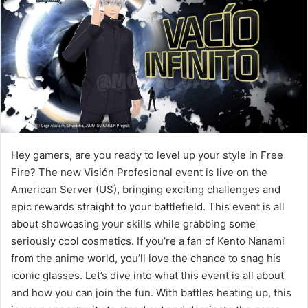
Hey gamers, are you ready to level up your style in Free
Fire? The new Visión Profesional event is live on the
American Server (US), bringing exciting challenges and
epic rewards straight to your battlefield. This event is all
about showcasing your skills while grabbing some
seriously cool cosmetics. If you’re a fan of Kento Nanami
from the anime world, you’ll love the chance to snag his
iconic glasses. Let’s dive into what this event is all about
and how you can join the fun. With battles heating up, this