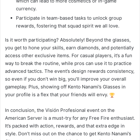
which can lead to more cosmetics or in-game
currency.
Participate in team-based tasks to unlock group
rewards, fostering that squad spirit we all love.
Is it worth participating? Absolutely! Beyond the glasses,
you get to hone your skills, earn diamonds, and potentially
access other exclusive items. For casual players, it’s a fun
way to break the routine, while pros can use it to practice
advanced tactics. The event’s design rewards consistency,
so even if you don’t win big, you’ll improve your overall
gameplay. Plus, showing off Kento Nanami’s Glasses in
your profile is a flex that your friends will envy.
In conclusion, the Visión Profesional event on the
American Server is a must-try for any Free Fire enthusiast.
It’s packed with action, rewards, and that extra edge in
style. Don’t miss out on the chance to get Kento Nanami’s