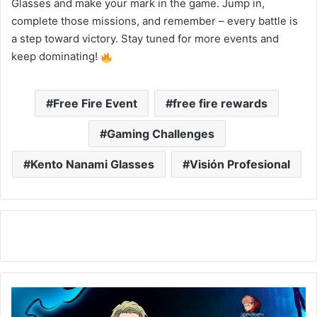
Glasses and make your mark in the game. Jump in,
complete those missions, and remember – every battle is
a step toward victory. Stay tuned for more events and
keep dominating!
Free Fire Event
free fire rewards
Gaming Challenges
Kento Nanami Glasses
Visión Profesional
New
Visión