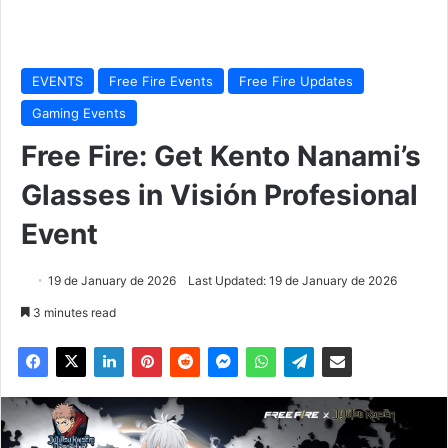
EVENTS
Free Fire Events
Free Fire Updates
Gaming Events
Free Fire: Get Kento Nanami’s
Glasses in Visión Profesional
Event
19 de January de 2026
Last Updated: 19 de January de 2026
3 minutes read