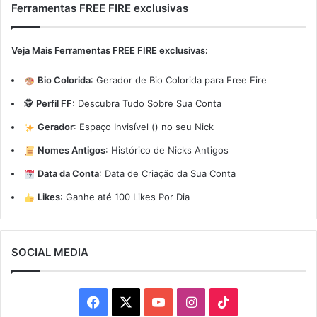
Ferramentas FREE FIRE exclusivas
Veja Mais Ferramentas FREE FIRE exclusivas:
Bio Colorida
:
Gerador de Bio Colorida para Free Fire
🕵️
Perfil FF
:
Descubra Tudo Sobre Sua Conta
Gerador
:
Espaço Invisível (ㅤ) no seu Nick
Nomes Antigos
:
Histórico de Nicks Antigos
Data da Conta
:
Data de Criação da Sua Conta
Likes
:
Ganhe até 100 Likes Por Dia
SOCIAL MEDIA
Facebook
X
YouTube
Instagram
TikTok