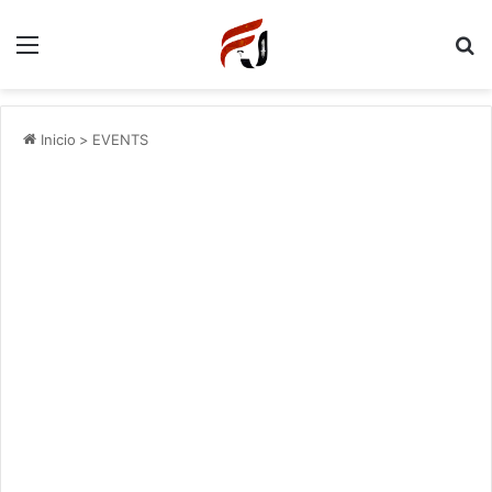
Menu
P
Inicio
>
EVENTS