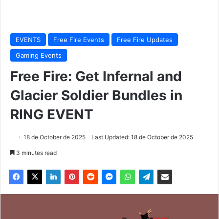
EVENTS
Free Fire Events
Free Fire Updates
Gaming Events
Free Fire: Get Infernal and
Glacier Soldier Bundles in
RING EVENT
18 de October de 2025
Last Updated: 18 de October de 2025
3 minutes read