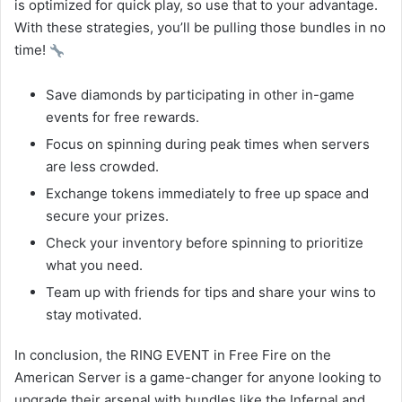
is optimized for quick play, so use that to your advantage.
With these strategies, you’ll be pulling those bundles in no
time!
Save diamonds by participating in other in-game
events for free rewards.
Focus on spinning during peak times when servers
are less crowded.
Exchange tokens immediately to free up space and
secure your prizes.
Check your inventory before spinning to prioritize
what you need.
Team up with friends for tips and share your wins to
stay motivated.
In conclusion, the RING EVENT in Free Fire on the
American Server is a game-changer for anyone looking to
upgrade their arsenal with bundles like the Infernal and