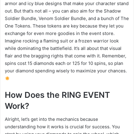
armor and icy blue designs that make your character stand
out. But that’s not all – you can also aim for the Shadow
Soldier Bundle, Venom Soldier Bundle, and a bunch of The
One Tokens. These tokens are key because they let you
exchange for even more goodies in the event store.
Imagine rocking a flaming suit or a frozen warrior look
while dominating the battlefield. It’s all about that visual
flair and the bragging rights that come with it. Remember,
spins cost 15 diamonds each or 125 for 10 spins, so plan
your diamond spending wisely to maximize your chances.
How Does the RING EVENT
Work?
Alright, let’s get into the mechanics because
understanding how it works is crucial for success. You