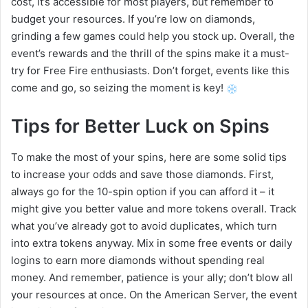
cost, it’s accessible for most players, but remember to
budget your resources. If you’re low on diamonds,
grinding a few games could help you stock up. Overall, the
event’s rewards and the thrill of the spins make it a must-
try for Free Fire enthusiasts. Don’t forget, events like this
come and go, so seizing the moment is key!
Tips for Better Luck on Spins
To make the most of your spins, here are some solid tips
to increase your odds and save those diamonds. First,
always go for the 10-spin option if you can afford it – it
might give you better value and more tokens overall. Track
what you’ve already got to avoid duplicates, which turn
into extra tokens anyway. Mix in some free events or daily
logins to earn more diamonds without spending real
money. And remember, patience is your ally; don’t blow all
your resources at once. On the American Server, the event