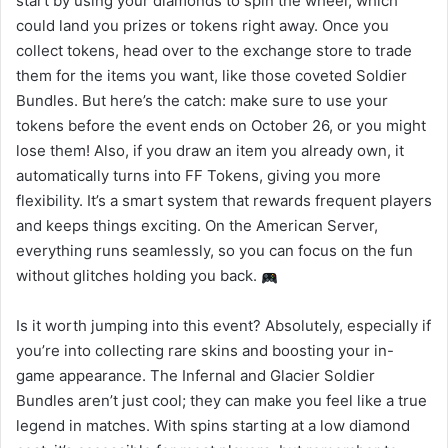
start by using your diamonds to spin the wheel, which
could land you prizes or tokens right away. Once you
collect tokens, head over to the exchange store to trade
them for the items you want, like those coveted Soldier
Bundles. But here’s the catch: make sure to use your
tokens before the event ends on October 26, or you might
lose them! Also, if you draw an item you already own, it
automatically turns into FF Tokens, giving you more
flexibility. It’s a smart system that rewards frequent players
and keeps things exciting. On the American Server,
everything runs seamlessly, so you can focus on the fun
without glitches holding you back.
Is it worth jumping into this event? Absolutely, especially if
you’re into collecting rare skins and boosting your in-
game appearance. The Infernal and Glacier Soldier
Bundles aren’t just cool; they can make you feel like a true
legend in matches. With spins starting at a low diamond