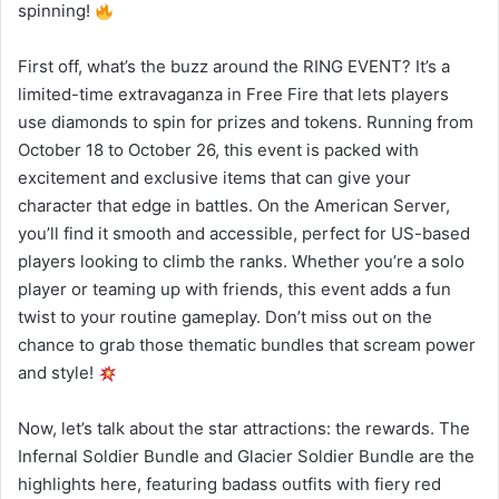
spinning!
First off, what’s the buzz around the RING EVENT? It’s a
limited-time extravaganza in Free Fire that lets players
use diamonds to spin for prizes and tokens. Running from
October 18 to October 26, this event is packed with
excitement and exclusive items that can give your
character that edge in battles. On the American Server,
you’ll find it smooth and accessible, perfect for US-based
players looking to climb the ranks. Whether you’re a solo
player or teaming up with friends, this event adds a fun
twist to your routine gameplay. Don’t miss out on the
chance to grab those thematic bundles that scream power
and style!
Now, let’s talk about the star attractions: the rewards. The
Infernal Soldier Bundle and Glacier Soldier Bundle are the
highlights here, featuring badass outfits with fiery red