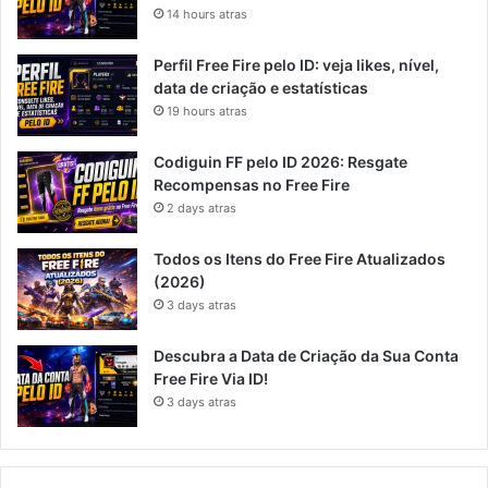
14 hours atras
Perfil Free Fire pelo ID: veja likes, nível,
data de criação e estatísticas
19 hours atras
Codiguin FF pelo ID 2026: Resgate
Recompensas no Free Fire
2 days atras
Todos os Itens do Free Fire Atualizados
(2026)
3 days atras
Descubra a Data de Criação da Sua Conta
Free Fire Via ID!
3 days atras