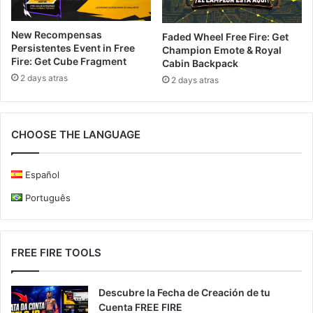
New Recompensas
Faded Wheel Free Fire: Get
Persistentes Event in Free
Champion Emote & Royal
Fire: Get Cube Fragment
Cabin Backpack
2 days atras
2 days atras
CHOOSE THE LANGUAGE
Español
Português
FREE FIRE TOOLS
Descubre la Fecha de Creación de tu
Cuenta FREE FIRE