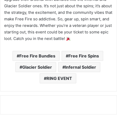
Glacier Soldier ones. It’s not just about the spins; it’s about
the strategy, the excitement, and the community vibes that
make Free Fire so addictive. So, gear up, spin smart, and
enjoy the rewards. Whether you’re a veteran player or just
starting out, this event could be your ticket to some epic
loot. Catch you in the next battle!
Free Fire Bundles
Free Fire Spins
Glacier Soldier
Infernal Soldier
RING EVENT