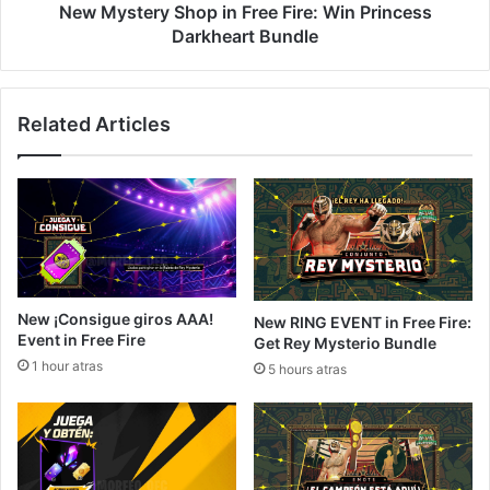
Bundle
New Mystery Shop in Free Fire: Win Princess
Darkheart Bundle
Related Articles
New ¡Consigue giros AAA!
New RING EVENT in Free Fire:
Event in Free Fire
Get Rey Mysterio Bundle
1 hour atras
5 hours atras