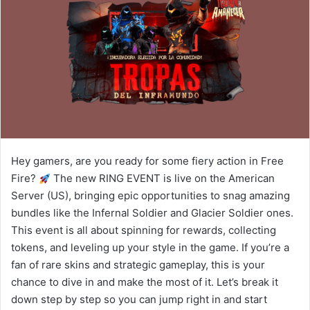
Hey gamers, are you ready for some fiery action in Free
Fire?
The new RING EVENT is live on the American
Server (US), bringing epic opportunities to snag amazing
bundles like the Infernal Soldier and Glacier Soldier ones.
This event is all about spinning for rewards, collecting
tokens, and leveling up your style in the game. If you’re a
fan of rare skins and strategic gameplay, this is your
chance to dive in and make the most of it. Let’s break it
down step by step so you can jump right in and start