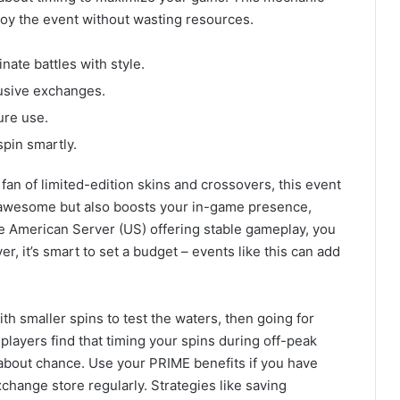
oy the event without wasting resources.
inate battles with style.
lusive exchanges.
ure use.
pin smartly.
a fan of limited-edition skins and crossovers, this event
s awesome but also boosts your in-game presence,
he American Server (US) offering stable gameplay, you
r, it’s smart to set a budget – events like this can add
ith smaller spins to test the waters, then going for
layers find that timing your spins during off-peak
l about chance. Use your PRIME benefits if you have
change store regularly. Strategies like saving