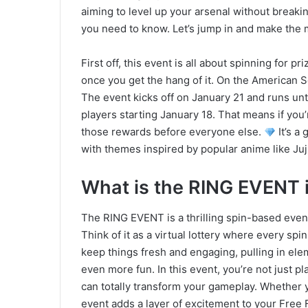
aiming to level up your arsenal without breaki
you need to know. Let’s jump in and make the m
First off, this event is all about spinning for 
once you get the hang of it. On the American Ser
The event kicks off on January 21 and runs unti
players starting January 18. That means if yo
those rewards before everyone else.
It’s a 
with themes inspired by popular anime like Juj
What is the RING EVENT i
The RING EVENT is a thrilling spin-based event t
Think of it as a virtual lottery where every sp
keep things fresh and engaging, pulling in ele
even more fun. In this event, you’re not just pl
can totally transform your gameplay. Whether yo
event adds a layer of excitement to your Free 