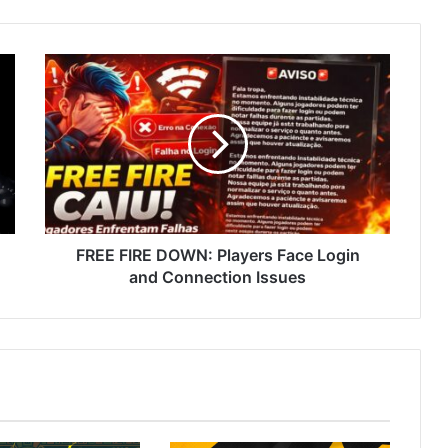
FREE
FIRE
DOWN:
Players
Face
Login
and
Connection
Issues
FREE FIRE DOWN: Players Face Login
and Connection Issues