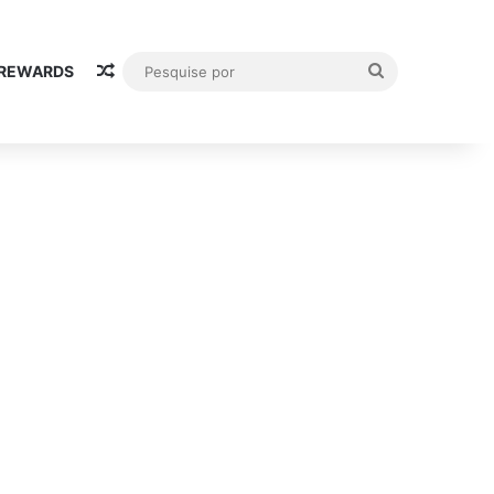
Random Article
Pesquise
 REWARDS
por