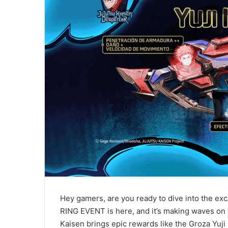
Hey gamers, are you ready to dive into the exc
RING EVENT is here, and it’s making waves on 
Kaisen brings epic rewards like the Groza Yuji 