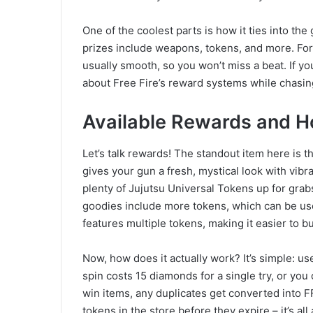
One of the coolest parts is how it ties into t
prizes include weapons, tokens, and more. For
usually smooth, so you won’t miss a beat. If you’
about Free Fire’s reward systems while chasing
Available Rewards and H
Let’s talk rewards! The standout item here is t
gives your gun a fresh, mystical look with vib
plenty of Jujutsu Universal Tokens up for grab
goodies include more tokens, which can be u
features multiple tokens, making it easier to bu
Now, how does it actually work? It’s simple: u
spin costs 15 diamonds for a single try, or yo
win items, any duplicates get converted into F
tokens in the store before they expire – it’s a