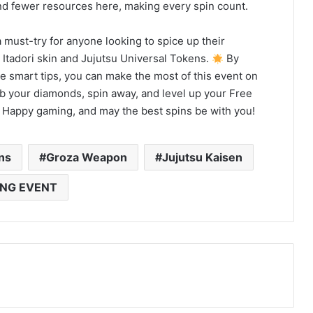
d fewer resources here, making every spin count.
 must-try for anyone looking to spice up their
 Itadori skin and Jujutsu Universal Tokens.
By
 smart tips, you can make the most of this event on
ab your diamonds, spin away, and level up your Free
. Happy gaming, and may the best spins be with you!
ns
Groza Weapon
Jujutsu Kaisen
ING EVENT