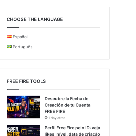
CHOOSE THE LANGUAGE
Español
Português
FREE FIRE TOOLS
Descubre la Fecha de
Creación de tu Cuenta
FREE FIRE
1 day atras
Perfil Free Fire pelo ID: veja
likes, nível, data de criação