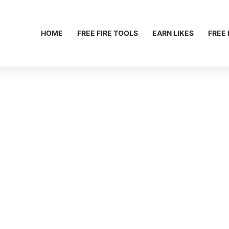
HOME
FREE FIRE TOOLS
EARN LIKES
FREE