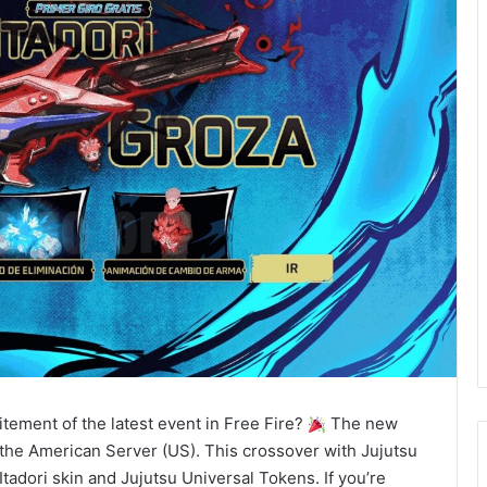
itement of the latest event in Free Fire?
The new
the American Server (US). This crossover with Jujutsu
Itadori skin and Jujutsu Universal Tokens. If you’re