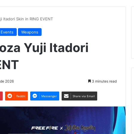
ji Itadori Skin in RING EVENT
 Events
Weapons
oza Yuji Itadori
ENT
 de 2026
3 minutes read
t
Reddit
Messenger
Share via Email