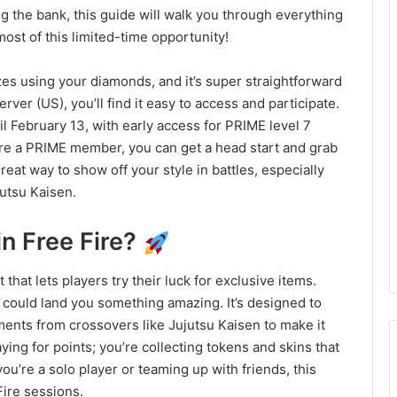
ng the bank, this guide will walk you through everything
ost of this limited-time opportunity!
prizes using your diamonds, and it’s super straightforward
ver (US), you’ll find it easy to access and participate.
l February 13, with early access for PRIME level 7
u’re a PRIME member, you can get a head start and grab
great way to show off your style in battles, especially
utsu Kaisen.
n Free Fire?
hat lets players try their luck for exclusive items.
in could land you something amazing. It’s designed to
ments from crossovers like Jujutsu Kaisen to make it
aying for points; you’re collecting tokens and skins that
u’re a solo player or teaming up with friends, this
Fire sessions.