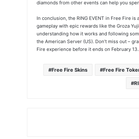
diamonds from other events can help you spen
In conclusion, the RING EVENT in Free Fire is a
gameplay with epic rewards like the Groza Yuji
understanding how it works and following some
the American Server (US). Don’t miss out – gr
Fire experience before it ends on February 13
Free Fire Skins
Free Fire Toke
R