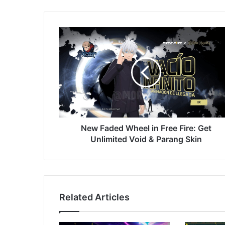
New
Faded
Wheel
in
Free
Fire:
Get
Unlimited
Void
&
New Faded Wheel in Free Fire: Get
Parang
Unlimited Void & Parang Skin
Skin
Related Articles