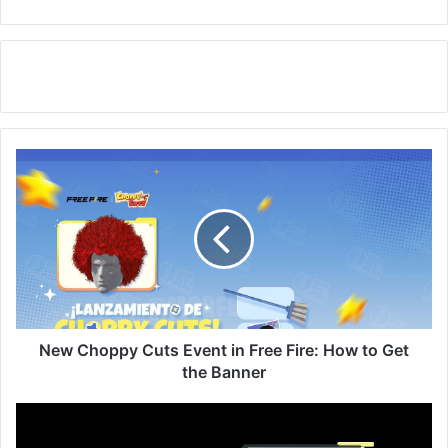
New
Choppy
Cuts
Event
in
Free
Fire:
How
to
Get
New Choppy Cuts Event in Free Fire: How to Get
the
the Banner
Banner
Free
Fire: