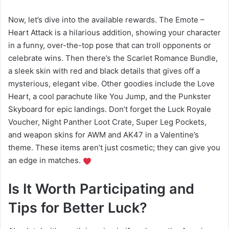
Now, let’s dive into the available rewards. The Emote –
Heart Attack is a hilarious addition, showing your character
in a funny, over-the-top pose that can troll opponents or
celebrate wins. Then there’s the Scarlet Romance Bundle,
a sleek skin with red and black details that gives off a
mysterious, elegant vibe. Other goodies include the Love
Heart, a cool parachute like You Jump, and the Punkster
Skyboard for epic landings. Don’t forget the Luck Royale
Voucher, Night Panther Loot Crate, Super Leg Pockets,
and weapon skins for AWM and AK47 in a Valentine’s
theme. These items aren’t just cosmetic; they can give you
an edge in matches.
Is It Worth Participating and
Tips for Better Luck?