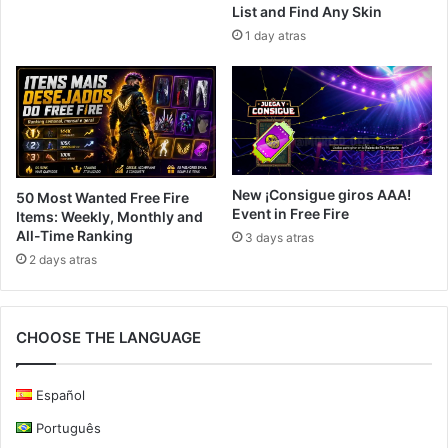
List and Find Any Skin
1 day atras
New ¡Consigue giros AAA!
50 Most Wanted Free Fire
Event in Free Fire
Items: Weekly, Monthly and
All-Time Ranking
3 days atras
2 days atras
CHOOSE THE LANGUAGE
Español
Português