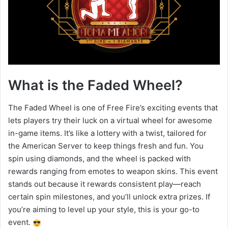
What is the Faded Wheel?
The Faded Wheel is one of Free Fire’s exciting events that
lets players try their luck on a virtual wheel for awesome
in-game items. It’s like a lottery with a twist, tailored for
the American Server to keep things fresh and fun. You
spin using diamonds, and the wheel is packed with
rewards ranging from emotes to weapon skins. This event
stands out because it rewards consistent play—reach
certain spin milestones, and you’ll unlock extra prizes. If
you’re aiming to level up your style, this is your go-to
event.