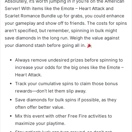
Absolutely, it’s worth jumping in if you’re on the American
Server! With items like the Emote – Heart Attack and
Scarlet Romance Bundle up for grabs, you could enhance
your gameplay and show off to friends. The costs for spins
aren’t specified, but remember, spinning in bulk might
save diamonds in the long run. Weigh the value against
your diamond stash before going all in.
Always remove undesired prizes before spinning to
increase your odds for the big ones like the Emote –
Heart Attack.
Track your cumulative spins to claim those bonus
rewards—don’t let them slip away.
Save diamonds for bulk spins if possible, as they
often offer better value.
Mix this event with other Free Fire activities to
maximize your playtime.