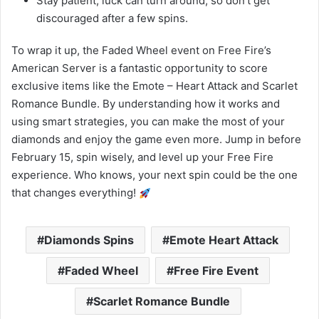
Stay patient; luck can turn around, so don’t get
discouraged after a few spins.
To wrap it up, the Faded Wheel event on Free Fire’s
American Server is a fantastic opportunity to score
exclusive items like the Emote – Heart Attack and Scarlet
Romance Bundle. By understanding how it works and
using smart strategies, you can make the most of your
diamonds and enjoy the game even more. Jump in before
February 15, spin wisely, and level up your Free Fire
experience. Who knows, your next spin could be the one
that changes everything!
Diamonds Spins
Emote Heart Attack
Faded Wheel
Free Fire Event
Scarlet Romance Bundle