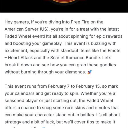
Hey gamers, if you’re diving into Free Fire on the
American Server (US), you’re in for a treat with the latest
Faded Wheel event! It’s all about spinning for epic rewards
and boosting your gameplay. This event is buzzing with
excitement, especially with standout items like the Emote
– Heart Attack and the Scarlet Romance Bundle. Let’s
break it down and see how you can grab these goodies
without burning through your diamonds.
This event runs from February 7 to February 15, so mark
your calendars and get ready to spin. Whether you’re a
seasoned player or just starting out, the Faded Wheel
offers a chance to snag some rare skins and emotes that
can make your character stand out in battles. It’s all about
strategy and a bit of luck, but we’ll cover tips to make it