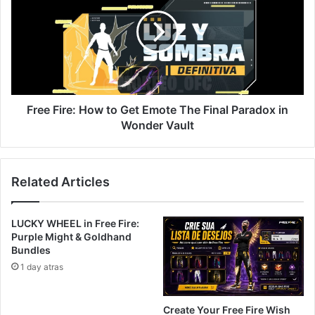
How
to
Get
Emote
The
Final
Paradox
in
Free Fire: How to Get Emote The Final Paradox in
Wonder
Wonder Vault
Vault
Related Articles
LUCKY WHEEL in Free Fire:
Purple Might & Goldhand
Bundles
1 day atras
Create Your Free Fire Wish