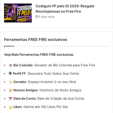
Codiguin FF pelo ID 2026: Resgate
Recompensas no Free Fire
5 days atras
Ferramentas FREE FIRE exclusivas
Veja Mais Ferramentas FREE FIRE exclusivas:
Bio Colorida
:
Gerador de Bio Colorida para Free Fire
🕵️
Perfil FF
:
Descubra Tudo Sobre Sua Conta
Gerador
:
Espaço Invisível (ㅤ) no seu Nick
Nomes Antigos
:
Histórico de Nicks Antigos
Data da Conta
:
Data de Criação da Sua Conta
Likes
:
Ganhe até 100 Likes Por Dia