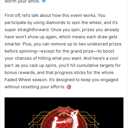
worth your while.
First off, let’s talk about how this event works. You
participate by using diamonds to spin the wheel, and it’s
super straightforward. Once you spin, prizes you already
have won’t show up again, which means each draw gets
smarter. Plus, you can remove up to two undesired prizes
before spinning—except for the grand prize—to boost
your chances of hitting what you want. And here’s a cool
part: as you rack up spins, you’ll hit cumulative targets for
bonus rewards, and that progress sticks for the whole
Faded Wheel season. It’s designed to keep you engaged
without resetting your efforts.