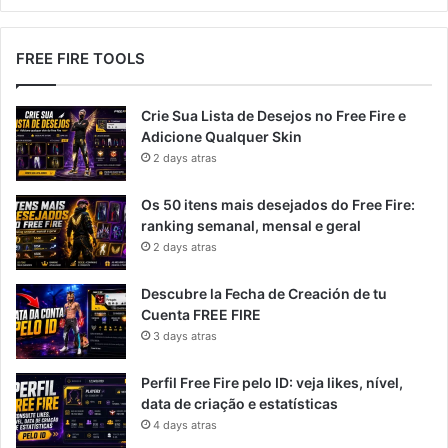
FREE FIRE TOOLS
Crie Sua Lista de Desejos no Free Fire e
Adicione Qualquer Skin
2 days atras
Os 50 itens mais desejados do Free Fire:
ranking semanal, mensal e geral
2 days atras
Descubre la Fecha de Creación de tu
Cuenta FREE FIRE
3 days atras
Perfil Free Fire pelo ID: veja likes, nível,
data de criação e estatísticas
4 days atras