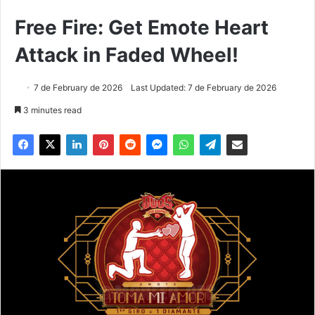
Free Fire: Get Emote Heart
Attack in Faded Wheel!
7 de February de 2026
Last Updated: 7 de February de 2026
3 minutes read