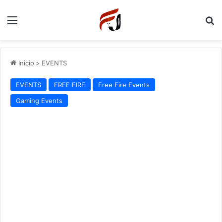
Menu
P
Inicio
>
EVENTS
EVENTS
FREE FIRE
Free Fire Events
Gaming Events