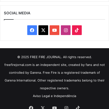
SOCIAL MEDIA
Facebook
X
YouTube
Instagram
TikTok
© 2025 FREE FIRE JOURNAL. All rights reserved.
freefirejornal.com is an independent site, created by fans and not
controlled by Garena. Free Fire is a registered trademark of
Garena International. Other registered trademarks belong to their
respective owners.
Aviso Legal e Independência
Facebook
X
YouTube
Instagram
TikTok