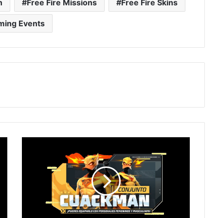
n
Free Fire Missions
Free Fire Skins
ming Events
New
RING
EVENT
in
Free
Fire!
How
to