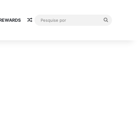
Random Article
Pesquise
 REWARDS
por