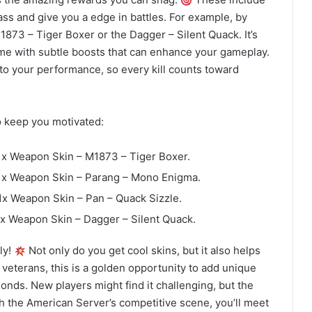
ss and give you a edge in battles. For example, by
1873 – Tiger Boxer or the Dagger – Silent Quack. It’s
ome with subtle boosts that can enhance your gameplay.
 to your performance, so every kill counts toward
o keep you motivated:
1x Weapon Skin – M1873 – Tiger Boxer.
 1x Weapon Skin – Parang – Mono Enigma.
1x Weapon Skin – Pan – Quack Sizzle.
1x Weapon Skin – Dagger – Silent Quack.
ly!
Not only do you get cool skins, but it also helps
 veterans, this is a golden opportunity to add unique
onds. New players might find it challenging, but the
th the American Server’s competitive scene, you’ll meet