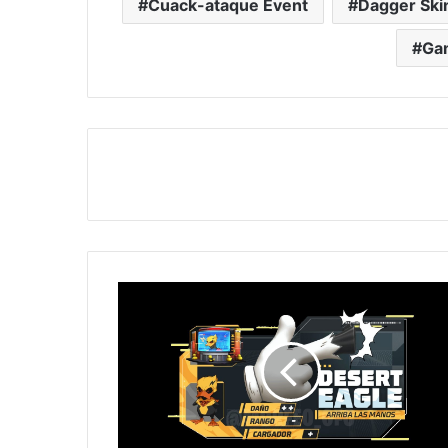
Cuack-ataque Event
Dagger Ski
Ga
Free
Fire:
Get
Desert
Eagle
in
Faded
Wheel