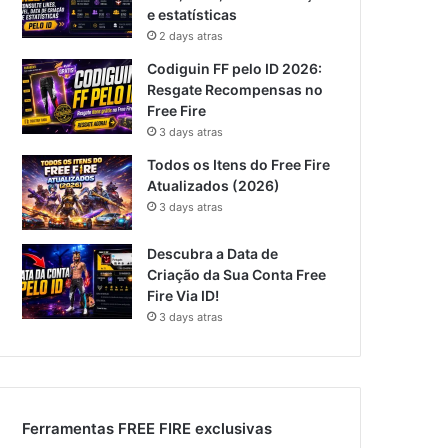
e estatísticas
2 days atras
Codiguin FF pelo ID 2026:
Resgate Recompensas no
Free Fire
3 days atras
Todos os Itens do Free Fire
Atualizados (2026)
3 days atras
Descubra a Data de
Criação da Sua Conta Free
Fire Via ID!
3 days atras
Ferramentas FREE FIRE exclusivas