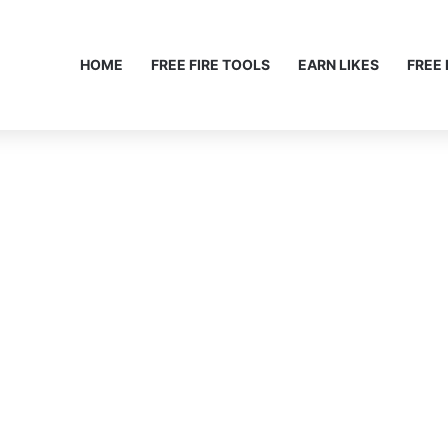
HOME
FREE FIRE TOOLS
EARN LIKES
FREE