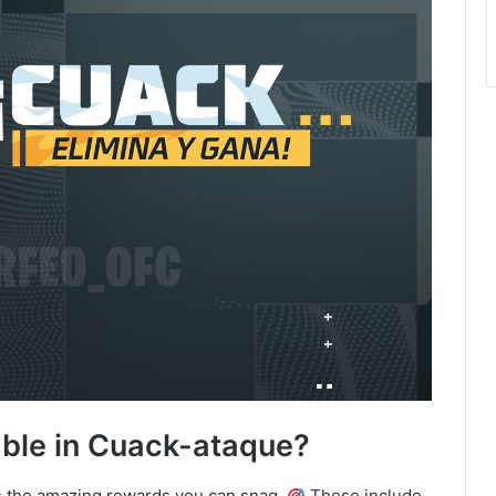
ble in Cuack-ataque?
is the amazing rewards you can snag.
These include