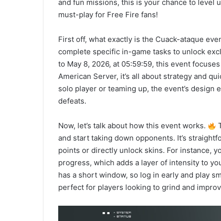
and fun missions, this is your chance to level 
must-play for Free Fire fans!
First off, what exactly is the Cuack-ataque eve
complete specific in-game tasks to unlock exc
to May 8, 2026, at 05:59:59, this event focuse
American Server, it’s all about strategy and qu
solo player or teaming up, the event’s design 
defeats.
Now, let’s talk about how this event works.
T
and start taking down opponents. It’s straightf
points or directly unlock skins. For instance, 
progress, which adds a layer of intensity to y
has a short window, so log in early and play sm
perfect for players looking to grind and improv