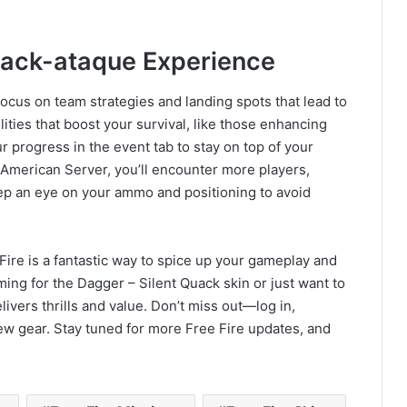
uack-ataque Experience
ocus on team strategies and landing spots that lead to
ities that boost your survival, like those enhancing
 progress in the event tab to stay on top of your
 American Server, you’ll encounter more players,
Keep an eye on your ammo and positioning to avoid
Fire is a fantastic way to spice up your gameplay and
ing for the Dagger – Silent Quack skin or just want to
ivers thrills and value. Don’t miss out—log in,
w gear. Stay tuned for more Free Fire updates, and