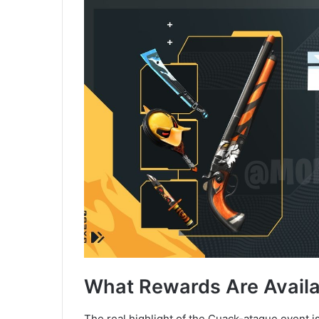
What Rewards Are Availa
The real highlight of the Cuack-ataque event 