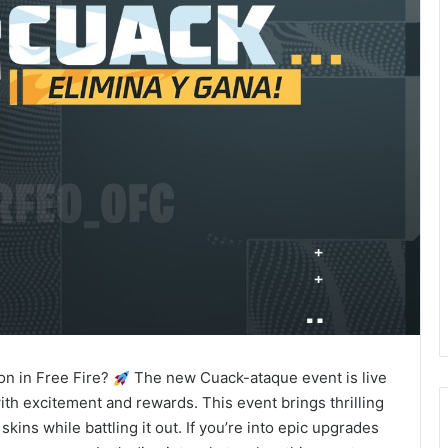
on in Free Fire?
The new Cuack-ataque event is live
ith excitement and rewards. This event brings thrilling
ns while battling it out. If you’re into epic upgrades