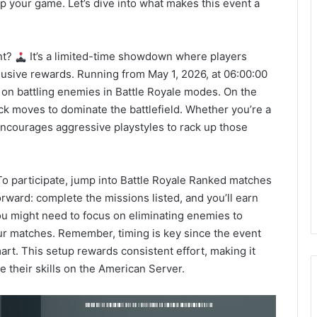
up your game. Let’s dive into what makes this event a
nt?
It’s a limited-time showdown where players
lusive rewards. Running from May 1, 2026, at 06:00:00
s on battling enemies in Battle Royale modes. On the
ick moves to dominate the battlefield. Whether you’re a
encourages aggressive playstyles to rack up those
o participate, jump into Battle Royale Ranked matches
orward: complete the missions listed, and you’ll earn
you might need to focus on eliminating enemies to
our matches. Remember, timing is key since the event
art. This setup rewards consistent effort, making it
e their skills on the American Server.