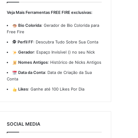
Veja Mais Ferramentas FREE FIRE exclusivas:
Bio Colorida
:
Gerador de Bio Colorida para
Free Fire
🕵️
Perfil FF
:
Descubra Tudo Sobre Sua Conta
Gerador
:
Espaço Invisível (ㅤ) no seu Nick
Nomes Antigos
:
Histórico de Nicks Antigos
Data da Conta
:
Data de Criação da Sua
Conta
Likes
:
Ganhe até 100 Likes Por Dia
SOCIAL MEDIA