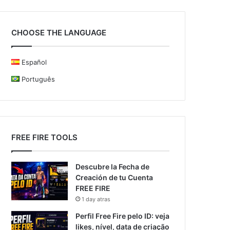
CHOOSE THE LANGUAGE
Español
Português
FREE FIRE TOOLS
Descubre la Fecha de
Creación de tu Cuenta
FREE FIRE
1 day atras
Perfil Free Fire pelo ID: veja
likes, nível, data de criação