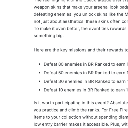
weapon skins that make your arsenal look bada
defeating enemies, you unlock skins like the M
not just about aesthetics; these skins often c
To make it even better, the event ties rewards
something big.
Here are the key missions and their rewards t
Defeat 80 enemies in BR Ranked to earn 
Defeat 50 enemies in BR Ranked to earn
Defeat 30 enemies in BR Ranked to earn 
Defeat 10 enemies in BR Ranked to earn 
Is it worth participating in this event? Absolute
you practice and climb the ranks. For Free Fire
items to your collection without spending diam
low entry barrier makes it accessible. Plus, wi