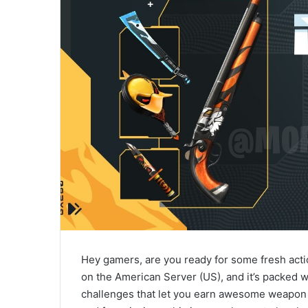
Hey gamers, are you ready for some fresh acti
on the American Server (US), and it’s packed w
challenges that let you earn awesome weapon ski