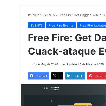
Inicio
>
EVENTS
>
Free Fire: Get Dagger Skin in 
EVENTS
Free Fire Events
Free Fire Update
Free Fire: Get D
Cuack-ataque E
1 de May de 2026
Last Updated: 1 de May de 2026
Facebook
X
LinkedIn
Pinteres