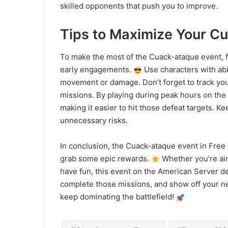
skilled opponents that push you to improve.
Tips to Maximize Your C
To make the most of the Cuack-ataque event, f
early engagements.
Use characters with abil
movement or damage. Don’t forget to track your
missions. By playing during peak hours on the
making it easier to hit those defeat targets. 
unnecessary risks.
In conclusion, the Cuack-ataque event in Free 
grab some epic rewards.
Whether you’re aim
have fun, this event on the American Server del
complete those missions, and show off your ne
keep dominating the battlefield!