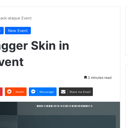
Cuack-ataque Event
s
New Event
agger Skin in
vent
3 minutes read
t
Reddit
Messenger
Share via Email