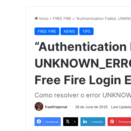
Inicio
>
FREE FIRE
>
“Authentication Failed, UNKN
FREE FIRE
NEWS
TIPS
“Authentication 
UNKNOWN_ERROR”
Free Fire Login 
Como resolver o error UNKNOWN
freefirejornal
28 de June de 2025
Last Update
Facebook
X
LinkedIn
Pinteres