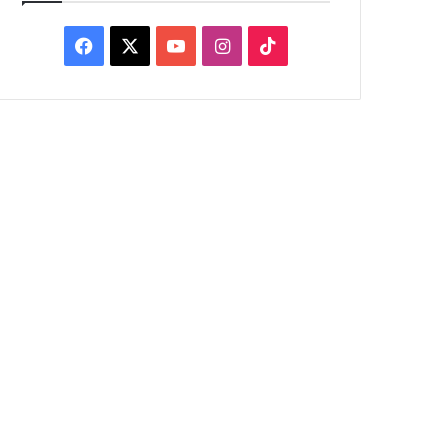
Facebook
X
YouTube
Instagram
TikTok