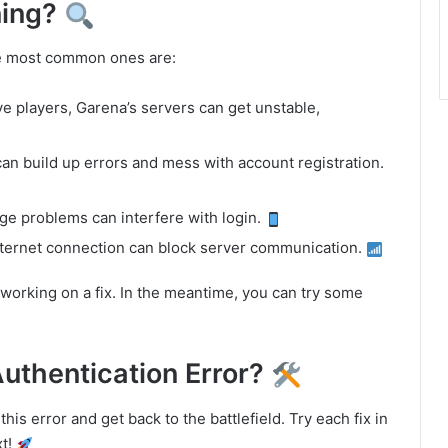
ning?
he most common ones are:
ive players, Garena’s servers can get unstable,
an build up errors and mess with account registration.
age problems can interfere with login.
internet connection can block server communication.
working on a fix. In the meantime, you can try some
Authentication Error?
his error and get back to the battlefield. Try each fix in
xt!