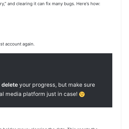
,” and clearing it can fix many bugs. Here’s how:
st account again.
 delete
your progress, but make sure
ial media platform just in case!