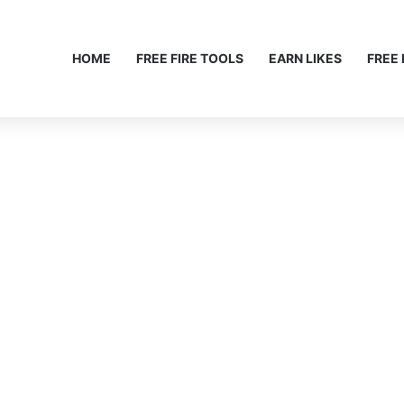
HOME
FREE FIRE TOOLS
EARN LIKES
FREE