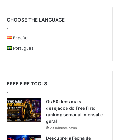
CHOOSE THE LANGUAGE
Español
Português
FREE FIRE TOOLS
Os 50 itens mais
desejados do Free Fire:
ranking semanal, mensal e
geral
29 minutes atras
Descubre la Fecha de