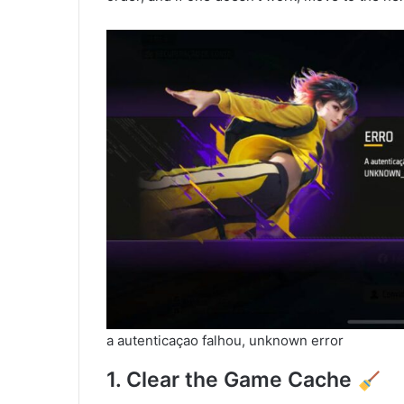
a autenticaçao falhou, unknown error
1. Clear the Game Cache