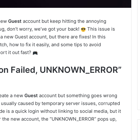
 new
Guest
account but keep hitting the annoying
g, don’t worry, we’ve got your back!
This issue is
 new Guest account, but there are fixes! In this
tch, how to fix it easily, and some tips to avoid
rt it out fast?
ation Failed, UNKNOWN_ERROR”
reate a new
Guest
account but something goes wrong
s usually caused by temporary server issues, corrupted
is a quick login without linking to social media, but it
ister the new account, the “UNKNOWN_ERROR” pops up,