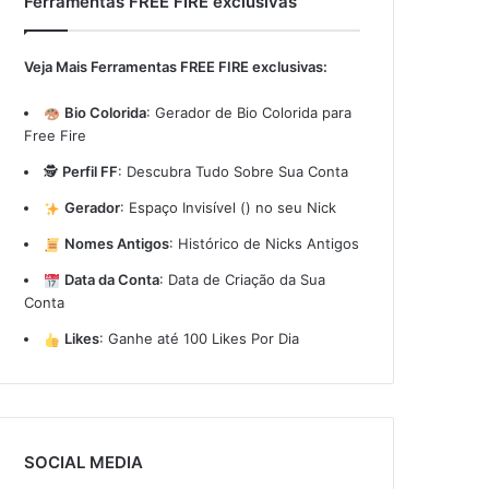
Ferramentas FREE FIRE exclusivas
Veja Mais Ferramentas FREE FIRE exclusivas:
Bio Colorida
:
Gerador de Bio Colorida para
Free Fire
🕵️
Perfil FF
:
Descubra Tudo Sobre Sua Conta
Gerador
:
Espaço Invisível (ㅤ) no seu Nick
Nomes Antigos
:
Histórico de Nicks Antigos
Data da Conta
:
Data de Criação da Sua
Conta
Likes
:
Ganhe até 100 Likes Por Dia
SOCIAL MEDIA