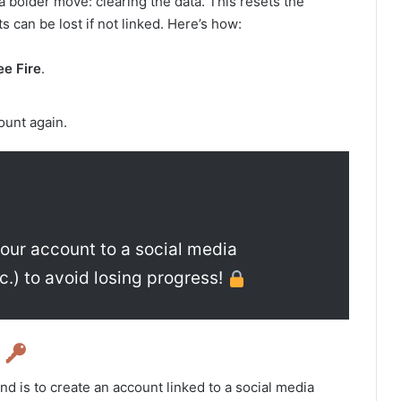
r a bolder move: clearing the data. This resets the
 can be lost if not linked. Here’s how:
ee Fire
.
ount again.
 your account to a social media
c.) to avoid losing progress!
d
d is to create an account linked to a social media