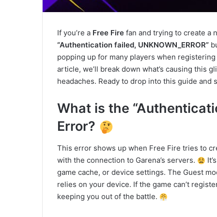
If you’re a
Free Fire
fan and trying to create a
“Authentication failed, UNKNOWN_ERROR”
bu
popping up for many players when registering a
article, we’ll break down what’s causing this gli
headaches. Ready to drop into this guide and so
What is the “Authentic
Error?
This error shows up when Free Fire tries to c
with the connection to Garena’s servers.
It’
game cache, or device settings. The Guest mode 
relies on your device. If the game can’t reg
keeping you out of the battle.