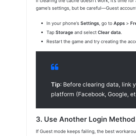
If clearing the cache doesn’t work, it’s time fo
game’s settings, but be careful—Guest accounts
In your phone’s
Settings
, go to
Apps
>
Fr
Tap
Storage
and select
Clear data
.
Restart the game and try creating the acc
Tip
: Before clearing data, link
platform (Facebook, Google, et
3. Use Another Login Metho
If Guest mode keeps failing, the best workaroun