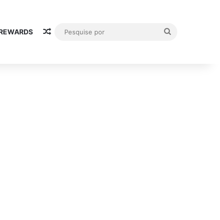
Random Article
Pesquise
 REWARDS
por