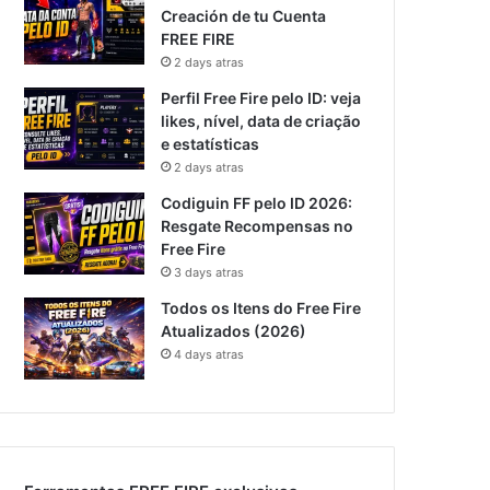
Creación de tu Cuenta
FREE FIRE
2 days atras
Perfil Free Fire pelo ID: veja
likes, nível, data de criação
e estatísticas
2 days atras
Codiguin FF pelo ID 2026:
Resgate Recompensas no
Free Fire
3 days atras
Todos os Itens do Free Fire
Atualizados (2026)
4 days atras