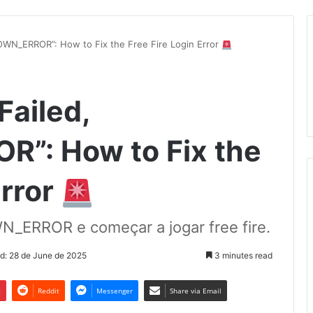
OWN_ERROR”: How to Fix the Free Fire Login Error
Failed,
: How to Fix the
Error
_ERROR e começar a jogar free fire.
d: 28 de June de 2025
3 minutes read
t
Reddit
Messenger
Share via Email