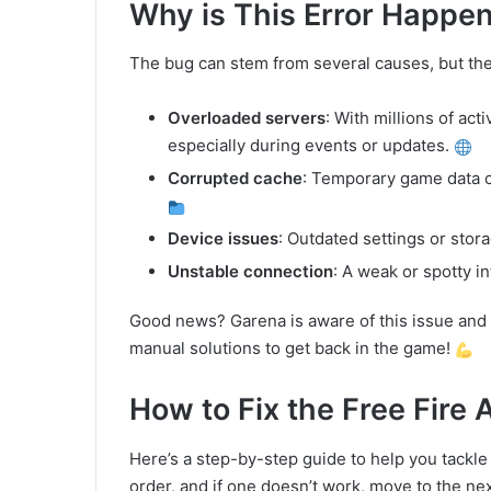
Why is This Error Happe
The bug can stem from several causes, but t
Overloaded servers
: With millions of act
especially during events or updates.
Corrupted cache
: Temporary game data c
Device issues
: Outdated settings or stor
Unstable connection
: A weak or spotty 
Good news? Garena is aware of this issue and 
manual solutions to get back in the game!
How to Fix the Free Fire 
Here’s a step-by-step guide to help you tackle t
order, and if one doesn’t work, move to the ne