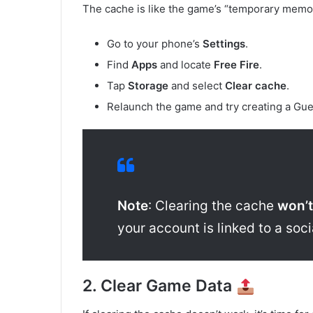
The cache is like the game’s “temporary memory
Go to your phone’s
Settings
.
Find
Apps
and locate
Free Fire
.
Tap
Storage
and select
Clear cache
.
Relaunch the game and try creating a Gue
Note
: Clearing the cache
won’t
your account is linked to a soc
2. Clear Game Data