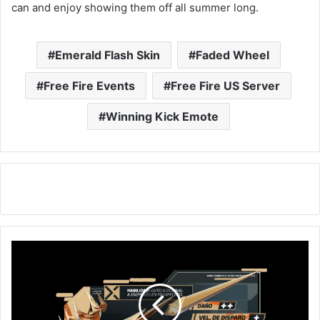
can and enjoy showing them off all summer long.
Emerald Flash Skin
Faded Wheel
Free Fire Events
Free Fire US Server
Winning Kick Emote
New
Faded
Wheel
in
Free