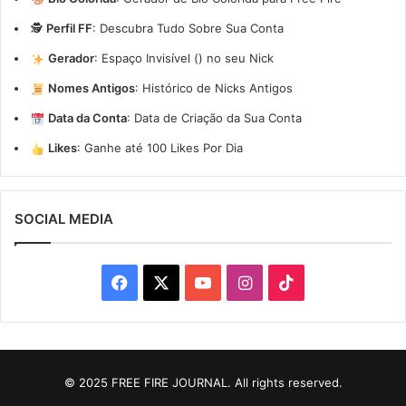
🕵️
Perfil FF
:
Descubra Tudo Sobre Sua Conta
Gerador
:
Espaço Invisível (ㅤ) no seu Nick
Nomes Antigos
:
Histórico de Nicks Antigos
Data da Conta
:
Data de Criação da Sua Conta
Likes
:
Ganhe até 100 Likes Por Dia
SOCIAL MEDIA
Facebook
X
YouTube
Instagram
TikTok
© 2025 FREE FIRE JOURNAL. All rights reserved.