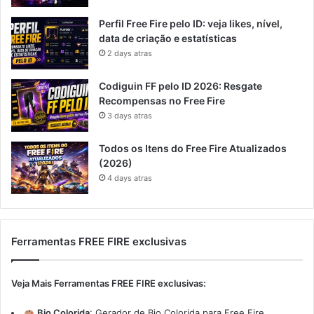
Perfil Free Fire pelo ID: veja likes, nível,
data de criação e estatísticas
2 days atras
Codiguin FF pelo ID 2026: Resgate
Recompensas no Free Fire
3 days atras
Todos os Itens do Free Fire Atualizados
(2026)
4 days atras
Ferramentas FREE FIRE exclusivas
Veja Mais Ferramentas FREE FIRE exclusivas:
Bio Colorida
:
Gerador de Bio Colorida para Free Fire