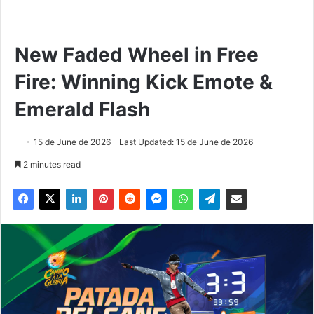
New Faded Wheel in Free
Fire: Winning Kick Emote &
Emerald Flash
15 de June de 2026
Last Updated: 15 de June de 2026
2 minutes read