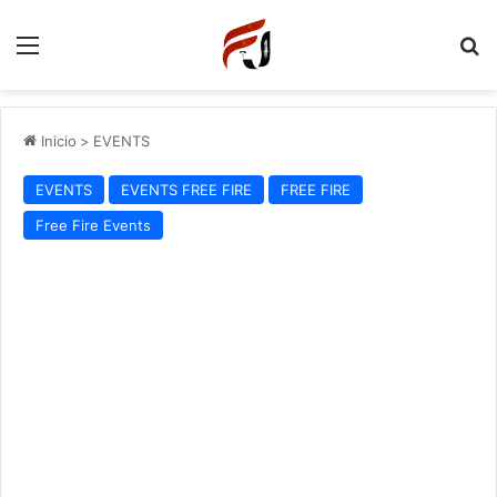
Menu
P
Inicio
>
EVENTS
EVENTS
EVENTS FREE FIRE
FREE FIRE
Free Fire Events