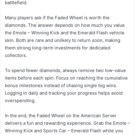
battlefield.
Many players ask if the Faded Wheel is worth the
diamonds. The answer depends on how much you value
the Emote – Winning Kick and the Emerald Flash vehicle
skin. Both are rare and unlikely to return soon, making
them strong long-term investments for dedicated
collectors.
To spend fewer diamonds, always remove two low-value
items before each spin. Focus on reaching the cumulative
bonus milestones instead of chasing single big wins.
Logging in daily and tracking your progress helps avoid
overspending.
In the end, the Faded Wheel on the American Server
delivers a fun and rewarding experience. Grab the Emote –
Winning Kick and Sports Car – Emerald Flash while you