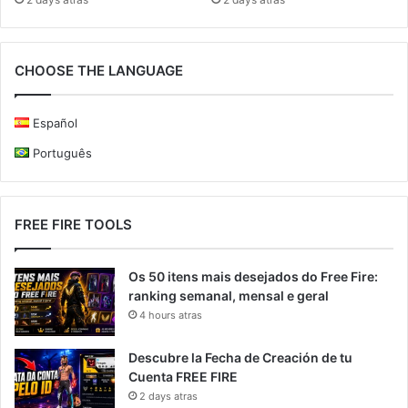
CHOOSE THE LANGUAGE
Español
Português
FREE FIRE TOOLS
Os 50 itens mais desejados do Free Fire:
ranking semanal, mensal e geral
4 hours atras
Descubre la Fecha de Creación de tu
Cuenta FREE FIRE
2 days atras