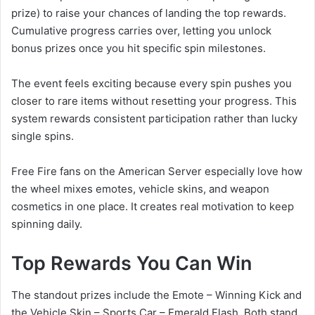
prize) to raise your chances of landing the top rewards.
Cumulative progress carries over, letting you unlock
bonus prizes once you hit specific spin milestones.
The event feels exciting because every spin pushes you
closer to rare items without resetting your progress. This
system rewards consistent participation rather than lucky
single spins.
Free Fire fans on the American Server especially love how
the wheel mixes emotes, vehicle skins, and weapon
cosmetics in one place. It creates real motivation to keep
spinning daily.
Top Rewards You Can Win
The standout prizes include the Emote – Winning Kick and
the Vehicle Skin – Sports Car – Emerald Flash. Both stand