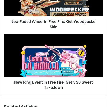
Fire:
Get
Woodpecker
Skin
New Faded Wheel in Free Fire: Get Woodpecker
Skin
New
Ring
Event
in
Free
Fire:
Get
VSS
Sweet
Takedown
New Ring Event in Free Fire: Get VSS Sweet
Takedown
Related Articles