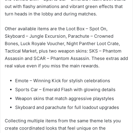
out with flashy animations and vibrant green effects that
turn heads in the lobby and during matches.
Other available items are the Loot Box – Spot On,
Skyboard – Jungle Excursion, Parachute – Crowned
Bones, Luck Royale Voucher, Night Panther Loot Crate,
Tactical Market, plus two weapon skins: SKS – Phantom
Assassin and SCAR – Phantom Assassin. These extras add
real value even if you miss the main rewards.
Emote – Winning Kick for stylish celebrations
Sports Car – Emerald Flash with glowing details
Weapon skins that match aggressive playstyles
Skyboard and parachute for full loadout upgrades
Collecting multiple items from the same theme lets you
create coordinated looks that feel unique on the