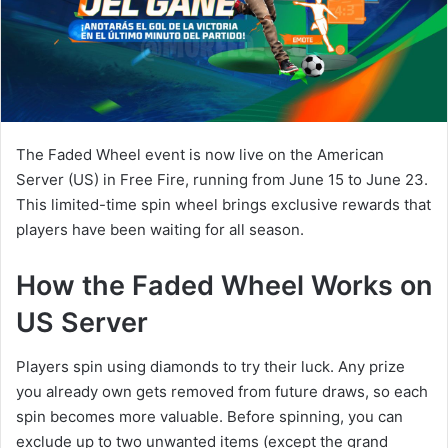
The Faded Wheel event is now live on the American
Server (US) in Free Fire, running from June 15 to June 23.
This limited-time spin wheel brings exclusive rewards that
players have been waiting for all season.
How the Faded Wheel Works on
US Server
Players spin using diamonds to try their luck. Any prize
you already own gets removed from future draws, so each
spin becomes more valuable. Before spinning, you can
exclude up to two unwanted items (except the grand