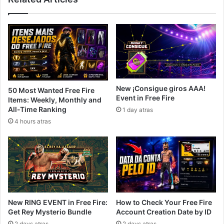
New ¡Consigue giros AAA!
50 Most Wanted Free Fire
Event in Free Fire
Items: Weekly, Monthly and
All-Time Ranking
1 day atras
4 hours atras
New RING EVENT in Free Fire:
How to Check Your Free Fire
Get Rey Mysterio Bundle
Account Creation Date by ID
2 days atras
2 days atras