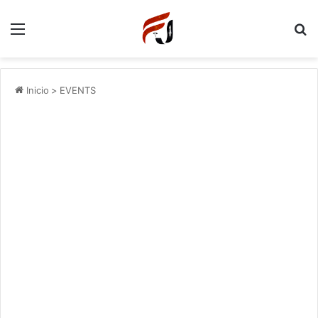
Menu
P
Inicio
>
EVENTS