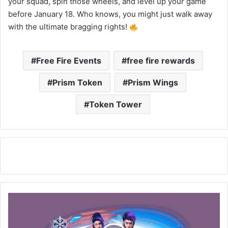
your squad, spin those wheels, and level up your game
before January 18. Who knows, you might just walk away
with the ultimate bragging rights!
Free Fire Events
free fire rewards
Prism Token
Prism Wings
Token Tower
Free
Fire:
Win