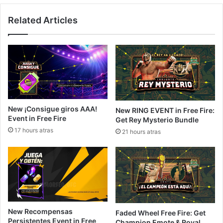
Related Articles
New ¡Consigue giros AAA!
New RING EVENT in Free Fire:
Event in Free Fire
Get Rey Mysterio Bundle
17 hours atras
21 hours atras
New Recompensas
Faded Wheel Free Fire: Get
Persistentes Event in Free
Champion Emote & Royal