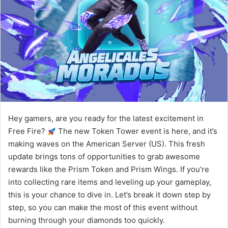
Hey gamers, are you ready for the latest excitement in
Free Fire?
The new Token Tower event is here, and it’s
making waves on the American Server (US). This fresh
update brings tons of opportunities to grab awesome
rewards like the Prism Token and Prism Wings. If you’re
into collecting rare items and leveling up your gameplay,
this is your chance to dive in. Let’s break it down step by
step, so you can make the most of this event without
burning through your diamonds too quickly.