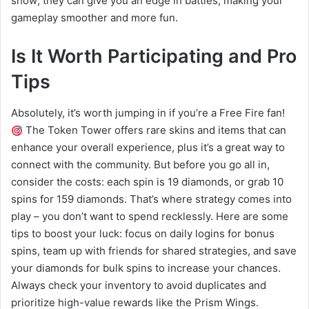
show; they can give you an edge in battles, making your
gameplay smoother and more fun.
Is It Worth Participating and Pro
Tips
Absolutely, it’s worth jumping in if you’re a Free Fire fan!
The Token Tower offers rare skins and items that can
enhance your overall experience, plus it’s a great way to
connect with the community. But before you go all in,
consider the costs: each spin is 19 diamonds, or grab 10
spins for 159 diamonds. That’s where strategy comes into
play – you don’t want to spend recklessly. Here are some
tips to boost your luck: focus on daily logins for bonus
spins, team up with friends for shared strategies, and save
your diamonds for bulk spins to increase your chances.
Always check your inventory to avoid duplicates and
prioritize high-value rewards like the Prism Wings.