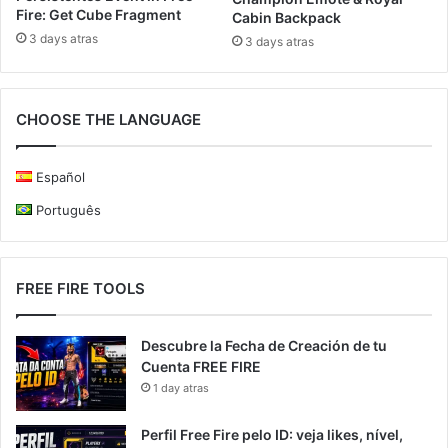
Fire: Get Cube Fragment
Cabin Backpack
3 days atras
3 days atras
CHOOSE THE LANGUAGE
Español
Português
FREE FIRE TOOLS
Descubre la Fecha de Creación de tu
Cuenta FREE FIRE
1 day atras
Perfil Free Fire pelo ID: veja likes, nível,