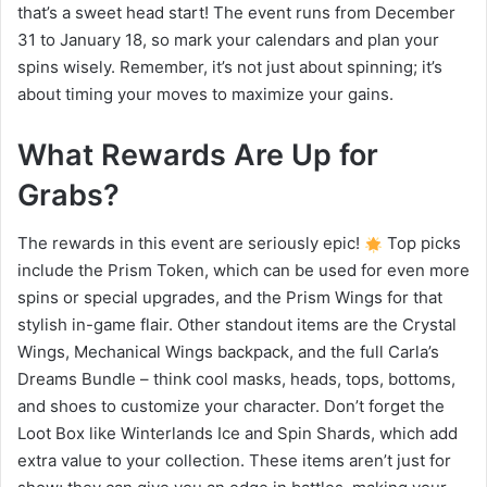
that’s a sweet head start! The event runs from December
31 to January 18, so mark your calendars and plan your
spins wisely. Remember, it’s not just about spinning; it’s
about timing your moves to maximize your gains.
What Rewards Are Up for
Grabs?
The rewards in this event are seriously epic!
Top picks
include the Prism Token, which can be used for even more
spins or special upgrades, and the Prism Wings for that
stylish in-game flair. Other standout items are the Crystal
Wings, Mechanical Wings backpack, and the full Carla’s
Dreams Bundle – think cool masks, heads, tops, bottoms,
and shoes to customize your character. Don’t forget the
Loot Box like Winterlands Ice and Spin Shards, which add
extra value to your collection. These items aren’t just for