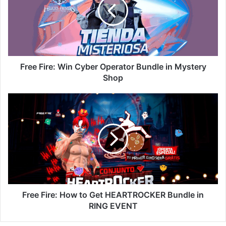
Cyber
Operator
Bundle
in
Mystery
Shop
Free Fire: Win Cyber Operator Bundle in Mystery
Shop
Free
Fire:
How
to
Get
HEARTROCKER
Bundle
in
RING
EVENT
Free Fire: How to Get HEARTROCKER Bundle in
RING EVENT