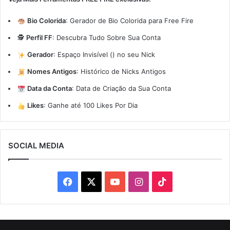
Bio Colorida
:
Gerador de Bio Colorida para Free Fire
🕵️
Perfil FF
:
Descubra Tudo Sobre Sua Conta
Gerador
:
Espaço Invisível (ㅤ) no seu Nick
Nomes Antigos
:
Histórico de Nicks Antigos
Data da Conta
:
Data de Criação da Sua Conta
Likes
:
Ganhe até 100 Likes Por Dia
SOCIAL MEDIA
Facebook
X
YouTube
Instagram
TikTok