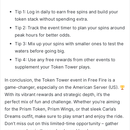
Tip 1: Log in daily to earn free spins and build your
token stack without spending extra.
Tip 2: Track the event timer to plan your spins around
peak hours for better odds.
Tip 3: Mix up your spins with smaller ones to test the
waters before going big.
Tip 4: Use any free rewards from other events to
supplement your Token Tower plays.
In conclusion, the Token Tower event in Free Fire is a
game-changer, especially on the American Server (US).
With its vibrant rewards and strategic depth, it’s the
perfect mix of fun and challenge. Whether you’re aiming
for the Prism Token, Prism Wings, or that sleek Carla’s
Dreams outfit, make sure to play smart and enjoy the ride.
Don’t miss out on this limited-time opportunity – gather