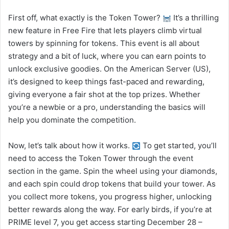
First off, what exactly is the Token Tower?
It’s a thrilling
new feature in Free Fire that lets players climb virtual
towers by spinning for tokens. This event is all about
strategy and a bit of luck, where you can earn points to
unlock exclusive goodies. On the American Server (US),
it’s designed to keep things fast-paced and rewarding,
giving everyone a fair shot at the top prizes. Whether
you’re a newbie or a pro, understanding the basics will
help you dominate the competition.
Now, let’s talk about how it works.
To get started, you’ll
need to access the Token Tower through the event
section in the game. Spin the wheel using your diamonds,
and each spin could drop tokens that build your tower. As
you collect more tokens, you progress higher, unlocking
better rewards along the way. For early birds, if you’re at
PRIME level 7, you get access starting December 28 –