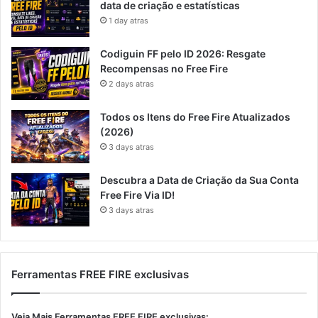
data de criação e estatísticas
1 day atras
Codiguin FF pelo ID 2026: Resgate
Recompensas no Free Fire
2 days atras
Todos os Itens do Free Fire Atualizados
(2026)
3 days atras
Descubra a Data de Criação da Sua Conta
Free Fire Via ID!
3 days atras
Ferramentas FREE FIRE exclusivas
Veja Mais Ferramentas FREE FIRE exclusivas: