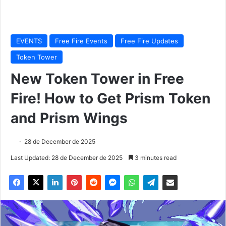
EVENTS
Free Fire Events
Free Fire Updates
Token Tower
New Token Tower in Free
Fire! How to Get Prism Token
and Prism Wings
28 de December de 2025
Last Updated: 28 de December de 2025
3 minutes read