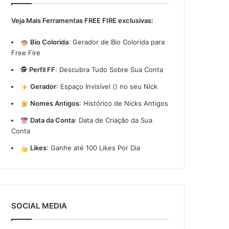
Veja Mais Ferramentas FREE FIRE exclusivas:
Bio Colorida
:
Gerador de Bio Colorida para
Free Fire
🕵️
Perfil FF
:
Descubra Tudo Sobre Sua Conta
Gerador
:
Espaço Invisível (ㅤ) no seu Nick
Nomes Antigos
:
Histórico de Nicks Antigos
Data da Conta
:
Data de Criação da Sua
Conta
Likes
:
Ganhe até 100 Likes Por Dia
SOCIAL MEDIA