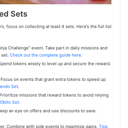
ed Sets
focus on collecting at least 4 sets. Here’s the full list
Ninja Challenge” event. Take part in daily missions and
 set.
Check out the complete guide here
.
Spend tokens wisely to level up and secure the reward.
 Focus on events that grant extra tokens to speed up
Tendo Set
.
Prioritize missions that reward tokens to avoid relying
 Obito Set
.
Keep an eye on offers and use discounts to save.
er. Combine with side events to maximize gains.
Tips