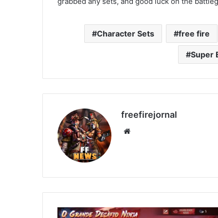
grabbed any sets, and good luck on the battle
Character Sets
free fire
Super 
freefirejornal
Website
How