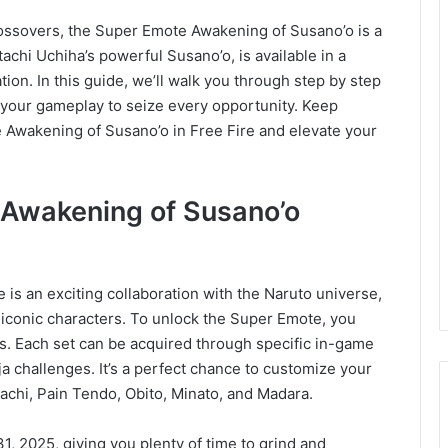
crossovers, the Super Emote Awakening of Susano’o is a
achi Uchiha’s powerful Susano’o, is available in a
tion. In this guide, we’ll walk you through step by step
g your gameplay to seize every opportunity. Keep
e Awakening of Susano’o in Free Fire and elevate your
 Awakening of Susano’o
 is an exciting collaboration with the Naruto universe,
 iconic characters. To unlock the Super Emote, you
ets. Each set can be acquired through specific in-game
a challenges. It’s a perfect chance to customize your
tachi, Pain Tendo, Obito, Minato, and Madara.
1, 2025, giving you plenty of time to grind and