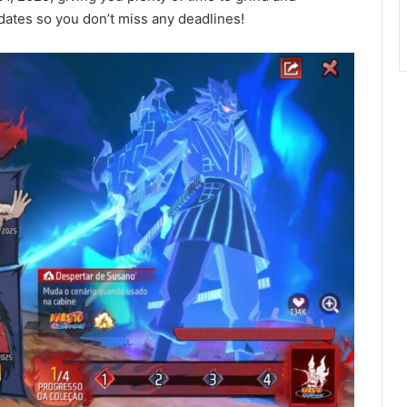
ates so you don’t miss any deadlines!