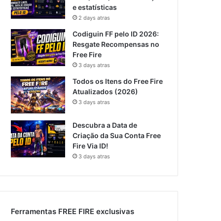
e estatísticas
2 days atras
Codiguin FF pelo ID 2026:
Resgate Recompensas no
Free Fire
3 days atras
Todos os Itens do Free Fire
Atualizados (2026)
3 days atras
Descubra a Data de
Criação da Sua Conta Free
Fire Via ID!
3 days atras
Ferramentas FREE FIRE exclusivas