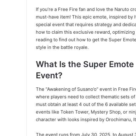
If you’re a Free Fire fan and love the Naruto 
must-have item! This epic emote, inspired by It
special event that requires strategy and dedica
how to claim this exclusive reward, optimizin
reading to find out how to get the Super Emot
style in the battle royale.
What Is the Super Emote
Event?
The “Awakening of Susano’o” event in Free Fire
where players need to collect thematic sets of
must obtain at least 4 out of the 6 available s
events like Token Tower, Mystery Shop, or ninj
character with looks inspired by Orochimaru, I
The event runs from July 30, 2025, to August 3