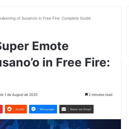
akening of Susano’o in Free Fire: Complete Guide
Super Emote
ano’o in Free Fire:
d: 1 de August de 2025
2 minutes read
t
Reddit
Messenger
Share via Email