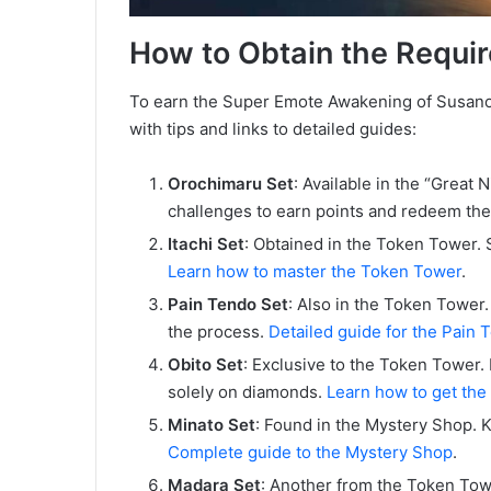
How to Obtain the Requir
To earn the Super Emote Awakening of Susano’o, 
with tips and links to detailed guides:
Orochimaru Set
: Available in the “Great 
challenges to earn points and redeem the
Itachi Set
: Obtained in the Token Tower. 
Learn how to master the Token Tower
.
Pain Tendo Set
: Also in the Token Tower.
the process.
Detailed guide for the Pain 
Obito Set
: Exclusive to the Token Tower. 
solely on diamonds.
Learn how to get the
Minato Set
: Found in the Mystery Shop. 
Complete guide to the Mystery Shop
.
Madara Set
: Another from the Token Tow