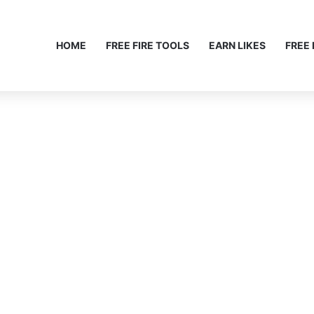
HOME
FREE FIRE TOOLS
EARN LIKES
FREE