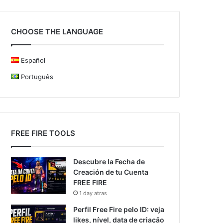
CHOOSE THE LANGUAGE
Español
Português
FREE FIRE TOOLS
Descubre la Fecha de
Creación de tu Cuenta
FREE FIRE
1 day atras
Perfil Free Fire pelo ID: veja
likes, nível, data de criação