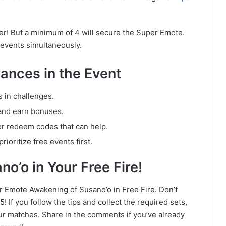
er! But a minimum of 4 will secure the Super Emote.
e events simultaneously.
ances in the Event
s in challenges.
and earn bonuses.
or redeem codes that can help.
ioritize free events first.
o’o in Your Free Fire!
er Emote Awakening of Susano’o in Free Fire. Don’t
 If you follow the tips and collect the required sets,
our matches. Share in the comments if you’ve already