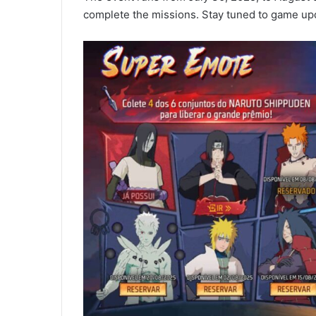
complete the missions. Stay tuned to game upd