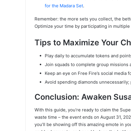
for the Madara Set
.
Remember: the more sets you collect, the bett
Optimize your time by participating in multipl
Tips to Maximize Your Ch
Play daily to accumulate tokens and point
Join squads to complete group missions 
Keep an eye on Free Fire’s social media f
Avoid spending diamonds unnecessarily; pr
Conclusion: Awaken Susan
With this guide, you’re ready to claim the Sup
waste time – the event ends on August 31, 2025!
you’ll be showing off this amazing emote in y