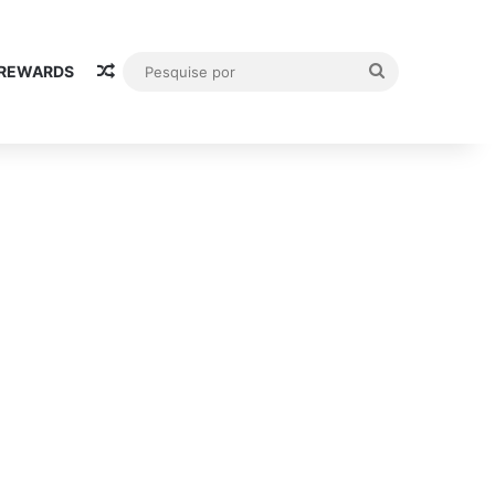
Random Article
Pesquise
 REWARDS
por