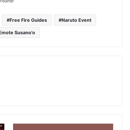
ground!
Free Fire Guides
Naruto Event
Emote Susano'o
Free