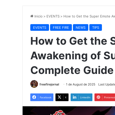
Inicio
>
EVENTS
>
How to Get the Super Emote Aw
EVENTS
FREE FIRE
NEWS
TIPS
How to Get the 
Awakening of Sus
Complete Guide
freefirejornal
1 de August de 2025
Last Update
Facebook
X
LinkedIn
Pinteres