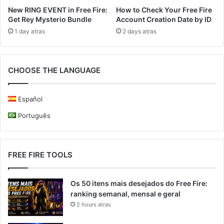
New RING EVENT in Free Fire:
How to Check Your Free Fire
Get Rey Mysterio Bundle
Account Creation Date by ID
1 day atras
2 days atras
CHOOSE THE LANGUAGE
Español
Português
FREE FIRE TOOLS
Os 50 itens mais desejados do Free Fire:
ranking semanal, mensal e geral
2 hours atras