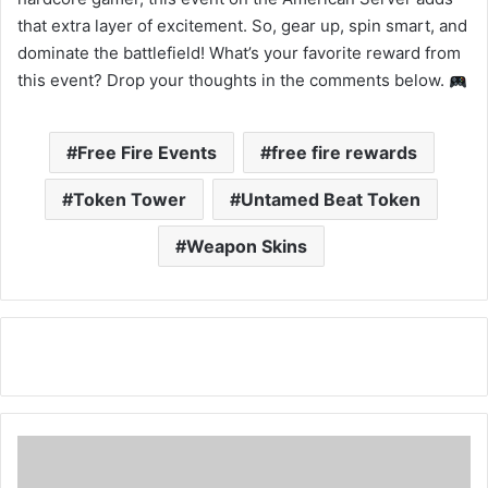
that extra layer of excitement. So, gear up, spin smart, and
dominate the battlefield! What’s your favorite reward from
this event? Drop your thoughts in the comments below.
Free Fire Events
free fire rewards
Token Tower
Untamed Beat Token
Weapon Skins
Free
Fire