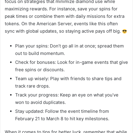
focus on strategies that minimize diamond use while
maximizing rewards. For instance, save your spins for
peak times or combine them with daily missions for extra
tokens. On the American Server, events like this often
sync with global updates, so staying active pays off big.
Plan your spins: Don’t go all in at once; spread them
out to build momentum.
Check for bonuses: Look for in-game events that give
free spins or discounts.
Team up wisely: Play with friends to share tips and
track rare drops.
Track your progress: Keep an eye on what you’ve
won to avoid duplicates.
Stay updated: Follow the event timeline from
February 21 to March 8 to hit key milestones.
When it comes to tips for better luck, remember that while