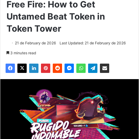
Free Fire: How to Get
Untamed Beat Token in
Token Tower
21 de February de 2026
Last Updated: 21 de February de 2026
3 minutes read