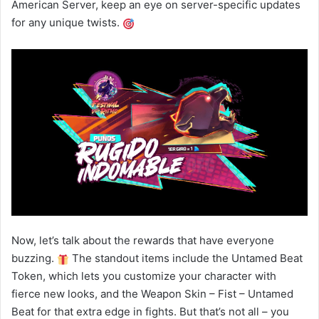
American Server, keep an eye on server-specific updates
for any unique twists.
Now, let’s talk about the rewards that have everyone
buzzing.
The standout items include the Untamed Beat
Token, which lets you customize your character with
fierce new looks, and the Weapon Skin – Fist – Untamed
Beat for that extra edge in fights. But that’s not all – you