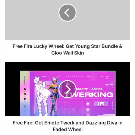
Lucky
Wheel:
Get
Young
Star
Bundle
&
Gloo
Free Fire Lucky Wheel: Get Young Star Bundle &
Wall
Gloo Wall Skin
Skin
Free
Fire:
Get
Emote
Twerk
and
Dazzling
Diva
in
Faded
Free Fire: Get Emote Twerk and Dazzling Diva in
Wheel
Faded Wheel