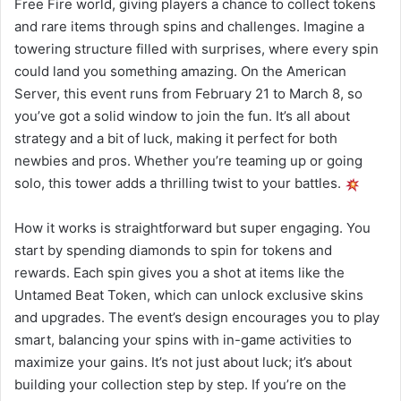
Free Fire world, giving players a chance to collect tokens
and rare items through spins and challenges. Imagine a
towering structure filled with surprises, where every spin
could land you something amazing. On the American
Server, this event runs from February 21 to March 8, so
you’ve got a solid window to join the fun. It’s all about
strategy and a bit of luck, making it perfect for both
newbies and pros. Whether you’re teaming up or going
solo, this tower adds a thrilling twist to your battles.
How it works is straightforward but super engaging. You
start by spending diamonds to spin for tokens and
rewards. Each spin gives you a shot at items like the
Untamed Beat Token, which can unlock exclusive skins
and upgrades. The event’s design encourages you to play
smart, balancing your spins with in-game activities to
maximize your gains. It’s not just about luck; it’s about
building your collection step by step. If you’re on the