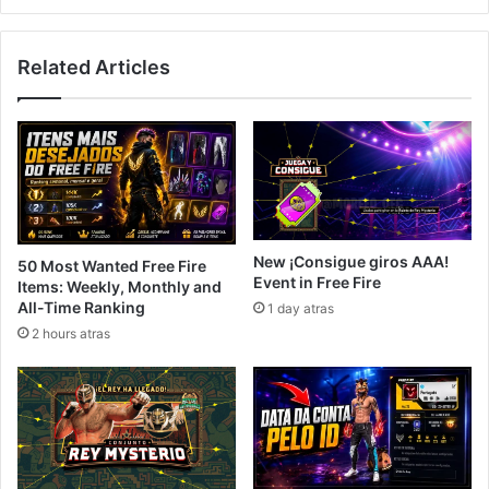
Related Articles
New ¡Consigue giros AAA!
50 Most Wanted Free Fire
Event in Free Fire
Items: Weekly, Monthly and
All-Time Ranking
1 day atras
2 hours atras