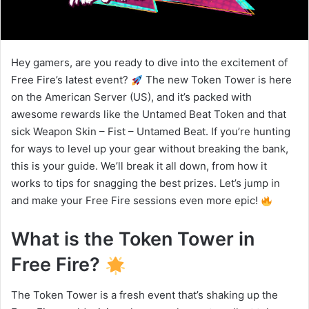
Hey gamers, are you ready to dive into the excitement of
Free Fire’s latest event?
The new Token Tower is here
on the American Server (US), and it’s packed with
awesome rewards like the Untamed Beat Token and that
sick Weapon Skin – Fist – Untamed Beat. If you’re hunting
for ways to level up your gear without breaking the bank,
this is your guide. We’ll break it all down, from how it
works to tips for snagging the best prizes. Let’s jump in
and make your Free Fire sessions even more epic!
What is the Token Tower in
Free Fire?
The Token Tower is a fresh event that’s shaking up the