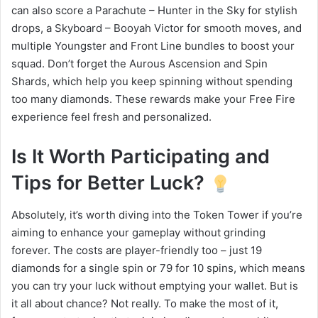
can also score a Parachute – Hunter in the Sky for stylish
drops, a Skyboard – Booyah Victor for smooth moves, and
multiple Youngster and Front Line bundles to boost your
squad. Don’t forget the Aurous Ascension and Spin
Shards, which help you keep spinning without spending
too many diamonds. These rewards make your Free Fire
experience feel fresh and personalized.
Is It Worth Participating and
Tips for Better Luck?
Absolutely, it’s worth diving into the Token Tower if you’re
aiming to enhance your gameplay without grinding
forever. The costs are player-friendly too – just 19
diamonds for a single spin or 79 for 10 spins, which means
you can try your luck without emptying your wallet. But is
it all about chance? Not really. To make the most of it,