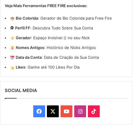
Veja Mais Ferramentas FREE FIRE exclusivas:
Bio Colorida
:
Gerador de Bio Colorida para Free Fire
🕵️
Perfil FF
:
Descubra Tudo Sobre Sua Conta
Gerador
:
Espaço Invisível (ㅤ) no seu Nick
Nomes Antigos
:
Histórico de Nicks Antigos
Data da Conta
:
Data de Criação da Sua Conta
Likes
:
Ganhe até 100 Likes Por Dia
SOCIAL MEDIA
Facebook
X
YouTube
Instagram
TikTok