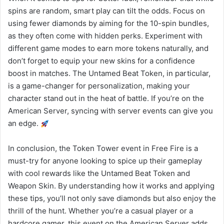
spins are random, smart play can tilt the odds. Focus on
using fewer diamonds by aiming for the 10-spin bundles,
as they often come with hidden perks. Experiment with
different game modes to earn more tokens naturally, and
don’t forget to equip your new skins for a confidence
boost in matches. The Untamed Beat Token, in particular,
is a game-changer for personalization, making your
character stand out in the heat of battle. If you’re on the
American Server, syncing with server events can give you
an edge.
In conclusion, the Token Tower event in Free Fire is a
must-try for anyone looking to spice up their gameplay
with cool rewards like the Untamed Beat Token and
Weapon Skin. By understanding how it works and applying
these tips, you’ll not only save diamonds but also enjoy the
thrill of the hunt. Whether you’re a casual player or a
hardcore gamer, this event on the American Server adds