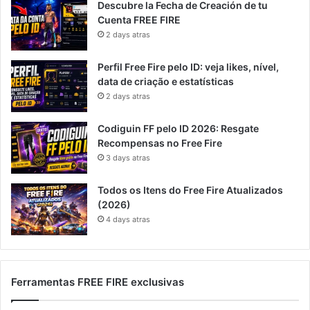
Descubre la Fecha de Creación de tu
Cuenta FREE FIRE
2 days atras
Perfil Free Fire pelo ID: veja likes, nível,
data de criação e estatísticas
2 days atras
Codiguin FF pelo ID 2026: Resgate
Recompensas no Free Fire
3 days atras
Todos os Itens do Free Fire Atualizados
(2026)
4 days atras
Ferramentas FREE FIRE exclusivas