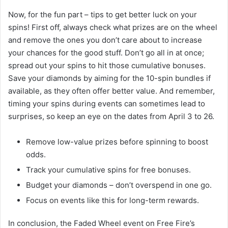
Now, for the fun part – tips to get better luck on your
spins! First off, always check what prizes are on the wheel
and remove the ones you don’t care about to increase
your chances for the good stuff. Don’t go all in at once;
spread out your spins to hit those cumulative bonuses.
Save your diamonds by aiming for the 10-spin bundles if
available, as they often offer better value. And remember,
timing your spins during events can sometimes lead to
surprises, so keep an eye on the dates from April 3 to 26.
Remove low-value prizes before spinning to boost
odds.
Track your cumulative spins for free bonuses.
Budget your diamonds – don’t overspend in one go.
Focus on events like this for long-term rewards.
In conclusion, the Faded Wheel event on Free Fire’s