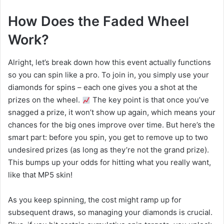
How Does the Faded Wheel
Work?
Alright, let’s break down how this event actually functions
so you can spin like a pro. To join in, you simply use your
diamonds for spins – each one gives you a shot at the
prizes on the wheel.
The key point is that once you’ve
snagged a prize, it won’t show up again, which means your
chances for the big ones improve over time. But here’s the
smart part: before you spin, you get to remove up to two
undesired prizes (as long as they’re not the grand prize).
This bumps up your odds for hitting what you really want,
like that MP5 skin!
As you keep spinning, the cost might ramp up for
subsequent draws, so managing your diamonds is crucial.