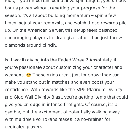
Plus, if you hit certain cumulative spin targets, you unlock
bonus prizes without resetting your progress for the
season. It’s all about building momentum – spin a few
times, adjust your removals, and watch those rewards pile
up. On the American Server, this setup feels balanced,
encouraging players to strategize rather than just throw
diamonds around blindly.
Is it worth diving into the Faded Wheel? Absolutely, if
you’re passionate about customizing your character and
weapons.
These skins aren’t just for show; they can
make you stand out in matches and even boost your
confidence. With rewards like the MP5 Platinum Divinity
and Gloo Wall Divinity Blast, you’re getting items that could
give you an edge in intense firefights. Of course, it’s a
gamble, but the excitement of potentially walking away
with multiple Evo Tokens makes it a no-brainer for
dedicated players.