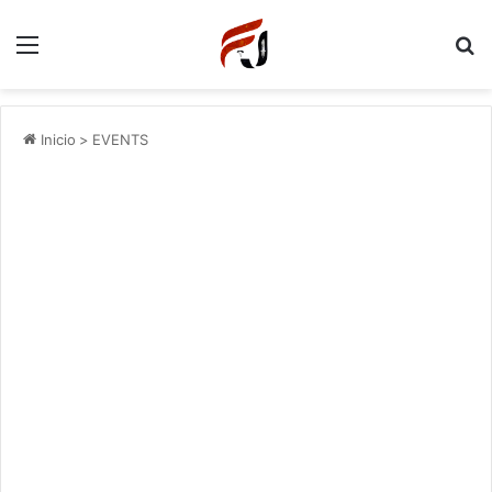
Menu
P
Inicio
>
EVENTS