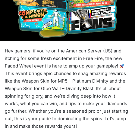
Hey gamers, if you’re on the American Server (US) and
itching for some fresh excitement in Free Fire, the new
Faded Wheel event is here to amp up your gameplay!
This event brings epic chances to snag amazing rewards
like the Weapon Skin for MP5 – Platinum Divinity and the
Weapon Skin for Gloo Wall – Divinity Blast. It’s all about
spinning for glory, and we’re diving deep into how it
works, what you can win, and tips to make your diamonds
go further. Whether you’re a seasoned pro or just starting
out, this is your guide to dominating the spins. Let’s jump
in and make those rewards yours!