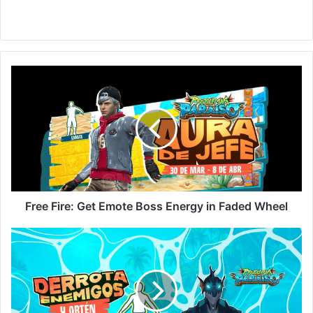
Free
Fire:
Get
Emote
Boss
Energy
in
Faded
Wheel
Free Fire: Get Emote Boss Energy in Faded Wheel
New
Resurrección
Event
in
Free
Fire: