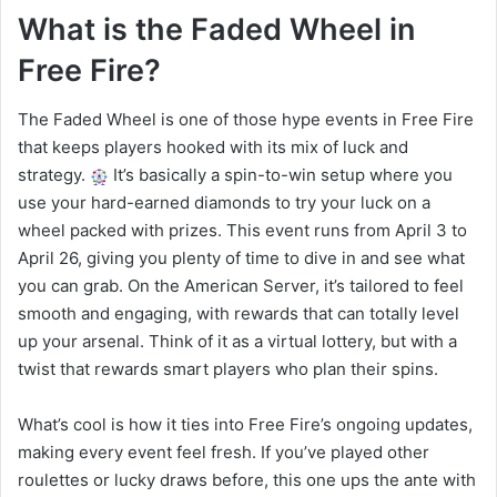
What is the Faded Wheel in
Free Fire?
The Faded Wheel is one of those hype events in Free Fire
that keeps players hooked with its mix of luck and
strategy.
It’s basically a spin-to-win setup where you
use your hard-earned diamonds to try your luck on a
wheel packed with prizes. This event runs from April 3 to
April 26, giving you plenty of time to dive in and see what
you can grab. On the American Server, it’s tailored to feel
smooth and engaging, with rewards that can totally level
up your arsenal. Think of it as a virtual lottery, but with a
twist that rewards smart players who plan their spins.
What’s cool is how it ties into Free Fire’s ongoing updates,
making every event feel fresh. If you’ve played other
roulettes or lucky draws before, this one ups the ante with