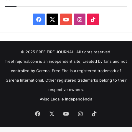
Facebook
X
YouTube
Instagram
TikTok
© 2025 FREE FIRE JOURNAL. All rights reserved.
freefirejornal.com is an independent site, created by fans and not
controlled by Garena. Free Fire is a registered trademark of
Garena International. Other registered trademarks belong to their
respective owners.
Aviso Legal e Independência
Facebook
X
YouTube
Instagram
TikTok