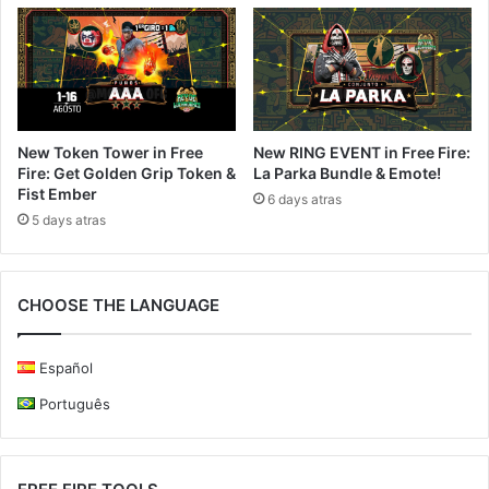
New Token Tower in Free
New RING EVENT in Free Fire:
Fire: Get Golden Grip Token &
La Parka Bundle & Emote!
Fist Ember
6 days atras
5 days atras
CHOOSE THE LANGUAGE
Español
Português