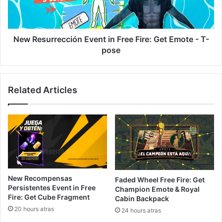
Get
Emote
-
T-
New Resurrección Event in Free Fire: Get Emote - T-
pose
pose
Related Articles
New Recompensas
Faded Wheel Free Fire: Get
Persistentes Event in Free
Champion Emote & Royal
Fire: Get Cube Fragment
Cabin Backpack
20 hours atras
24 hours atras