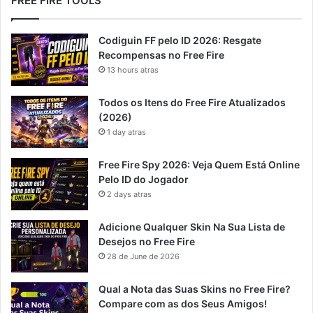
FREE FIRE TOOLS
Codiguin FF pelo ID 2026: Resgate
Recompensas no Free Fire
13 hours atras
Todos os Itens do Free Fire Atualizados
(2026)
1 day atras
Free Fire Spy 2026: Veja Quem Está Online
Pelo ID do Jogador
2 days atras
Adicione Qualquer Skin Na Sua Lista de
Desejos no Free Fire
28 de June de 2026
Qual a Nota das Suas Skins no Free Fire?
Compare com as dos Seus Amigos!