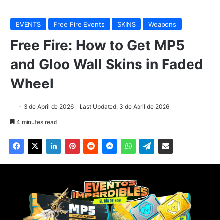
EVENTS
Free Fire Events
SKINS
Weapons
Free Fire: How to Get MP5
and Gloo Wall Skins in Faded
Wheel
3 de April de 2026
Last Updated: 3 de April de 2026
4 minutes read