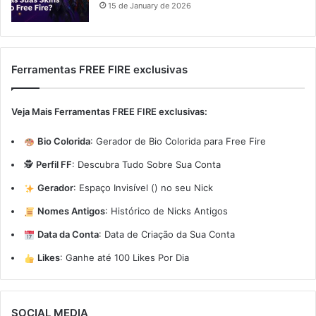
15 de January de 2026
Ferramentas FREE FIRE exclusivas
Veja Mais Ferramentas FREE FIRE exclusivas:
Bio Colorida
:
Gerador de Bio Colorida para Free Fire
🕵️
Perfil FF
:
Descubra Tudo Sobre Sua Conta
Gerador
:
Espaço Invisível (ㅤ) no seu Nick
Nomes Antigos
:
Histórico de Nicks Antigos
Data da Conta
:
Data de Criação da Sua Conta
Likes
:
Ganhe até 100 Likes Por Dia
SOCIAL MEDIA