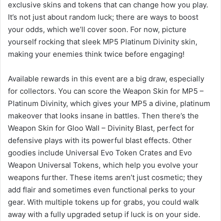
exclusive skins and tokens that can change how you play.
It’s not just about random luck; there are ways to boost
your odds, which we’ll cover soon. For now, picture
yourself rocking that sleek MP5 Platinum Divinity skin,
making your enemies think twice before engaging!
Available rewards in this event are a big draw, especially
for collectors. You can score the Weapon Skin for MP5 –
Platinum Divinity, which gives your MP5 a divine, platinum
makeover that looks insane in battles. Then there’s the
Weapon Skin for Gloo Wall – Divinity Blast, perfect for
defensive plays with its powerful blast effects. Other
goodies include Universal Evo Token Crates and Evo
Weapon Universal Tokens, which help you evolve your
weapons further. These items aren’t just cosmetic; they
add flair and sometimes even functional perks to your
gear. With multiple tokens up for grabs, you could walk
away with a fully upgraded setup if luck is on your side.