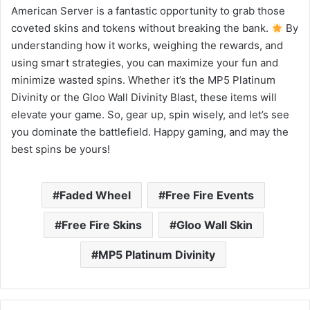
American Server is a fantastic opportunity to grab those
coveted skins and tokens without breaking the bank.
By
understanding how it works, weighing the rewards, and
using smart strategies, you can maximize your fun and
minimize wasted spins. Whether it’s the MP5 Platinum
Divinity or the Gloo Wall Divinity Blast, these items will
elevate your game. So, gear up, spin wisely, and let’s see
you dominate the battlefield. Happy gaming, and may the
best spins be yours!
Faded Wheel
Free Fire Events
Free Fire Skins
Gloo Wall Skin
MP5 Platinum Divinity