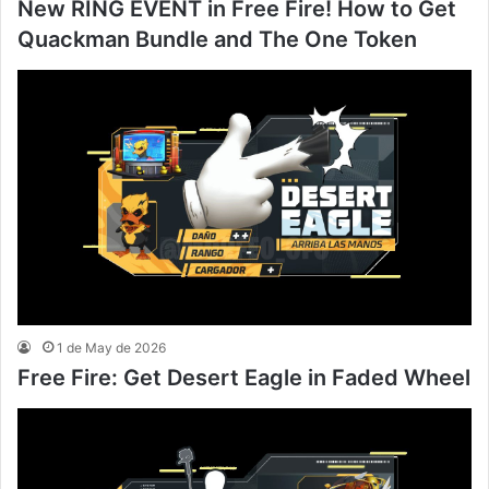
New RING EVENT in Free Fire! How to Get
Quackman Bundle and The One Token
1 de May de 2026
Free Fire: Get Desert Eagle in Faded Wheel