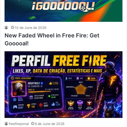
10 de June de 2026
New Faded Wheel in Free Fire: Get
Gooooal!
freefirejornal
6 de June de 2026