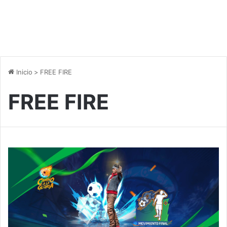
Inicio
>
FREE FIRE
FREE FIRE