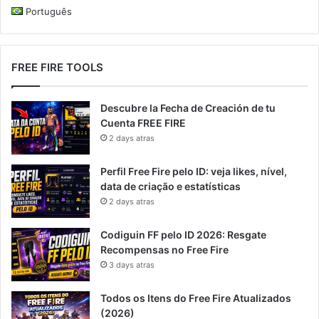
Português
FREE FIRE TOOLS
Descubre la Fecha de Creación de tu
Cuenta FREE FIRE
2 days atras
Perfil Free Fire pelo ID: veja likes, nível,
data de criação e estatísticas
2 days atras
Codiguin FF pelo ID 2026: Resgate
Recompensas no Free Fire
3 days atras
Todos os Itens do Free Fire Atualizados
(2026)