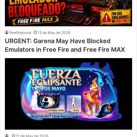
freefirejornal
12 de May de 2026
URGENT: Garena May Have Blocked
Emulators in Free Fire and Free Fire MAX
11 de May de 2026