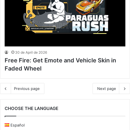
30 de April de 2026
Free Fire: Get Emote and Vehicle Skin in
Faded Wheel
Previous page
Next page
CHOOSE THE LANGUAGE
Español