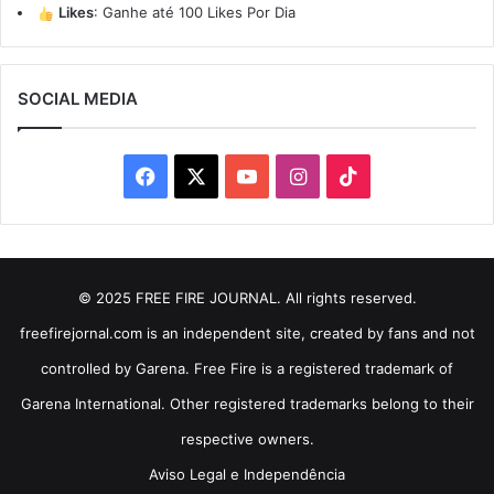
Likes
:
Ganhe até 100 Likes Por Dia
SOCIAL MEDIA
Facebook
X
YouTube
Instagram
TikTok
© 2025 FREE FIRE JOURNAL. All rights reserved.
freefirejornal.com is an independent site, created by fans and not
controlled by Garena. Free Fire is a registered trademark of
Garena International. Other registered trademarks belong to their
respective owners.
Aviso Legal e Independência