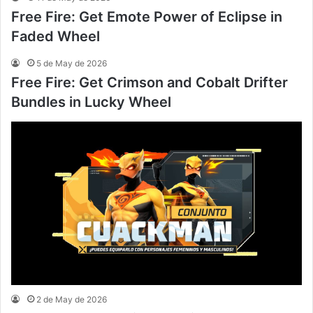
Free Fire: Get Emote Power of Eclipse in
Faded Wheel
5 de May de 2026
Free Fire: Get Crimson and Cobalt Drifter
Bundles in Lucky Wheel
2 de May de 2026