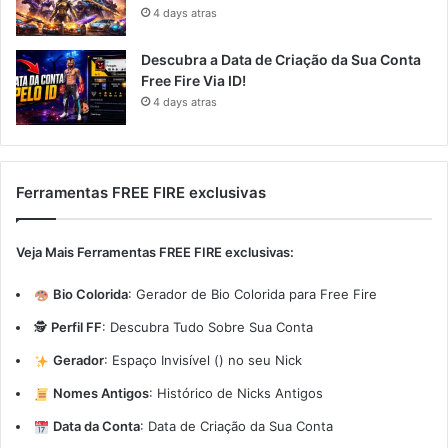
4 days atras
Descubra a Data de Criação da Sua Conta
Free Fire Via ID!
4 days atras
Ferramentas FREE FIRE exclusivas
Veja Mais Ferramentas FREE FIRE exclusivas:
Bio Colorida
:
Gerador de Bio Colorida para Free Fire
🕵️
Perfil FF
:
Descubra Tudo Sobre Sua Conta
Gerador
:
Espaço Invisível (ㅤ) no seu Nick
Nomes Antigos
:
Histórico de Nicks Antigos
Data da Conta
:
Data de Criação da Sua Conta