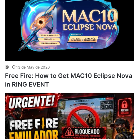
13 de May de 2026
Free Fire: How to Get MAC10 Eclipse Nova
in RING EVENT