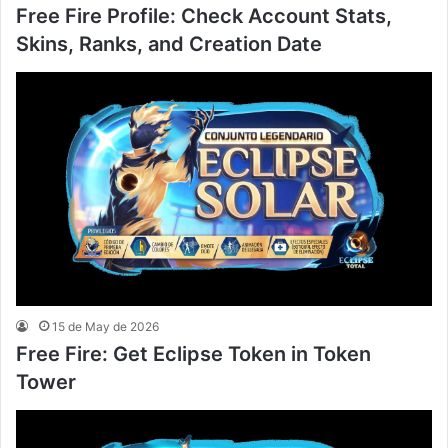
Free Fire Profile: Check Account Stats,
Skins, Ranks, and Creation Date
15 de May de 2026
Free Fire: Get Eclipse Token in Token
Tower